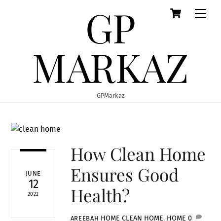
GP
Cart
Skip
Men
to
content
MARKAZ
GPMarkaz
How Clean Home
Ensures Good
JUNE
12
Health?
2022
HOME
CLEAN HOME
,
HOME
0
AREEBAH