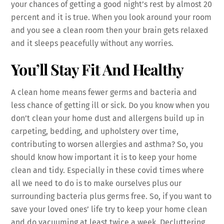
your chances of getting a good night’s rest by almost 20
percent and it is true. When you look around your room
and you see a clean room then your brain gets relaxed
and it sleeps peacefully without any worries.
You’ll Stay Fit And Healthy
A clean home means fewer germs and bacteria and
less chance of getting ill or sick. Do you know when you
don’t clean your home dust and allergens build up in
carpeting, bedding, and upholstery over time,
contributing to worsen allergies and asthma? So, you
should know how important it is to keep your home
clean and tidy. Especially in these covid times where
all we need to do is to make ourselves plus our
surrounding bacteria plus germs free. So, if you want to
save your loved ones’ life try to keep your home clean
and do vacuuming at least twice a week. Decluttering