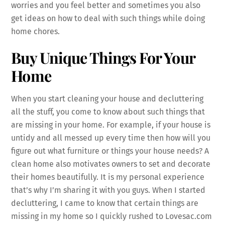
worries and you feel better and sometimes you also
get ideas on how to deal with such things while doing
home chores.
Buy Unique Things For Your
Home
When you start cleaning your house and decluttering
all the stuff, you come to know about such things that
are missing in your home. For example, if your house is
untidy and all messed up every time then how will you
figure out what furniture or things your house needs? A
clean home also motivates owners to set and decorate
their homes beautifully. It is my personal experience
that’s why I’m sharing it with you guys. When I started
decluttering, I came to know that certain things are
missing in my home so I quickly rushed to Lovesac.com