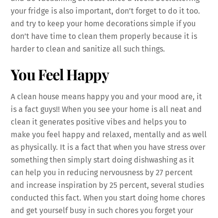
your fridge is also important, don’t forget to do it too.
and try to keep your home decorations simple if you
don’t have time to clean them properly because it is
harder to clean and sanitize all such things.
You Feel Happy
A clean house means happy you and your mood are, it
is a fact guys!! When you see your home is all neat and
clean it generates positive vibes and helps you to
make you feel happy and relaxed, mentally and as well
as physically. It is a fact that when you have stress over
something then simply start doing dishwashing as it
can help you in reducing nervousness by 27 percent
and increase inspiration by 25 percent, several studies
conducted this fact. When you start doing home chores
and get yourself busy in such chores you forget your