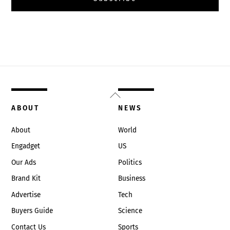
Back
To
ABOUT
NEWS
Top
About
World
Engadget
US
Our Ads
Politics
Brand Kit
Business
Advertise
Tech
Buyers Guide
Science
Contact Us
Sports