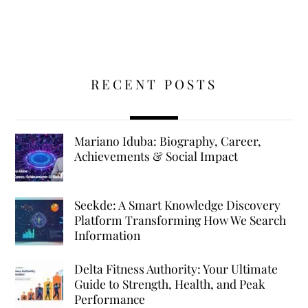
RECENT POSTS
Mariano Iduba: Biography, Career,
Achievements & Social Impact
Seekde: A Smart Knowledge Discovery
Platform Transforming How We Search
Information
Delta Fitness Authority: Your Ultimate
Guide to Strength, Health, and Peak
Performance