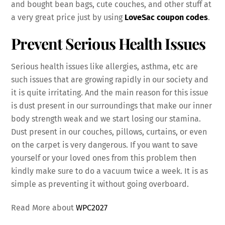
and bought bean bags, cute couches, and other stuff at
a very great price just by using
LoveSac coupon codes
.
Prevent Serious Health Issues
Serious health issues like allergies, asthma, etc are
such issues that are growing rapidly in our society and
it is quite irritating. And the main reason for this issue
is dust present in our surroundings that make our inner
body strength weak and we start losing our stamina.
Dust present in our couches, pillows, curtains, or even
on the carpet is very dangerous. If you want to save
yourself or your loved ones from this problem then
kindly make sure to do a vacuum twice a week. It is as
simple as preventing it without going overboard.
Read More about
WPC2027