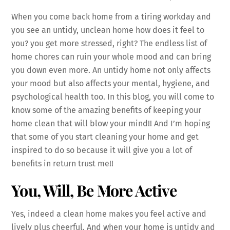
When you come back home from a tiring workday and
you see an untidy, unclean home how does it feel to
you? you get more stressed, right? The endless list of
home chores can ruin your whole mood and can bring
you down even more. An untidy home not only affects
your mood but also affects your mental, hygiene, and
psychological health too. In this blog, you will come to
know some of the amazing benefits of keeping your
home clean that will blow your mind!! And I’m hoping
that some of you start cleaning your home and get
inspired to do so because it will give you a lot of
benefits in return trust me!!
You, Will, Be More Active
Yes, indeed a clean home makes you feel active and
lively plus cheerful. And when your home is untidy and