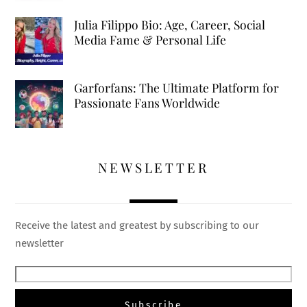
Julia Filippo Bio: Age, Career, Social
Media Fame & Personal Life
Garforfans: The Ultimate Platform for
Passionate Fans Worldwide
NEWSLETTER
Receive the latest and greatest by subscribing to our
newsletter