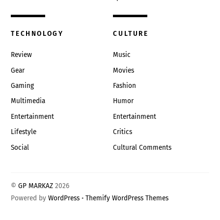
TECHNOLOGY
CULTURE
Review
Music
Gear
Movies
Gaming
Fashion
Multimedia
Humor
Entertainment
Entertainment
Lifestyle
Critics
Social
Cultural Comments
©
GP MARKAZ
2026
Powered by
WordPress
•
Themify WordPress Themes