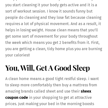
you start cleaning it your body gets active and it is a
sort of workout session. I know it sounds funny but
people do cleaning and they lose fat because cleaning
requires a lot of physical movement. And as a result, it
helps in losing weight. House clean means that you’ll
get some sort of movement for your body throughout
the week which means you get 2 benefits from it. First,
you are getting a clean, tidy home plus you are burning
your calories!!
You, Will, Get A Good Sleep
A clean home means a good tight restful sleep. i want
to sleep more comfortably then buy a mattress from
amazing brands called sheet and use their
sheex
coupon code
in your shopping to get at attractive
prices. Just making your bed in the morning boosts