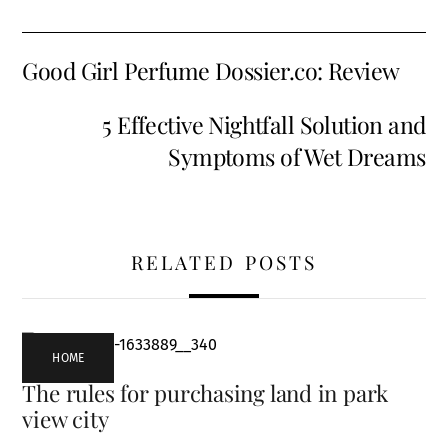
Good Girl Perfume Dossier.co: Review
5 Effective Nightfall Solution and
Symptoms of Wet Dreams
RELATED POSTS
HOME
The rules for purchasing land in park
view city