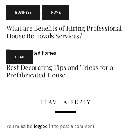
BUSINESS
,
HOME
What are Benefits of Hiring Professional
House Removals Services?
HOME
Best Decorating Tips and Tricks for a
Prefabricated House
LEAVE A REPLY
You must be
logged in
to post a comment.