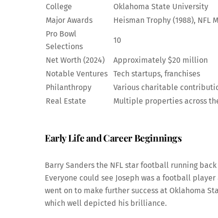
College
Oklahoma State University
Major Awards
Heisman Trophy (1988), NFL M
Pro Bowl
10
Selections
Net Worth (2024)
Approximately $20 million
Notable Ventures
Tech startups, franchises
Philanthropy
Various charitable contributi
Real Estate
Multiple properties across t
Early Life and Career Beginnings
Barry Sanders the NFL star football running back 
Everyone could see Joseph was a football player a
went on to make further success at Oklahoma St
which well depicted his brilliance.