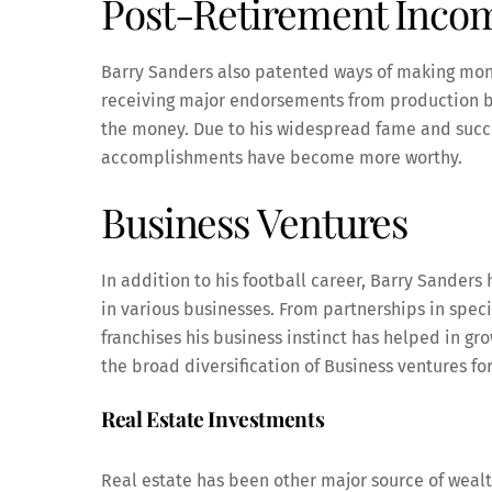
Post-Retirement Inco
Barry Sanders also patented ways of making mone
receiving major endorsements from production b
the money. Due to his widespread fame and succe
accomplishments have become more worthy.
Business Ventures
In addition to his football career, Barry Sander
in various businesses. From partnerships in speci
franchises his business instinct has helped in gr
the broad diversification of Business ventures fo
Real Estate Investments
Real estate has been other major source of wealt