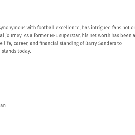
ynonymous with football excellence, has intrigued fans not o
ial journey. As a former NFL superstar, his net worth has been 
e life, career, and financial standing of Barry Sanders to
 stands today.
man