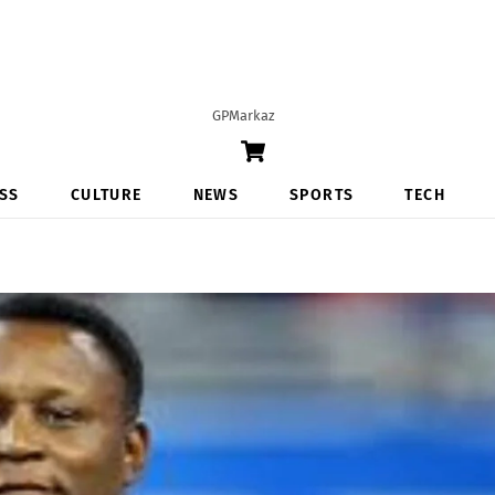
GPMarkaz
Cart
SS
CULTURE
NEWS
SPORTS
TECH