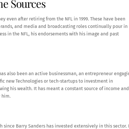
me Sources
y even after retiring from the NFL in 1999. These have been
rands, and media and broadcasting roles continually pour in
ss in the NFL, his endorsements with his image and past
s has also been an active businessman, an entrepreneur engagi
fic new Technologies or tech-startups to investment in
owing his wealth. It has meant a constant source of income and
r him.
h since Barry Sanders has invested extensively in this sector.