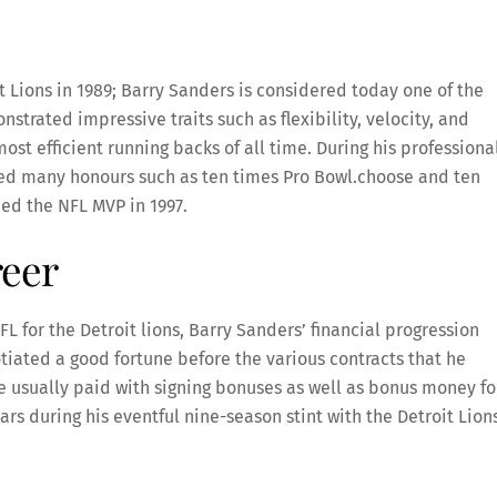
it Lions in 1989; Barry Sanders is considered today one of the
nstrated impressive traits such as flexibility, velocity, and
ost efficient running backs of all time. During his professiona
ted many honours such as ten times Pro Bowl.choose and ten
med the NFL MVP in 1997.
reer
FL for the Detroit lions, Barry Sanders’ financial progression
otiated a good fortune before the various contracts that he
e usually paid with signing bonuses as well as bonus money fo
ars during his eventful nine-season stint with the Detroit Lion