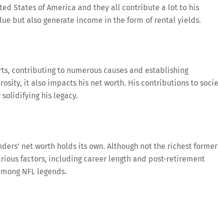
ted States of America and they all contribute a lot to his
alue but also generate income in the form of rental yields.
orts, contributing to numerous causes and establishing
osity, it also impacts his net worth. His contributions to soci
solidifying his legacy.
ers’ net worth holds its own. Although not the richest former
Various factors, including career length and post-retirement
 among NFL legends.