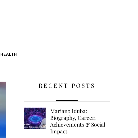
HEALTH
RECENT POSTS
Mariano Iduba:
Biography, Career,
Achievements & Social
Impact