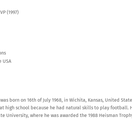
VP (1997)
ons
he USA
was born on 16th of July 1968, in Wichita, Kansas, United State
t high school because he had natural skills to play football. 
ate University, where he was awarded the 1988 Heisman Troph