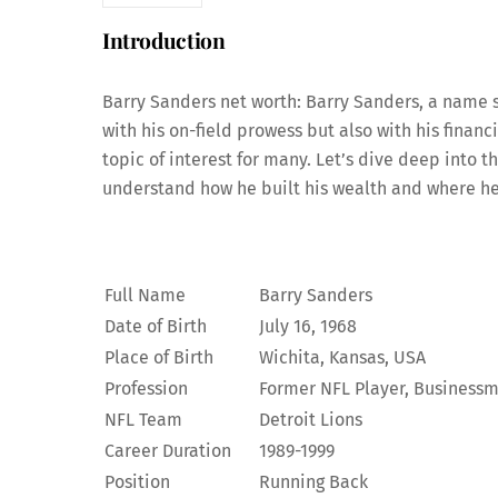
Introduction
Barry Sanders net worth: Barry Sanders, a name s
with his on-field prowess but also with his financ
topic of interest for many. Let’s dive deep into th
understand how he built his wealth and where he
Full Name
Barry Sanders
Date of Birth
July 16, 1968
Place of Birth
Wichita, Kansas, USA
Profession
Former NFL Player, Business
NFL Team
Detroit Lions
Career Duration
1989-1999
Position
Running Back