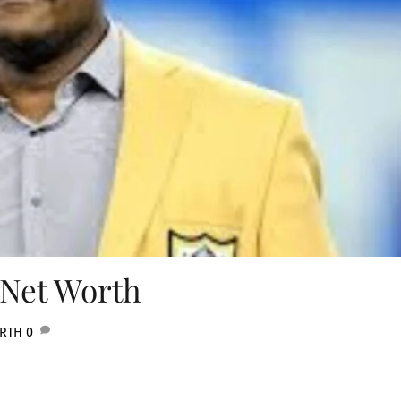
 Net Worth
ORTH
0