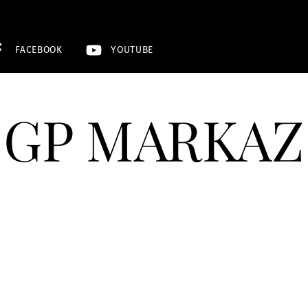
FACEBOOK
YOUTUBE
GP MARKAZ