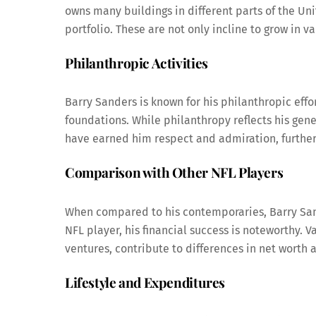
owns many buildings in different parts of the Uni
portfolio. These are not only incline to grow in v
Philanthropic Activities
Barry Sanders is known for his philanthropic eff
foundations. While philanthropy reflects his gener
have earned him respect and admiration, further 
Comparison with Other NFL Players
When compared to his contemporaries, Barry Sand
NFL player, his financial success is noteworthy. 
ventures, contribute to differences in net worth
Lifestyle and Expenditures