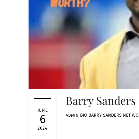
Barry Sanders
JUNE
BIO
BARRY SANDERS NET W
6
ADMIN
2024