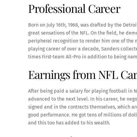
Professional Career
Born on July 16th, 1968, was drafted by the Detro
great sensations of the NFL. On the field, he demo
peripheral recognition to render him one of the m
playing career of over a decade, Sanders collec
times First-team All-Pro in addition to being na
Earnings from NFL Ca
After being paid a salary for playing football in N
advanced to the next level. In his career, he neg
signed and in the contracts themselves, which ar
good performance. He got tens of millions of doll
and this too has added to his wealth.