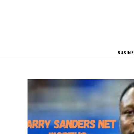
BUSINE