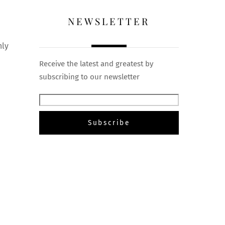
NEWSLETTER
nly
a
Receive the latest and greatest by
subscribing to our newsletter