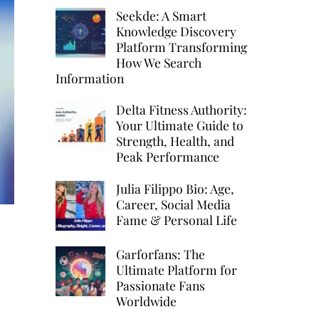
Seekde: A Smart
Knowledge Discovery
Platform Transforming
How We Search
Information
Delta Fitness Authority:
Your Ultimate Guide to
Strength, Health, and
Peak Performance
Julia Filippo Bio: Age,
Career, Social Media
Fame & Personal Life
Garforfans: The
Ultimate Platform for
Passionate Fans
Worldwide