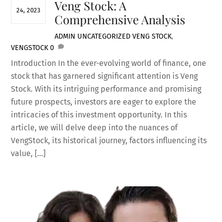
Veng Stock: A
24, 2023
Comprehensive Analysis
ADMIN
UNCATEGORIZED
VENG STOCK
,
VENGSTOCK
0
Introduction In the ever-evolving world of finance, one
stock that has garnered significant attention is Veng
Stock. With its intriguing performance and promising
future prospects, investors are eager to explore the
intricacies of this investment opportunity. In this
article, we will delve deep into the nuances of
VengStock, its historical journey, factors influencing its
value, […]