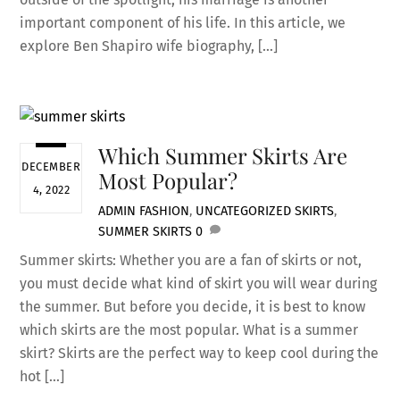
important component of his life. In this article, we
explore Ben Shapiro wife biography, […]
Which Summer Skirts Are
DECEMBER
Most Popular?
4, 2022
ADMIN
FASHION
,
UNCATEGORIZED
SKIRTS
,
SUMMER SKIRTS
0
Summer skirts: Whether you are a fan of skirts or not,
you must decide what kind of skirt you will wear during
the summer. But before you decide, it is best to know
which skirts are the most popular. What is a summer
skirt? Skirts are the perfect way to keep cool during the
hot […]