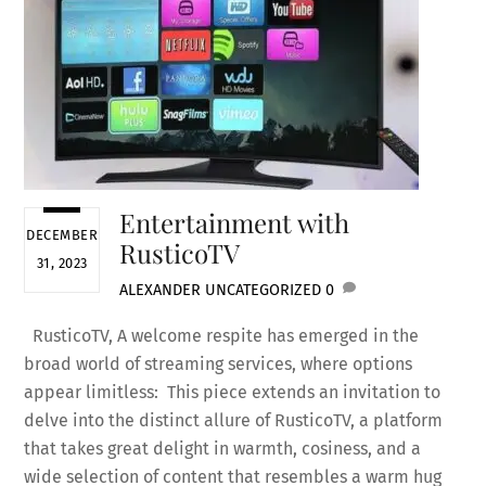
Entertainment with
DECEMBER
RusticoTV
31, 2023
ALEXANDER
UNCATEGORIZED
0
RusticoTV, A welcome respite has emerged in the
broad world of streaming services, where options
appear limitless: This piece extends an invitation to
delve into the distinct allure of RusticoTV, a platform
that takes great delight in warmth, cosiness, and a
wide selection of content that resembles a warm hug