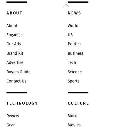
Back
To
ABOUT
NEWS
Top
About
World
Engadget
US
Our Ads
Politics
Brand Kit
Business
Advertise
Tech
Buyers Guide
Science
Contact Us
Sports
TECHNOLOGY
CULTURE
Review
Music
Gear
Movies