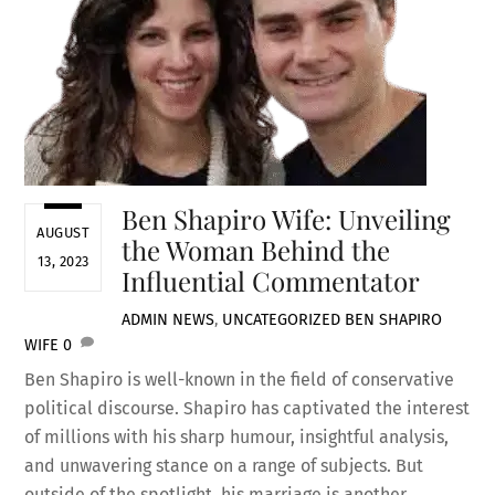
Ben Shapiro Wife: Unveiling
AUGUST
the Woman Behind the
13, 2023
Influential Commentator
ADMIN
NEWS
,
UNCATEGORIZED
BEN SHAPIRO
WIFE
0
Ben Shapiro is well-known in the field of conservative
political discourse. Shapiro has captivated the interest
of millions with his sharp humour, insightful analysis,
and unwavering stance on a range of subjects. But
outside of the spotlight, his marriage is another