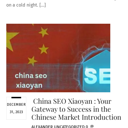
on a cold night. […]
China SEO Xiaoyan : Your
DECEMBER
Gateway to Success in the
31, 2023
Chinese Market Introduction
ALEXANDER
UNCATEGORIZED
0