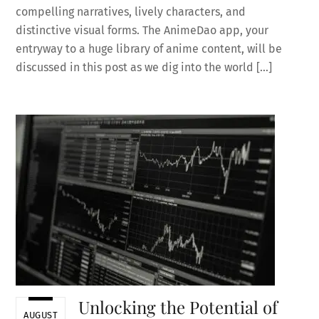
compelling narratives, lively characters, and
distinctive visual forms. The AnimeDao app, your
entryway to a huge library of anime content, will be
discussed in this post as we dig into the world […]
Unlocking the Potential of
AUGUST