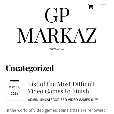
GP
Cart
Skip
Men
to
content
MARKAZ
GPMarkaz
Uncategorized
List of the Most Difficult
MAY 11,
Video Games to Finish
2024
ADMIN
UNCATEGORIZED
VIDEO GAMES
0
In the world of video games, some titles are renowned