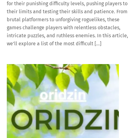
for their punishing difficulty levels, pushing players to
their limits and testing their skills and patience. From
brutal platformers to unforgiving roguelikes, these
games challenge players with relentless obstacles,
intricate puzzles, and ruthless enemies. In this article,
we’ll explore a list of the most difficult […]