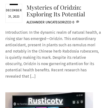
Mysteries of Oridzin:
DECEMBER
Exploring Its Potential
31, 2023
ALEXANDER
UNCATEGORIZED
0
Introduction: In the dynamic realm of natural health, a
rising star has emerged—Oridzin. This extraordinary
antioxidant, present in plants such as ramulus mori
and notably in the Chinese herb Rabdosia rubescens,
is quietly making its mark. Despite its relative
obscurity, Oridzin is now garnering attention for its
potential health benefits. Recent research has
revealed that […]