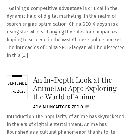
Gaining a competitive advantage is critical in the
dynamic field of digital marketing. In the realm of
search engine optimisation, China SEO Xiaoyan is a
rising star who is changing the rules for companies
hoping to succeed in the vast Chinese online market.
The intricacies of China SEO Xiaoyan will be dissected
in this […]
An In-Depth Look at the
SEPTEMBE
AnimeDao App: Exploring
R 4, 2023
the World of Anime
ADMIN
UNCATEGORIZED
0
Introduction The popularity of anime has skyrocketed
in the era of digital entertainment. Anime has
flourished as a cultural phenomenon thanks to its