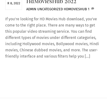
HdMoviesHub 2022
R 8, 2022
ADMIN
UNCATEGORIZED
HDMOVIESHUB
1
If you’re looking for HD Movies Hub download, you’ve
come to the right place. There are many ways to get
this popular video streaming service. You can find
different types of movies under different categories,
including Hollywood movies, Bollywood movies, Hindi
movies, Chinese dubbed movies, and more. The user-
friendly interface and various filters help you […]