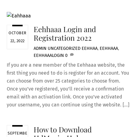
Eehhaaa Login and
OCTOBER
Registration 2022
22, 2022
ADMIN
UNCATEGORIZED
EEHHAA
,
EEHHAAA
,
EEHHAAALOGIN
0
If you are a new member of the Eehhaaa website, the
first thing you need to do is register for an account. You
can choose from over 25 categories to choose from.
Once you’ve registered, you’ll receive a confirmation
email with an activation link. Once you’ve activated
your username, you can continue using the website. […]
How to Download
SEPTEMBE