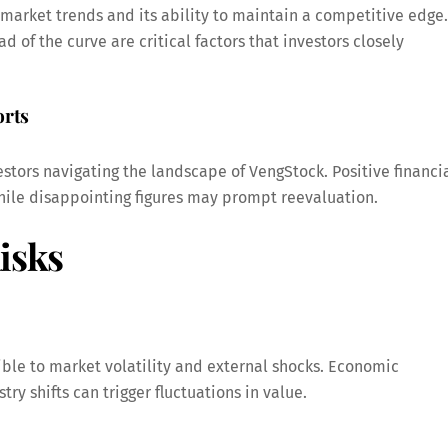
 market trends and its ability to maintain a competitive edge.
 of the curve are critical factors that investors closely
orts
stors navigating the landscape of VengStock. Positive financi
 while disappointing figures may prompt reevaluation.
isks
ible to market volatility and external shocks. Economic
ry shifts can trigger fluctuations in value.