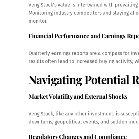
Veng Stock’s value is intertwined with prevailing
Monitoring industry competitors and staying ahead
monitor.
Financial Performance and Earnings Rep
Quarterly earnings reports are a compass for inve
results often lead to increased buying activity,
Navigating Potential R
Market Volatility and External Shocks
Veng Stock, like any other investment, is suscept
downturns, geopolitical events, and sudden indust
Regulatory Changes and Compliance