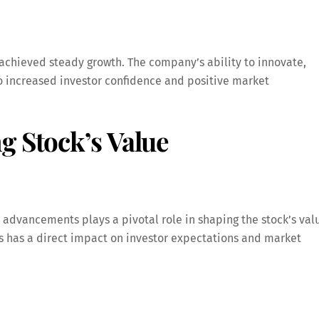
achieved steady growth. The company’s ability to innovate,
increased investor confidence and positive market
g Stock’s Value
advancements plays a pivotal role in shaping the stock’s val
ts has a direct impact on investor expectations and market