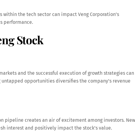
 within the tech sector can impact Veng Corporation’s
’s performance.
eng Stock
markets and the successful execution of growth strategies can
ng untapped opportunities diversifies the company’s revenue
on pipeline creates an air of excitement among investors. Ne
esh interest and positively impact the stock’s value.