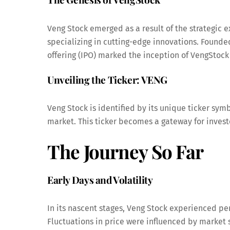
Veng Stock emerged as a result of the strategic
specializing in cutting-edge innovations. Founde
offering (IPO) marked the inception of VengStock
Unveiling the Ticker: VENG
Veng Stock is identified by its unique ticker symbo
market. This ticker becomes a gateway for investo
The Journey So Far
Early Days and Volatility
In its nascent stages, Veng Stock experienced per
Fluctuations in price were influenced by market 