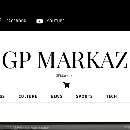
FACEBOOK
YOUTUBE
GP MARKAZ
GPMarkaz
Cart
SS
CULTURE
NEWS
SPORTS
TECH