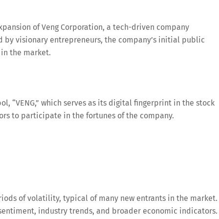
 expansion of Veng Corporation, a tech-driven company
d by visionary entrepreneurs, the company’s initial public
 in the market.
l, “VENG,” which serves as its digital fingerprint in the stock
rs to participate in the fortunes of the company.
iods of volatility, typical of many new entrants in the market.
sentiment, industry trends, and broader economic indicators.