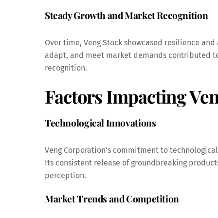
Steady Growth and Market Recognition
Over time, Veng Stock showcased resilience and 
adapt, and meet market demands contributed to 
recognition.
Factors Impacting Ven
Technological Innovations
Veng Corporation’s commitment to technological 
Its consistent release of groundbreaking produc
perception.
Market Trends and Competition