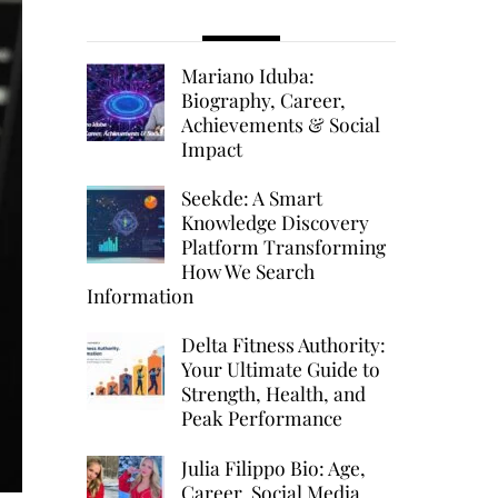
Mariano Iduba:
Biography, Career,
Achievements & Social
Impact
Seekde: A Smart
Knowledge Discovery
Platform Transforming
How We Search
Information
Delta Fitness Authority:
Your Ultimate Guide to
Strength, Health, and
Peak Performance
Julia Filippo Bio: Age,
Career, Social Media