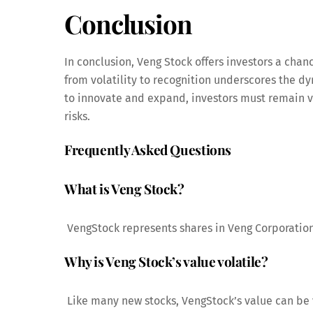
Conclusion
In conclusion, Veng Stock offers investors a chanc
from volatility to recognition underscores the d
to innovate and expand, investors must remain v
risks.
Frequently Asked Questions
What is Veng Stock?
VengStock represents shares in Veng Corporation
Why is Veng Stock’s value volatile?
Like many new stocks, VengStock’s value can be 