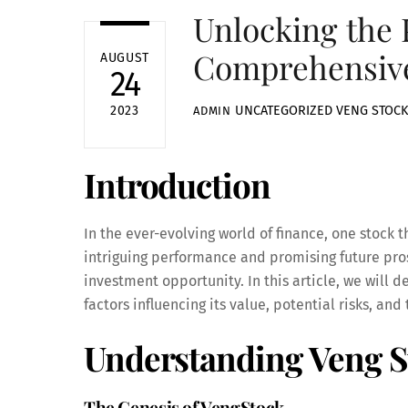
Unlocking the 
Comprehensive
AUGUST
24
UNCATEGORIZED
VENG STOCK
2023
ADMIN
Introduction
In the ever-evolving world of finance, one stock t
intriguing performance and promising future prosp
investment opportunity. In this article, we will d
factors influencing its value, potential risks, and 
Understanding Veng S
The Genesis of VengStock