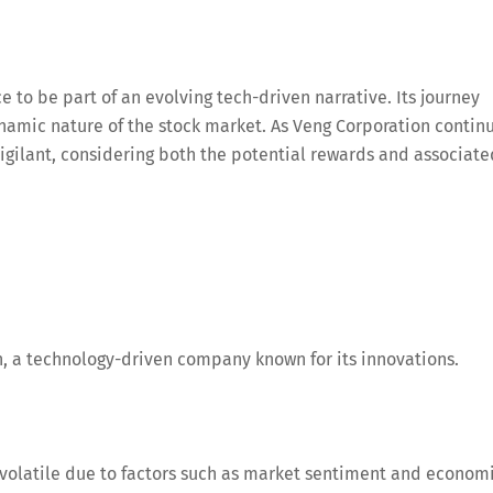
e to be part of an evolving tech-driven narrative. Its journey
ynamic nature of the stock market. As Veng Corporation contin
igilant, considering both the potential rewards and associate
, a technology-driven company known for its innovations.
volatile due to factors such as market sentiment and econom