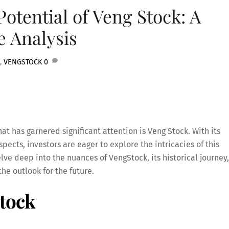
Potential of Veng Stock: A
 Analysis
,
VENGSTOCK
0
hat has garnered significant attention is Veng Stock. With its
ects, investors are eager to explore the intricacies of this
elve deep into the nuances of VengStock, its historical journey,
the outlook for the future.
tock