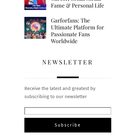
Fame & Personal Life
Garforfans: The
Ultimate Platform for
Passionate Fans
Worldwide
NEWSLETTER
Receive the latest and greatest by
subscribing to our newsletter