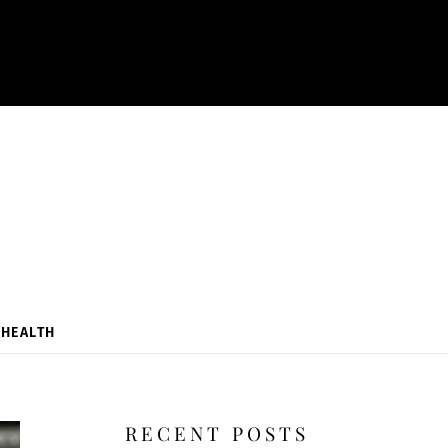
HEALTH
RECENT POSTS