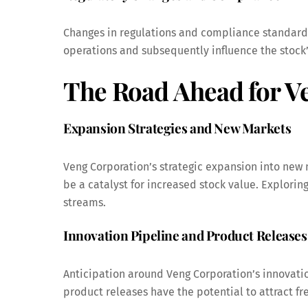
Changes in regulations and compliance standards
operations and subsequently influence the stock
The Road Ahead for V
Expansion Strategies and New Markets
Veng Corporation’s strategic expansion into new 
be a catalyst for increased stock value. Explori
streams.
Innovation Pipeline and Product Releases
Anticipation around Veng Corporation’s innovati
product releases have the potential to attract fr