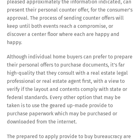
pleased approximately the information indicated, can
present their personal counter offer, for the consumer’s
approval. The process of sending counter offers will
keep until both events reach a compromise, or
discover a center floor where each are happy and
happy.
Although individual home buyers can prefer to prepare
their personal offers to purchase documents, it’s far
high-quality that they consult with a real estate legal
professional or real estate agent first, with a view to
verify if the layout and contents comply with state or
federal standards. Every other option that may be
taken is to use the geared up-made provide to
purchase paperwork which may be purchased or
downloaded from the internet.
The prepared to apply provide to buy bureaucracy are