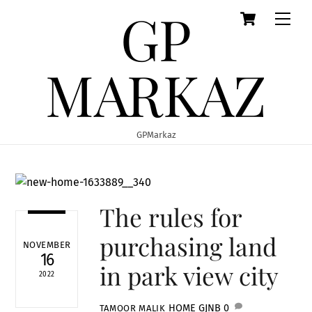
GP
Cart
Skip
Men
to
content
MARKAZ
GPMarkaz
The rules for
purchasing land
NOVEMBER
16
in park view city
2022
HOME
GJNB
0
TAMOOR MALIK