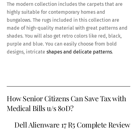
The modern collection includes the carpets that are
highly suitable for contemporary homes and
bungalows. The rugs included in this collection are
made of high-quality material with great patterns and
shades. You will also get retro colors like red, black,
purple and blue. You can easily choose from bold
designs, intricate
shapes and delicate patterns
.
How Senior Citizens Can Save Tax with
Medical Bills u/s 80D?
Dell Alienware 17 R5 Complete Review