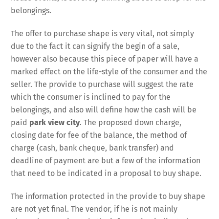
belongings.
The offer to purchase shape is very vital, not simply
due to the fact it can signify the begin of a sale,
however also because this piece of paper will have a
marked effect on the life-style of the consumer and the
seller. The provide to purchase will suggest the rate
which the consumer is inclined to pay for the
belongings, and also will define how the cash will be
paid
park view city
. The proposed down charge,
closing date for fee of the balance, the method of
charge (cash, bank cheque, bank transfer) and
deadline of payment are but a few of the information
that need to be indicated in a proposal to buy shape.
The information protected in the provide to buy shape
are not yet final. The vendor, if he is not mainly