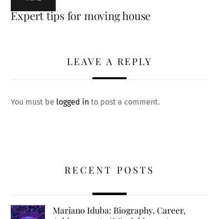
Expert tips for moving house
LEAVE A REPLY
You must be
logged in
to post a comment.
RECENT POSTS
Mariano Iduba: Biography, Career,