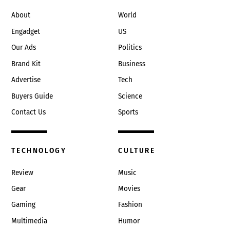
Top
About
World
Engadget
US
Our Ads
Politics
Brand Kit
Business
Advertise
Tech
Buyers Guide
Science
Contact Us
Sports
TECHNOLOGY
CULTURE
Review
Music
Gear
Movies
Gaming
Fashion
Multimedia
Humor