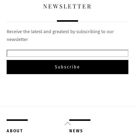
NEWSLETTER
Receive the latest and greatest by subscribing to our
newsletter
Back
To
ABOUT
NEWS