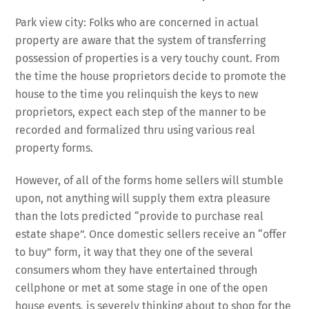
Park view city: Folks who are concerned in actual
property are aware that the system of transferring
possession of properties is a very touchy count. From
the time the house proprietors decide to promote the
house to the time you relinquish the keys to new
proprietors, expect each step of the manner to be
recorded and formalized thru using various real
property forms.
However, of all of the forms home sellers will stumble
upon, not anything will supply them extra pleasure
than the lots predicted “provide to purchase real
estate shape”. Once domestic sellers receive an “offer
to buy” form, it way that they one of the several
consumers whom they have entertained through
cellphone or met at some stage in one of the open
house events, is severely thinking about to shop for the