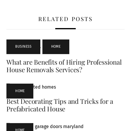
RELATED POSTS
BUSINESS
,
HOME
What are Benefits of Hiring Professional
House Removals Services?
HOME
Best Decorating Tips and Tricks for a
Prefabricated House
HOME