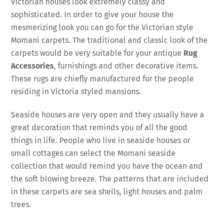
Victorian houses look extremely classy and
sophisticated. In order to give your house the
mesmerizing look you can go for the Victorian style
Momani carpets. The traditional and classic look of the
carpets would be very suitable for your antique
Rug
Accessories
, furnishings and other decorative items.
These rugs are chiefly manufactured for the people
residing in Victoria styled mansions.
Seaside houses are very open and they usually have a
great decoration that reminds you of all the good
things in life. People who live in seaside houses or
small cottages can select the Momani seaside
collection that would remind you have the ocean and
the soft blowing breeze. The patterns that are included
in these carpets are sea shells, light houses and palm
trees.