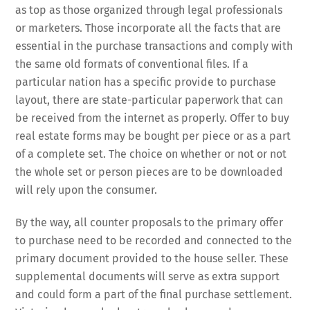
as top as those organized through legal professionals
or marketers. Those incorporate all the facts that are
essential in the purchase transactions and comply with
the same old formats of conventional files. If a
particular nation has a specific provide to purchase
layout, there are state-particular paperwork that can
be received from the internet as properly. Offer to buy
real estate forms may be bought per piece or as a part
of a complete set. The choice on whether or not or not
the whole set or person pieces are to be downloaded
will rely upon the consumer.
By the way, all counter proposals to the primary offer
to purchase need to be recorded and connected to the
primary document provided to the house seller. These
supplemental documents will serve as extra support
and could form a part of the final purchase settlement.