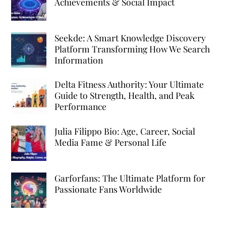
Achievements & Social Impact
Seekde: A Smart Knowledge Discovery
Platform Transforming How We Search
Information
Delta Fitness Authority: Your Ultimate
Guide to Strength, Health, and Peak
Performance
Julia Filippo Bio: Age, Career, Social
Media Fame & Personal Life
Garforfans: The Ultimate Platform for
Passionate Fans Worldwide