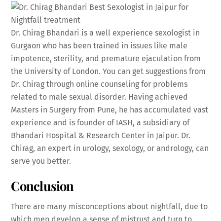
Dr. Chirag Bhandari is a well experience sexologist in
Gurgaon who has been trained in issues like male
impotence, sterility, and premature ejaculation from
the University of London. You can get suggestions from
Dr. Chirag through online counseling for problems
related to male sexual disorder. Having achieved
Masters in Surgery from Pune, he has accumulated vast
experience and is founder of IASH, a subsidiary of
Bhandari Hospital & Research Center in Jaipur. Dr.
Chirag, an expert in urology, sexology, or andrology, can
serve you better.
Conclusion
There are many misconceptions about nightfall, due to
which men develop a sense of mistrust and turn to