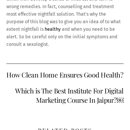
wrong remedies. In fact, counselling and treatment
most effective nightfall solution. That’s why the
purpose of this blog was to give you an idea of to what
extent nightfall is
healthy
and when you need to be
alert. So be careful only on the initial symptoms and
consult a sexologist.
How Clean Home Ensures Good Health?
Which is The Best Institute For Digital
Marketing Course In Jaipur?￼