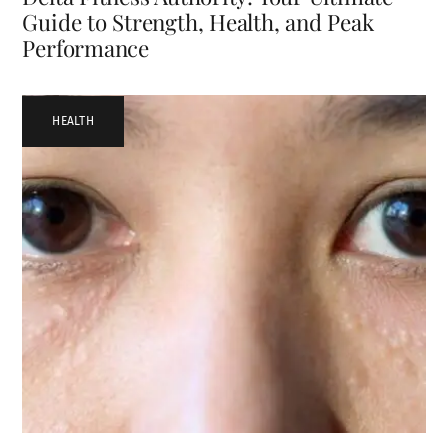
Guide to Strength, Health, and Peak
Performance
HEALTH