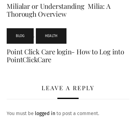
Milialar or Understanding Milia: A
Thorough Overview
BLOG
,
HEALTH
Point Click Care login- How to Log into
PointClickCare
LEAVE A REPLY
You must be
logged in
to post a comment.