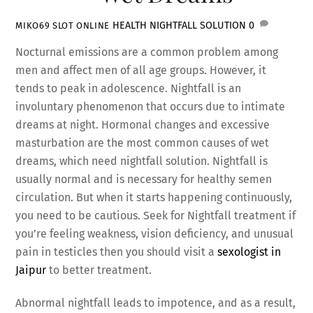
HEALTH
NIGHTFALL SOLUTION
0
MIKO69 SLOT ONLINE
Nocturnal emissions are a common problem among
men and affect men of all age groups. However, it
tends to peak in adolescence. Nightfall is an
involuntary phenomenon that occurs due to intimate
dreams at night. Hormonal changes and excessive
masturbation are the most common causes of wet
dreams, which need nightfall solution. Nightfall is
usually normal and is necessary for healthy semen
circulation. But when it starts happening continuously,
you need to be cautious. Seek for Nightfall treatment if
you’re feeling weakness, vision deficiency, and unusual
pain in testicles then you should visit a
sexologist in
Jaipur
to better treatment.
Abnormal nightfall leads to impotence, and as a result,