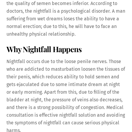
the quality of semen becomes inferior. According to
doctors, the nightfall is a psychological disorder. A man
suffering from wet dreams loses the ability to have a
normal erection; due to this, he will have to face an
unhealthy physical relationship.
Why Nightfall Happens
Nightfall occurs due to the loose penile nerves. Those
who are addicted to masturbation loosen the tissues of
their penis, which reduces ability to hold semen and
gets ejaculated due to some intimate dream at night
or early morning. Apart from this, due to filling of the
bladder at night, the pressure of veins also decreases,
and there is a strong possibility of congestion. Medical
consultation is effective nightfall solution and avoiding
the symptoms of nightfall can cause serious physical
harms.