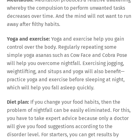
whereby the compulsion to perform unwanted tasks
decreases over time. And the mind will not want to run
away after filthy habits.
Yoga and exercise:
Yoga and exercise help you gain
control over the body. Regularly repeating some
simple yoga asanas such as Cow Face and Cobra Pose
will help you overcome nightfall. Exercising jogging,
weightlifting, and situps and yoga will also benefit—
practice yoga and exercise before sleeping at night,
which will help you fall asleep quickly.
Diet plan:
If you change your food habits, then the
problem of nightfall can be easily eliminated. For this,
you have to take expert advice because only a doctor
will give you food suggestions according to the
disorder level. For starters, you can get results by