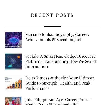
RECENT POSTS
Mariano Iduba: Biography, Career,
Achievements & Social Impact
Seekde: A Smart Knowledge Discovery
Platform Transforming How We Search
Information
Delta Fitness Authority: Your Ultimate
Guide to Strength, Health, and Peak
Performance
Julia Filippo Bio: Age, Career, Social
Media Fame & Personal Life