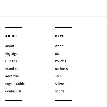
Back
To
ABOUT
NEWS
Top
About
World
Engadget
US
Our Ads
Politics
Brand Kit
Business
Advertise
Tech
Buyers Guide
Science
Contact Us
Sports