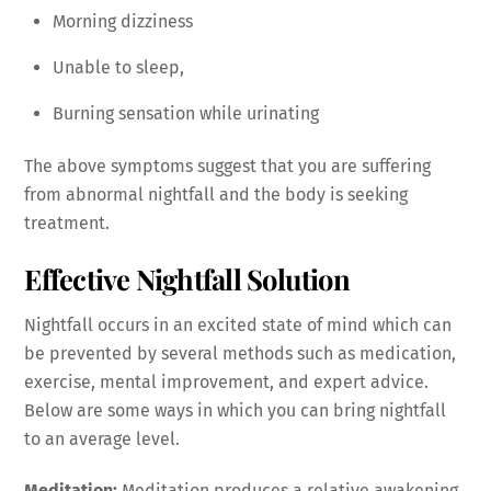
Morning dizziness
Unable to sleep,
Burning sensation while urinating
The above symptoms suggest that you are suffering
from abnormal nightfall and the body is seeking
treatment.
Effective Nightfall Solution
Nightfall occurs in an excited state of mind which can
be prevented by several methods such as medication,
exercise, mental improvement, and expert advice.
Below are some ways in which you can bring nightfall
to an average level.
Meditation:
Meditation produces a relative awakening