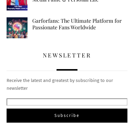
Garforfans: The Ultimate Platform for
Passionate Fans Worldwide
NEWSLETTER
Receive the latest and greatest by subscribing to our
newsletter