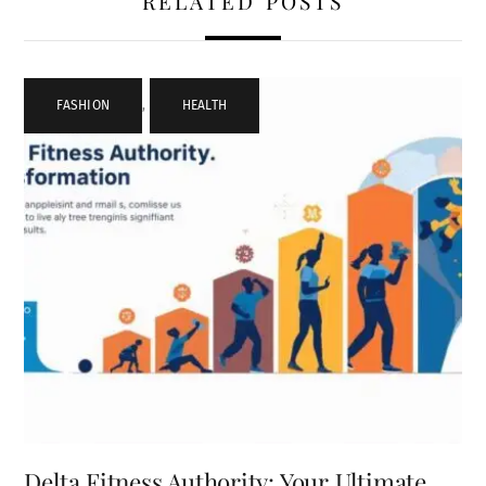
RELATED POSTS
FASHION
,
HEALTH
Delta Fitness Authority: Your Ultimate