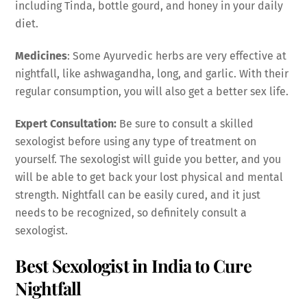
including Tinda, bottle gourd, and honey in your daily
diet.
Medicines
: Some Ayurvedic herbs are very effective at
nightfall, like ashwagandha, long, and garlic. With their
regular consumption, you will also get a better sex life.
Expert Consultation:
Be sure to consult a skilled
sexologist before using any type of treatment on
yourself. The sexologist will guide you better, and you
will be able to get back your lost physical and mental
strength. Nightfall can be easily cured, and it just
needs to be recognized, so definitely consult a
sexologist.
Best Sexologist in India to Cure
Nightfall