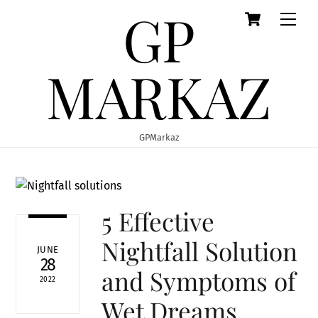
GP
Cart
Skip
Men
to
content
MARKAZ
GPMarkaz
5 Effective
Nightfall Solution
JUNE
28
and Symptoms of
2022
Wet Dreams