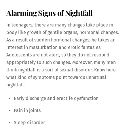
Alarming Signs of Nightfall
In teenagers, there are many changes take place in
body like growth of gentile organs, hormonal changes.
As a result of sudden hormonal changes, he takes an
interest in masturbation and erotic fantasies.
Adolescents are not alert, so they do not respond
appropriately to such changes. Moreover, many men
think nightfall is a sort of sexual disorder. Know here
what kind of symptoms point towards unnatural
nightfall.
Early discharge and erectile dysfunction
Pain in joints
Sleep disorder