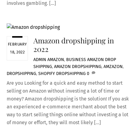
involves gambling. […]
Amazon dropshipping in
FEBRUARY
2022
18, 2022
ADMIN
AMAZON
,
BUSINESS
AMAZON DROP
SHIPPING
,
AMAZON DROPSHIPPING
,
AMZAZON
,
DROPSHIPPING
,
SHOPIFY DROPSHIPPING
0
Are you Looking for a quick and easy method to start
selling on Amazon without investing a lot of time or
money? Amazon dropshipping is the solution! If you ask
an experienced e-commerce merchant about the best
way to start selling things online without investing a lot
of money or effort, they will most likely […]