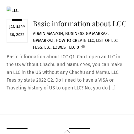
Basic information about LCC
JANUARY
ADMIN
AMAZON
,
BUSINESS
GP MARKAZ
,
30, 2022
GPMARKAZ
,
HOW TO CREATE LLC
,
LIST OF LLC
FESS
,
LLC
,
LOWEST LLC
0
Basic information about LCC Q1. Can I open an LLC in
the US without Chachu and Mamu? Yes, you can make
an LLC in the US without any Chachu and Mamu. LLC
Fees by state 2022 Q2. Do I need to have a VISA or
Traveling history of US to open LLC? No, you do […]
Back