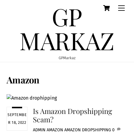
GP
Cart
Skip
Men
to
content
MARKAZ
GPMarkaz
Amazon
Is Amazon Dropshipping
SEPTEMBE
Scam?
R 18, 2022
ADMIN
AMAZON
AMAZON DROPSHIPPING
0