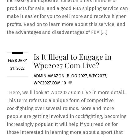
increase your exposure. Amazon offers millions of
products for sale, and a good FBA shipping service can
make it easier for you to sell more and receive higher
profits. Read on to learn more about this service, and
the advantages and disadvantages of FBA […]
Is It Illegal to Engage in
FEBRUARY
Wpc2027 Com Live?
21, 2022
ADMIN
AMAZON
,
BLOG
2027
,
WPC2027
,
WPC2027.COM
10
Here, we’ll look at Wpc2027 Com Live in more detail.
This term refers to a unique form of competitive
cockfighting over several rounds. More and more
people are getting involved in cockfighting, becoming
increasingly popular. It will help if you read on for
those interested in learning more about a sport that