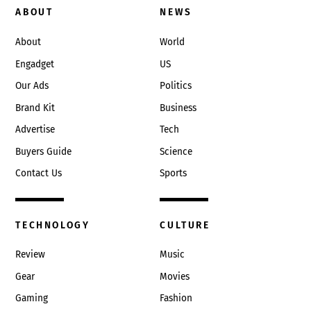
To
ABOUT
NEWS
Top
About
World
Engadget
US
Our Ads
Politics
Brand Kit
Business
Advertise
Tech
Buyers Guide
Science
Contact Us
Sports
TECHNOLOGY
CULTURE
Review
Music
Gear
Movies
Gaming
Fashion