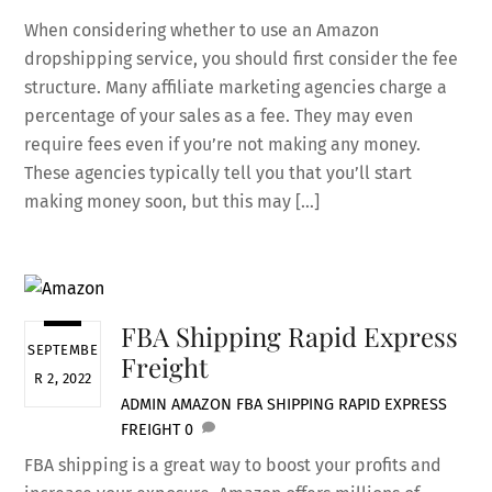
When considering whether to use an Amazon
dropshipping service, you should first consider the fee
structure. Many affiliate marketing agencies charge a
percentage of your sales as a fee. They may even
require fees even if you’re not making any money.
These agencies typically tell you that you’ll start
making money soon, but this may […]
FBA Shipping Rapid Express
SEPTEMBE
Freight
R 2, 2022
ADMIN
AMAZON
FBA SHIPPING RAPID EXPRESS
FREIGHT
0
FBA shipping is a great way to boost your profits and