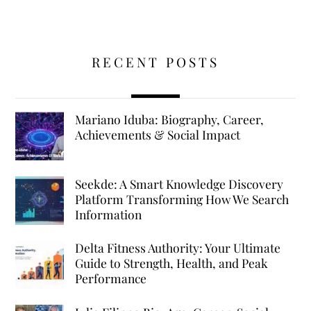
RECENT POSTS
Mariano Iduba: Biography, Career,
Achievements & Social Impact
Seekde: A Smart Knowledge Discovery
Platform Transforming How We Search
Information
Delta Fitness Authority: Your Ultimate
Guide to Strength, Health, and Peak
Performance