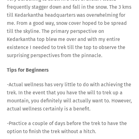
frequently stagger down and fall in the snow. The 3 kms
till Kedarkantha headquarters was overwhelming for
me. From a good way, snow cover hoped to be spread
till the skyline. The primary perspective on
Kedarkantha top blew me over and with my entire
existence I needed to trek till the top to observe the
surprising perspectives from the pinnacle.
Tips for Beginners
-Actual wellness has very little to do with achieving the
trek. In the event that you have the will to trek up a
mountain, you definitely will actually want to. However,
actual wellness certainly is a benefit.
-Practice a couple of days before the trek to have the
option to finish the trek without a hitch.