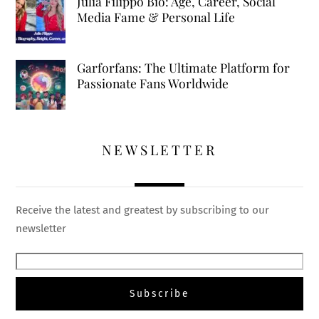
Julia Filippo Bio: Age, Career, Social
Media Fame & Personal Life
Garforfans: The Ultimate Platform for
Passionate Fans Worldwide
NEWSLETTER
Receive the latest and greatest by subscribing to our
newsletter