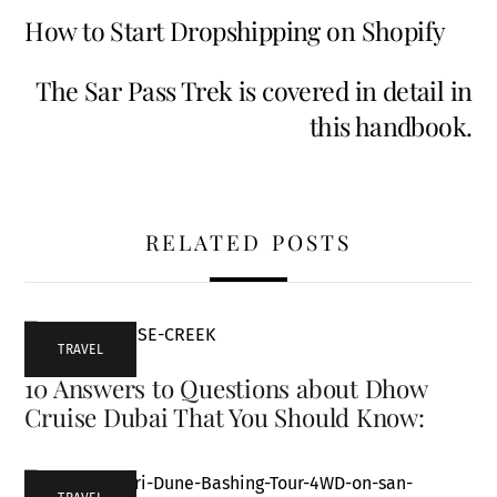
How to Start Dropshipping on Shopify
The Sar Pass Trek is covered in detail in
this handbook.
RELATED POSTS
TRAVEL
10 Answers to Questions about Dhow
Cruise Dubai That You Should Know: