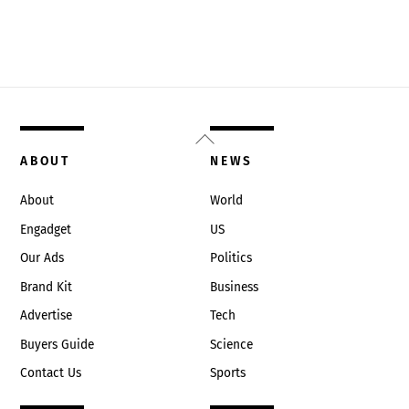
Back
To
ABOUT
NEWS
Top
About
World
Engadget
US
Our Ads
Politics
Brand Kit
Business
Advertise
Tech
Buyers Guide
Science
Contact Us
Sports