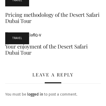
TRAVEL
Pricing methodology of the Desert Safari
Dubai Tour
TRAVEL
Your enjoyment of the Desert Safari
Dubai Tour
LEAVE A REPLY
You must be
logged in
to post a comment.