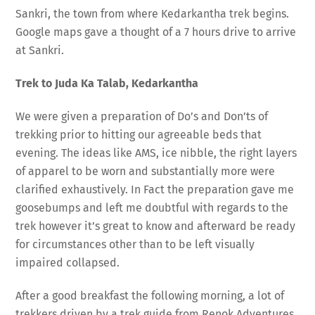
Sankri, the town from where Kedarkantha trek begins.
Google maps gave a thought of a 7 hours drive to arrive
at Sankri.
Trek to Juda Ka Talab, Kedarkantha
We were given a preparation of Do’s and Don’ts of
trekking prior to hitting our agreeable beds that
evening. The ideas like AMS, ice nibble, the right layers
of apparel to be worn and substantially more were
clarified exhaustively. In Fact the preparation gave me
goosebumps and left me doubtful with regards to the
trek however it’s great to know and afterward be ready
for circumstances other than to be left visually
impaired collapsed.
After a good breakfast the following morning, a lot of
trekkers driven by a trek guide from Renok Adventures