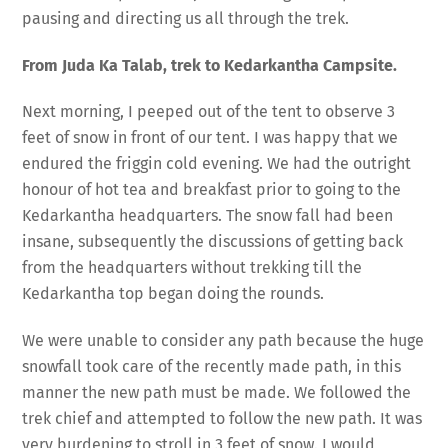
pausing and directing us all through the trek.
From Juda Ka Talab, trek to Kedarkantha Campsite.
Next morning, I peeped out of the tent to observe 3
feet of snow in front of our tent. I was happy that we
endured the friggin cold evening. We had the outright
honour of hot tea and breakfast prior to going to the
Kedarkantha headquarters. The snow fall had been
insane, subsequently the discussions of getting back
from the headquarters without trekking till the
Kedarkantha top began doing the rounds.
We were unable to consider any path because the huge
snowfall took care of the recently made path, in this
manner the new path must be made. We followed the
trek chief and attempted to follow the new path. It was
very burdening to stroll in 3 feet of snow. I would