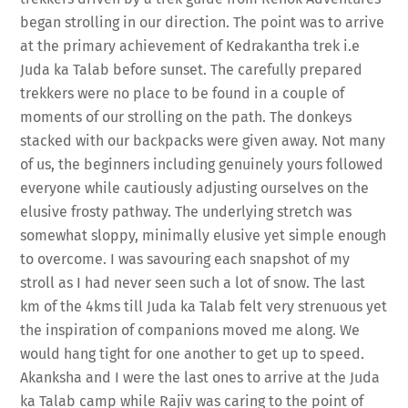
began strolling in our direction. The point was to arrive
at the primary achievement of Kedrakantha trek i.e
Juda ka Talab before sunset. The carefully prepared
trekkers were no place to be found in a couple of
moments of our strolling on the path. The donkeys
stacked with our backpacks were given away. Not many
of us, the beginners including genuinely yours followed
everyone while cautiously adjusting ourselves on the
elusive frosty pathway. The underlying stretch was
somewhat sloppy, minimally elusive yet simple enough
to overcome. I was savouring each snapshot of my
stroll as I had never seen such a lot of snow. The last
km of the 4kms till Juda ka Talab felt very strenuous yet
the inspiration of companions moved me along. We
would hang tight for one another to get up to speed.
Akanksha and I were the last ones to arrive at the Juda
ka Talab camp while Rajiv was caring to the point of