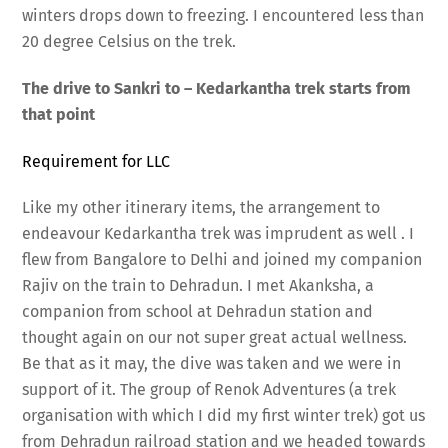
winters drops down to freezing. I encountered less than
20 degree Celsius on the trek.
The drive to Sankri to – Kedarkantha trek starts from
that point
Requirement for LLC
Like my other itinerary items, the arrangement to
endeavour Kedarkantha trek was imprudent as well . I
flew from Bangalore to Delhi and joined my companion
Rajiv on the train to Dehradun. I met Akanksha, a
companion from school at Dehradun station and
thought again on our not super great actual wellness.
Be that as it may, the dive was taken and we were in
support of it. The group of Renok Adventures (a trek
organisation with which I did my first winter trek) got us
from Dehradun railroad station and we headed towards