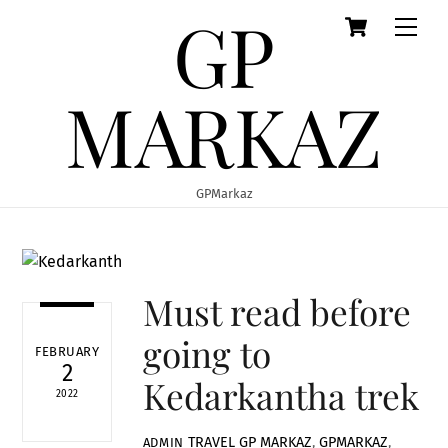
GP
Cart
Skip
Men
to
content
MARKAZ
GPMarkaz
Must read before
going to
FEBRUARY
2
Kedarkantha trek
2022
TRAVEL
GP MARKAZ
,
GPMARKAZ
,
ADMIN