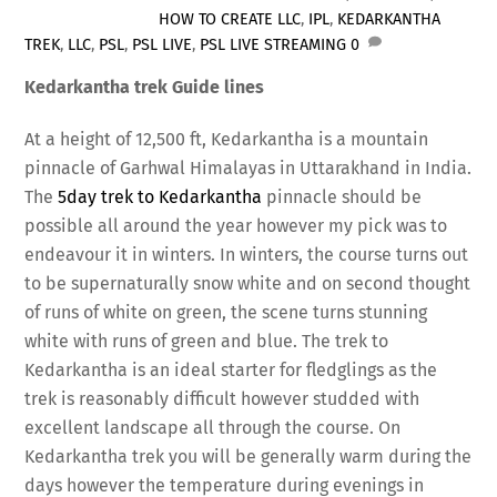
HOW TO CREATE LLC
,
IPL
,
KEDARKANTHA
TREK
,
LLC
,
PSL
,
PSL LIVE
,
PSL LIVE STREAMING
0
Kedarkantha trek Guide lines
At a height of 12,500 ft, Kedarkantha is a mountain
pinnacle of Garhwal Himalayas in Uttarakhand in India.
The
5day trek to Kedarkantha
pinnacle should be
possible all around the year however my pick was to
endeavour it in winters. In winters, the course turns out
to be supernaturally snow white and on second thought
of runs of white on green, the scene turns stunning
white with runs of green and blue. The trek to
Kedarkantha is an ideal starter for fledglings as the
trek is reasonably difficult however studded with
excellent landscape all through the course. On
Kedarkantha trek you will be generally warm during the
days however the temperature during evenings in