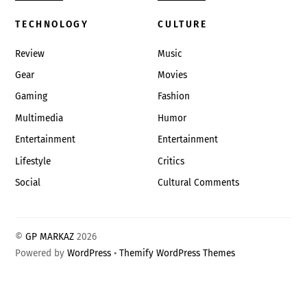
TECHNOLOGY
CULTURE
Review
Music
Gear
Movies
Gaming
Fashion
Multimedia
Humor
Entertainment
Entertainment
Lifestyle
Critics
Social
Cultural Comments
©
GP MARKAZ
2026
Powered by
WordPress
•
Themify WordPress Themes