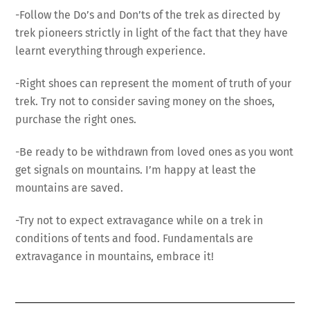
-Follow the Do’s and Don’ts of the trek as directed by
trek pioneers strictly in light of the fact that they have
learnt everything through experience.
-Right shoes can represent the moment of truth of your
trek. Try not to consider saving money on the shoes,
purchase the right ones.
-Be ready to be withdrawn from loved ones as you wont
get signals on mountains. I’m happy at least the
mountains are saved.
-Try not to expect extravagance while on a trek in
conditions of tents and food. Fundamentals are
extravagance in mountains, embrace it!