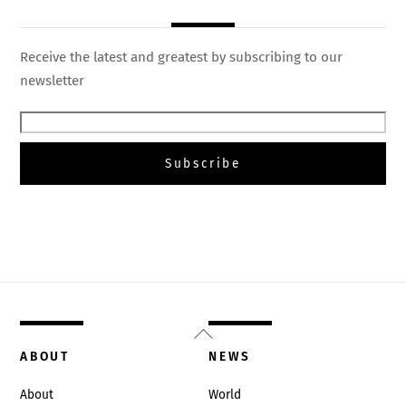
Receive the latest and greatest by subscribing to our
newsletter
Back
To
ABOUT
NEWS
Top
About
World