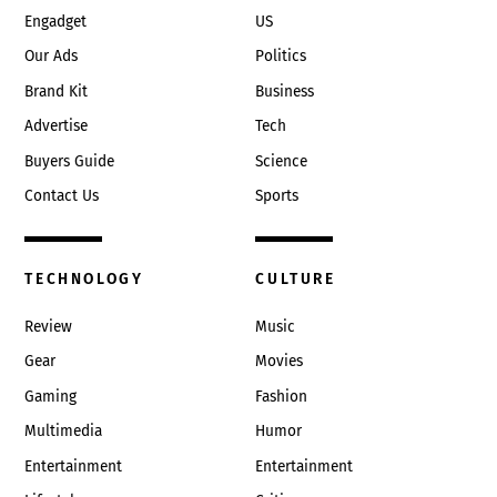
Engadget
US
Our Ads
Politics
Brand Kit
Business
Advertise
Tech
Buyers Guide
Science
Contact Us
Sports
TECHNOLOGY
CULTURE
Review
Music
Gear
Movies
Gaming
Fashion
Multimedia
Humor
Entertainment
Entertainment