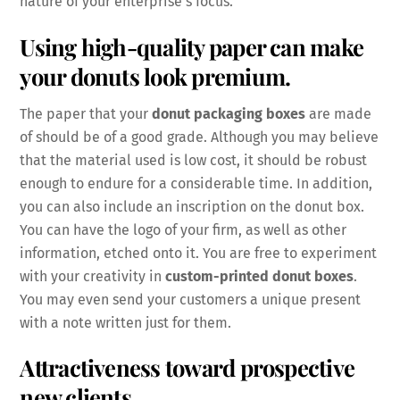
nature of your enterprise’s focus.
Using high-quality paper can make
your donuts look premium.
The paper that your
donut packaging boxes
are made
of should be of a good grade. Although you may believe
that the material used is low cost, it should be robust
enough to endure for a considerable time. In addition,
you can also include an inscription on the donut box.
You can have the logo of your firm, as well as other
information, etched onto it. You are free to experiment
with your creativity in
custom-printed donut boxes
.
You may even send your customers a unique present
with a note written just for them.
Attractiveness toward prospective
new clients