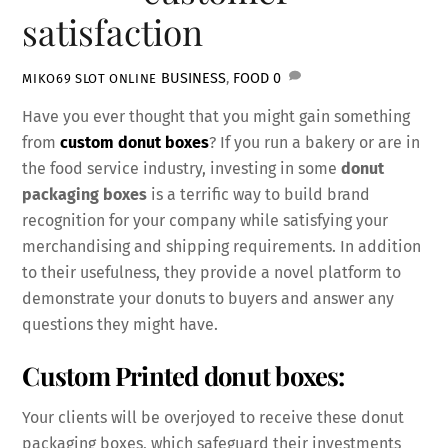
satisfaction
BUSINESS
,
FOOD
0
MIKO69 SLOT ONLINE
Have you ever thought that you might gain something
from
custom donut boxes
? If you run a bakery or are in
the food service industry, investing in some
donut
packaging boxes
is a terrific way to build brand
recognition for your company while satisfying your
merchandising and shipping requirements. In addition
to their usefulness, they provide a novel platform to
demonstrate your donuts to buyers and answer any
questions they might have.
Custom Printed donut boxes:
Your clients will be overjoyed to receive these donut
packaging boxes, which safeguard their investments