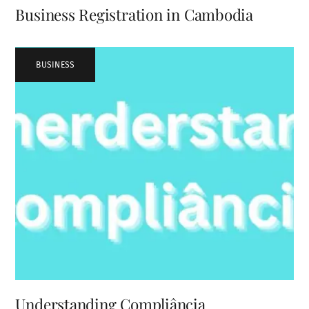
Business Registration in Cambodia
BUSINESS
Understanding Compliância