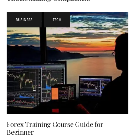
BUSINESS
,
TECH
Forex Training Course Guide for
Beginner