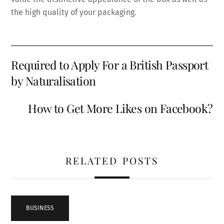
the high quality of your packaging.
Required to Apply For a British Passport
by Naturalisation
How to Get More Likes on Facebook?
RELATED POSTS
BUSINESS