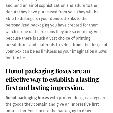
and lend an air of sophistication and allure to the
donuts they have purchased from you. They will be
able to distinguish your donuts thanks to the
personalized packaging you have created for them,
which is one of the reasons they are so enticing. And
because there is such a vast choice of printing
possibilities and materials to select from, the design of
your box can be as limitless as your imagination allows
for it to be.
Donut packaging Boxes are an
effective way to establish a lasting
first and lasting impression.
Donut packaging boxes
with printed designs safeguard
the goods they contain and give an impressive first
impression. You can use the packaging to draw