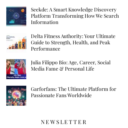
Seekde: A Smart Knowledge Discovery
Platform Transforming How We Search
Information
Delta Fitness Authority: Your Ultimate
Guide to Strength, Health, and Peak
Performance
Julia Filippo Bio: Age, Career, Social
Media Fame & Personal Life
Garforfans: The Ultimate Platform for
Passionate Fans Worldwide
NEWSLETTER