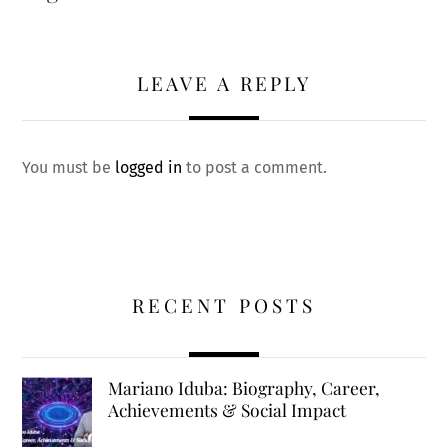
LEAVE A REPLY
You must be
logged in
to post a comment.
RECENT POSTS
Mariano Iduba: Biography, Career,
Achievements & Social Impact