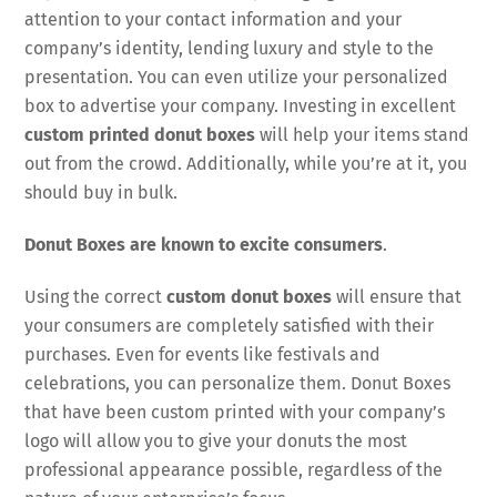
attention to your contact information and your
company’s identity, lending luxury and style to the
presentation. You can even utilize your personalized
box to advertise your company. Investing in excellent
custom printed donut boxes
will help your items stand
out from the crowd. Additionally, while you’re at it, you
should buy in bulk.
Donut Boxes are known to excite consumers
.
Using the correct
custom donut boxes
will ensure that
your consumers are completely satisfied with their
purchases. Even for events like festivals and
celebrations, you can personalize them. Donut Boxes
that have been custom printed with your company’s
logo will allow you to give your donuts the most
professional appearance possible, regardless of the