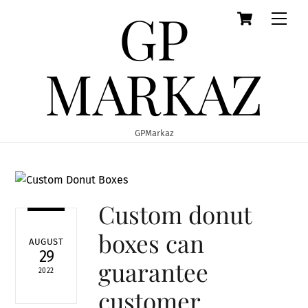
GP
Cart
Skip
Men
to
content
MARKAZ
GPMarkaz
Custom donut
boxes can
AUGUST
29
guarantee
2022
customer