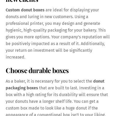
Custom donut boxes
are ideal for displaying your
donuts and luring in new customers. Using a
professional printer, you may design and generate
hygienic, high-quality packaging for your bakery. This
gives you more options. Your company’s reputation will
be positively impacted as a result of it. Additionally,
your return on investment will be significantly
increased.
Choose durable boxes
As a baker, it is necessary for you to select the
donut
packaging boxes
that are built to last. Investing in a
box with a high rating for its durability will ensure that
your donuts have a longer shelf life. You can get a
custom box made to look like a huge donut if the
appearance of a conventional box isn’t to your liking.