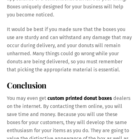
Boxes uniquely designed for your business will help
you become noticed.
It would be best if you made sure that the boxes you
use are sturdy and can withstand any damage that may
occur during delivery, and your donuts will remain
unharmed. Many things could go wrong while your
donuts are being delivered, so you must remember
that picking the appropriate material is essential.
Conclusion
You may even get
custom printed donut boxes
dealers
on the internet. By contacting them online, you will
save time and money. Because you will use these
boxes for your customers, they will develop the same
enthusiasm for your items as you do. They are going to
value the distinctive appearance of the box as well as