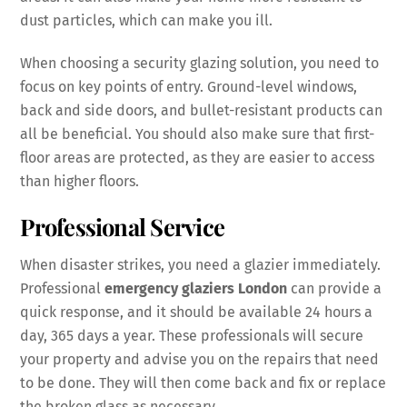
dust particles, which can make you ill.
When choosing a security glazing solution, you need to
focus on key points of entry. Ground-level windows,
back and side doors, and bullet-resistant products can
all be beneficial. You should also make sure that first-
floor areas are protected, as they are easier to access
than higher floors.
Professional Service
When disaster strikes, you need a glazier immediately.
Professional
emergency glaziers London
can provide a
quick response, and it should be available 24 hours a
day, 365 days a year. These professionals will secure
your property and advise you on the repairs that need
to be done. They will then come back and fix or replace
the broken glass as necessary.