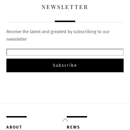
NEWSLETTER
Receive the latest and greatest by subscribing to our
newsletter
Back
To
ABOUT
NEWS