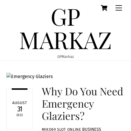
GP
Cart
Skip
Men
to
content
MARKAZ
GPMarkaz
Why Do You Need
Emergency
AUGUST
31
Glaziers?
2022
BUSINESS
MIKO69 SLOT ONLINE