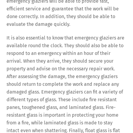
emergency glaziers will be able to provide fast,
efficient service and guarantee that the work will be
done correctly. In addition, they should be able to
evaluate the damage quickly.
It is also essential to know that emergency glaziers are
available round the clock. They should also be able to
respond to an emergency within an hour of their
arrival. When they arrive, they should secure your
property and advise on the necessary repair work.
After assessing the damage, the emergency glaziers
should return to complete the work and replace any
damaged glass. Emergency glaziers can fit a variety of
different types of glass. These include fire resistant
panes, toughened glass, and laminated glass. Fire-
resistant glass is important in protecting your home
from a fire, while laminated glass is made to stay
intact even when shattering. Finally, float glass is flat