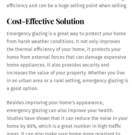
efficiency and can be a huge selling point when selling.
Cost-Effective Solution
Emergency glazing is a great way to protect your home
from harsh weather conditions. It not only improves
the thermal efficiency of your home, it protects your
home from external forces that can damage expensive
home appliances. It also provides security and
increases the value of your property. Whether you live
in an urban area or a rural setting, emergency glazing is
a good option.
Besides improving your home’s appearance,
emergency glazing can also improve your health.
Studies have shown that it can reduce the noise in your
home by 80%, which is a great number in high-traffic
areas. It can also make your home more resistant to