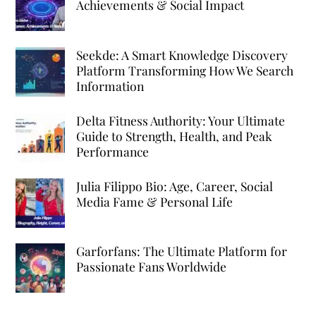
Achievements & Social Impact
Seekde: A Smart Knowledge Discovery
Platform Transforming How We Search
Information
Delta Fitness Authority: Your Ultimate
Guide to Strength, Health, and Peak
Performance
Julia Filippo Bio: Age, Career, Social
Media Fame & Personal Life
Garforfans: The Ultimate Platform for
Passionate Fans Worldwide