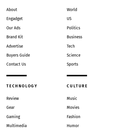
Top
About
World
Engadget
US
Our Ads
Politics
Brand Kit
Business
Advertise
Tech
Buyers Guide
Science
Contact Us
Sports
TECHNOLOGY
CULTURE
Review
Music
Gear
Movies
Gaming
Fashion
Multimedia
Humor