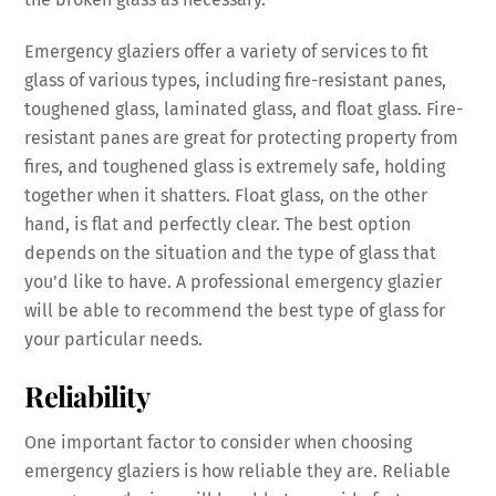
Emergency glaziers offer a variety of services to fit
glass of various types, including fire-resistant panes,
toughened glass, laminated glass, and float glass. Fire-
resistant panes are great for protecting property from
fires, and toughened glass is extremely safe, holding
together when it shatters. Float glass, on the other
hand, is flat and perfectly clear. The best option
depends on the situation and the type of glass that
you’d like to have. A professional emergency glazier
will be able to recommend the best type of glass for
your particular needs.
Reliability
One important factor to consider when choosing
emergency glaziers is how reliable they are. Reliable