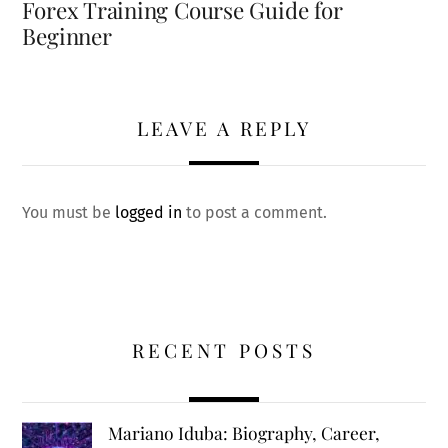
Forex Training Course Guide for
Beginner
LEAVE A REPLY
You must be
logged in
to post a comment.
RECENT POSTS
Mariano Iduba: Biography, Career,