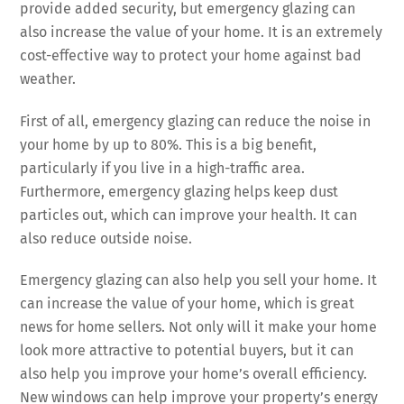
provide added security, but emergency glazing can
also increase the value of your home. It is an extremely
cost-effective way to protect your home against bad
weather.
First of all, emergency glazing can reduce the noise in
your home by up to 80%. This is a big benefit,
particularly if you live in a high-traffic area.
Furthermore, emergency glazing helps keep dust
particles out, which can improve your health. It can
also reduce outside noise.
Emergency glazing can also help you sell your home. It
can increase the value of your home, which is great
news for home sellers. Not only will it make your home
look more attractive to potential buyers, but it can
also help you improve your home’s overall efficiency.
New windows can help improve your property’s energy