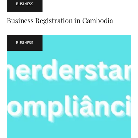
BUSINESS
Business Registration in Cambodia
BUSINESS