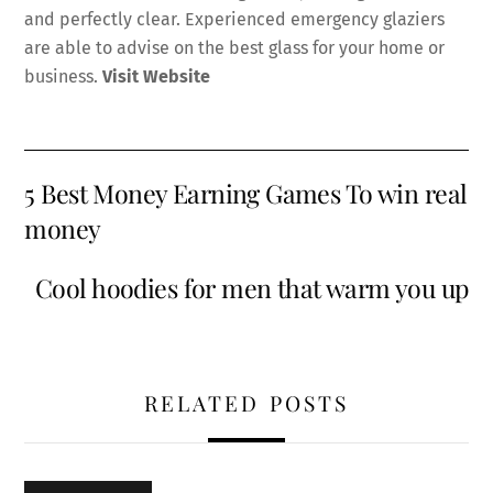
and perfectly clear. Experienced emergency glaziers
are able to advise on the best glass for your home or
business.
Visit Website
5 Best Money Earning Games To win real
money
Cool hoodies for men that warm you up
RELATED POSTS