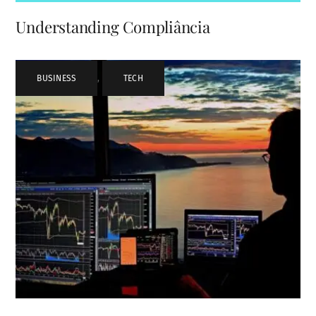
Understanding Compliância
BUSINESS
,
TECH