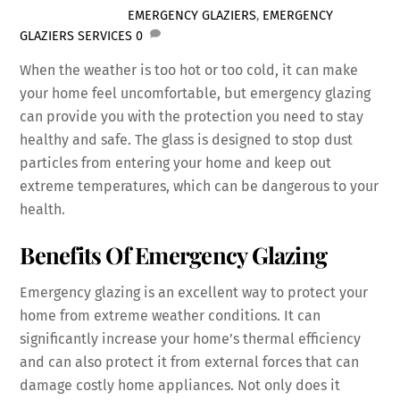
EMERGENCY GLAZIERS
,
EMERGENCY
GLAZIERS SERVICES
0
When the weather is too hot or too cold, it can make
your home feel uncomfortable, but emergency glazing
can provide you with the protection you need to stay
healthy and safe. The glass is designed to stop dust
particles from entering your home and keep out
extreme temperatures, which can be dangerous to your
health.
Benefits Of Emergency Glazing
Emergency glazing is an excellent way to protect your
home from extreme weather conditions. It can
significantly increase your home’s thermal efficiency
and can also protect it from external forces that can
damage costly home appliances. Not only does it