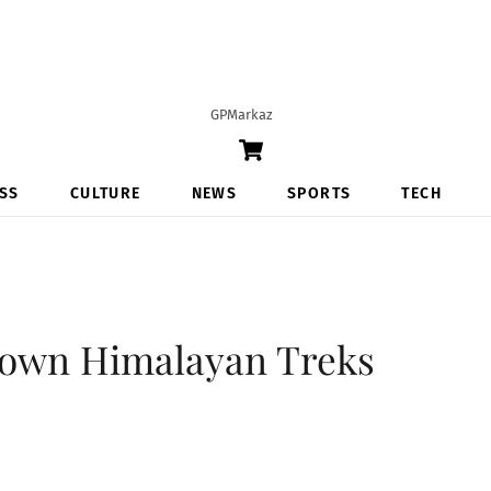
GPMarkaz
Cart
SS
CULTURE
NEWS
SPORTS
TECH
nown Himalayan Treks