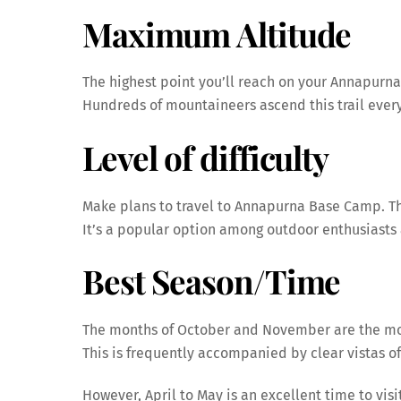
Maximum Altitude
The highest point you’ll reach on your Annapurna 
Hundreds of mountaineers ascend this trail every
Level of difficulty
Make plans to travel to Annapurna Base Camp. The
It’s a popular option among outdoor enthusiast
Best Season/Time
The months of October and November are the mos
This is frequently accompanied by clear vistas o
However, April to May is an excellent time to vis