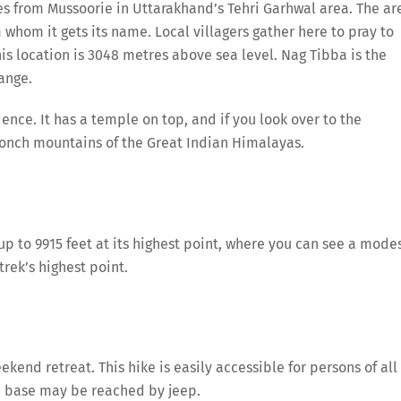
 from Mussoorie in Uttarakhand’s Tehri Garhwal area. The ar
 whom it gets its name. Local villagers gather here to pray to
his location is 3048 metres above sea level. Nag Tibba is the
ange.
nce. It has a temple on top, and if you look over to the
onch mountains of the Great Indian Himalayas.
 up to 9915 feet at its highest point, where you can see a mode
trek’s highest point.
ekend retreat. This hike is easily accessible for persons of all
e base may be reached by jeep.