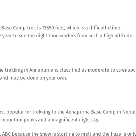
Base Camp trek is 13550 feet, which is a difficult climb.
 year to see the eight thousanders from such a high altitude.
 trekking in Annapurna is classified as moderate to strenuou
s and may be done on your own.
t popular for trekking to the Annapurna Base Camp in Nepal
f mountain peaks and a magnificent night sky.
it ABC because the snow is starting to melt and the haze is onl