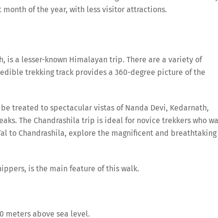
 month of the year, with less visitor attractions.
is a lesser-known Himalayan trip. There are a variety of
credible trekking track provides a 360-degree picture of the
l be treated to spectacular vistas of Nanda Devi, Kedarnath,
aks. The Chandrashila trip is ideal for novice trekkers who w
al to Chandrashila, explore the magnificent and breathtaking
ppers, is the main feature of this walk.
00 meters above sea level.