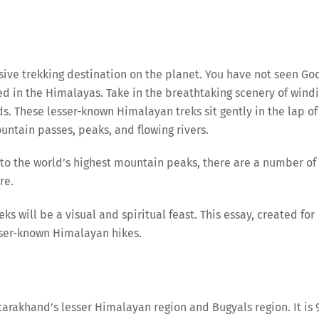
ive trekking destination on the planet. You have not seen Go
d in the Himalayas. Take in the breathtaking scenery of wind
s. These lesser-known Himalayan treks sit gently in the lap of
ntain passes, peaks, and flowing rivers.
d to the world’s highest mountain peaks, there are a number of
re.
ks will be a visual and spiritual feast. This essay, created for
sser-known Himalayan hikes.
ttarakhand’s lesser Himalayan region and Bugyals region. It is 