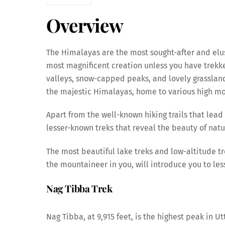
Overview
The Himalayas are the most sought-after and elus
most magnificent creation unless you have trekke
valleys, snow-capped peaks, and lovely grassland
the majestic Himalayas, home to various high mou
Apart from the well-known hiking trails that lea
lesser-known treks that reveal the beauty of natu
The most beautiful lake treks and low-altitude tre
the mountaineer in you, will introduce you to le
Nag Tibba Trek
Nag Tibba, at 9,915 feet, is the highest peak in U