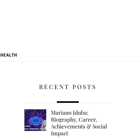
HEALTH
RECENT POSTS
Mariano Iduba:
Biography, Career,
Achievements & Social
Impact