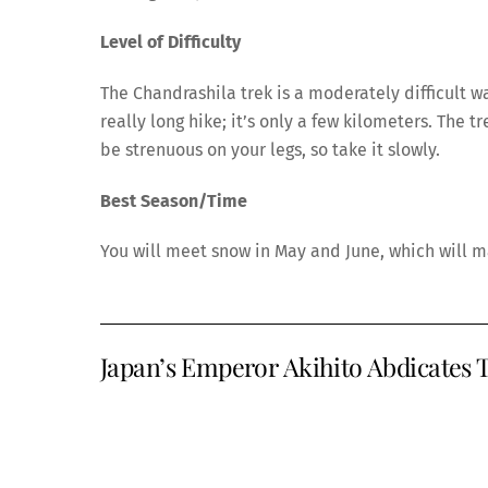
Level of Difficulty
The Chandrashila trek is a moderately difficult w
really long hike; it’s only a few kilometers. The
be strenuous on your legs, so take it slowly.
Best Season/Time
You will meet snow in May and June, which will 
Japan’s Emperor Akihito Abdicates T