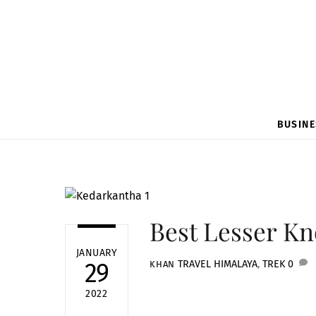
BUSINE
Best Lesser K
JANUARY
TRAVEL
HIMALAYA
,
TREK
0
29
KHAN
2022