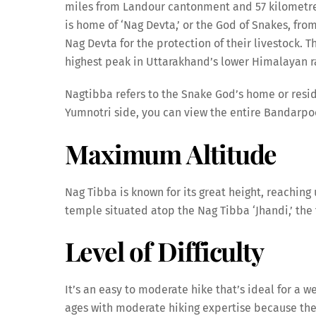
miles from Landour cantonment and 57 kilometres
is home of ‘Nag Devta,’ or the God of Snakes, from
Nag Devta for the protection of their livestock. T
highest peak in Uttarakhand’s lower Himalayan r
Nagtibba refers to the Snake God’s home or reside
Yumnotri side, you can view the entire Bandarpo
Maximum Altitude
Nag Tibba is known for its great height, reaching
temple situated atop the Nag Tibba ‘Jhandi,’ the 
Level of Difficulty
It’s an easy to moderate hike that’s ideal for a we
ages with moderate hiking expertise because th