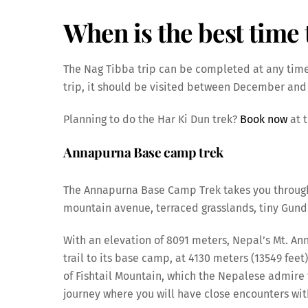
When is the best time t
The Nag Tibba trip can be completed at any time
trip, it should be visited between December and
Planning to do the Har Ki Dun trek?
Book now
at t
Annapurna Base camp trek
The Annapurna Base Camp Trek takes you through 
mountain avenue, terraced grasslands, tiny Gundr
With an elevation of 8091 meters, Nepal’s Mt. Ann
trail to its base camp, at 4130 meters (13549 feet)
of Fishtail Mountain, which the Nepalese admire fo
journey where you will have close encounters wit