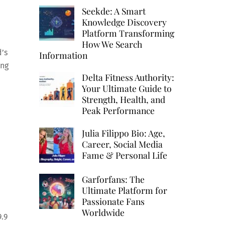
Seekde: A Smart
Knowledge Discovery
Platform Transforming
How We Search
d’s
Information
ing
Delta Fitness Authority:
Your Ultimate Guide to
Strength, Health, and
Peak Performance
Julia Filippo Bio: Age,
Career, Social Media
Fame & Personal Life
Garforfans: The
Ultimate Platform for
Passionate Fans
Worldwide
9.9