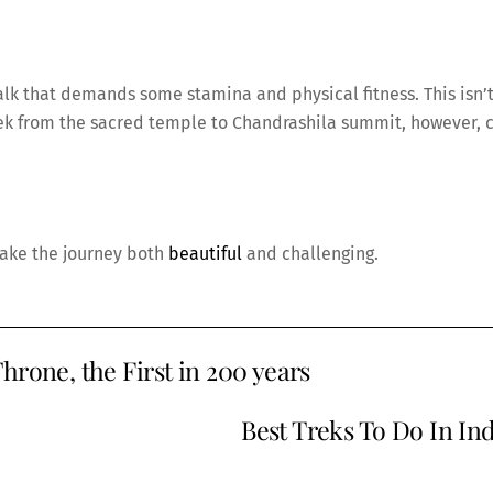
alk that demands some stamina and physical fitness. This isn’t
 trek from the sacred temple to Chandrashila summit, however, 
make the journey both
beautiful
and challenging.
hrone, the First in 200 years
Best Treks To Do In Ind