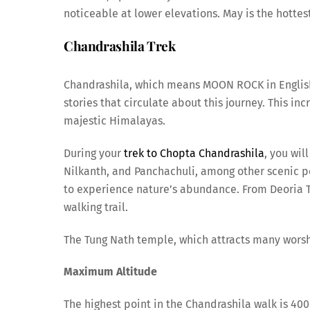
noticeable at lower elevations. May is the hottest
Chandrashila Trek
Chandrashila, which means MOON ROCK in English, 
stories that circulate about this journey. This in
majestic Himalayas.
During your
trek to Chopta Chandrashila
, you wil
Nilkanth, and Panchachuli, among other scenic pe
to experience nature’s abundance. From Deoria T
walking trail.
The Tung Nath temple, which attracts many worshi
Maximum Altitude
The highest point in the Chandrashila walk is 40