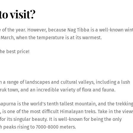
o visit?
 of the year. However, because Nag Tibba is a well-known win
 March, when the temperature is at its warmest.
he best price!
a range of landscapes and cultural valleys, including a lush
uk town, and an incredible variety of flora and fauna.
apurna is the world’s tenth tallest mountain, and the trekkin
, is one of the most difficult Himalayan treks. Take in the view
r its singular beauty. It is well-known for being the only
h peaks rising to 7000-8000 meters.