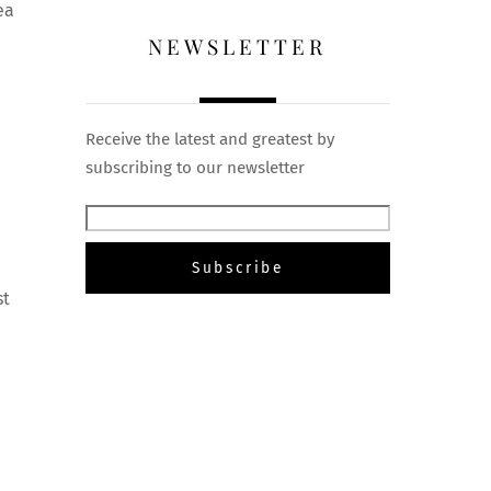
ea
NEWSLETTER
Receive the latest and greatest by
subscribing to our newsletter
st