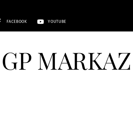
FACEBOOK
YOUTUBE
GP MARKAZ