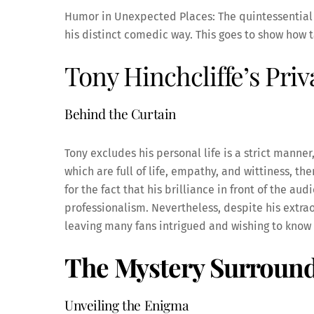
Humor in Unexpected Places: The quintessential o
his distinct comedic way. This goes to show how t
Tony Hinchcliffe’s Priv
Behind the Curtain
Tony excludes his personal life is a strict manne
which are full of life, empathy, and wittiness, the
for the fact that his brilliance in front of the a
professionalism. Nevertheless, despite his extraor
leaving many fans intrigued and wishing to kno
The Mystery Surround
Unveiling the Enigma