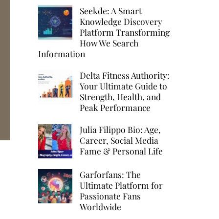
Seekde: A Smart
Knowledge Discovery
Platform Transforming
How We Search
Information
Delta Fitness Authority:
Your Ultimate Guide to
Strength, Health, and
Peak Performance
Julia Filippo Bio: Age,
Career, Social Media
Fame & Personal Life
:
Garforfans: The
Ultimate Platform for
Passionate Fans
Worldwide