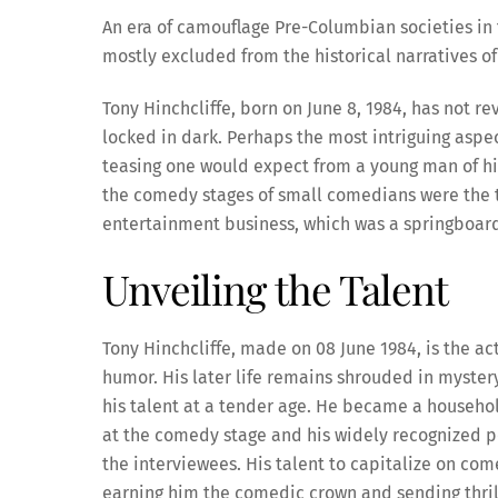
An era of camouflage Pre-Columbian societies i
mostly excluded from the historical narratives of
Tony Hinchcliffe, born on June 8, 1984, has not re
locked in dark. Perhaps the most intriguing aspe
teasing one would expect from a young man of his 
the comedy stages of small comedians were the th
entertainment business, which was a springboard 
Unveiling the Talent
Tony Hinchcliffe, made on 08 June 1984, is the a
humor. His later life remains shrouded in mystery
his talent at a tender age. He became a househo
at the comedy stage and his widely recognized po
the interviewees. His talent to capitalize on co
earning him the comedic crown and sending thril