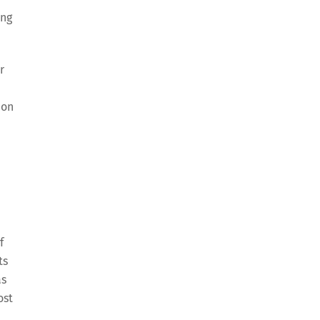
ing
r
 on
f
ts
as
ost