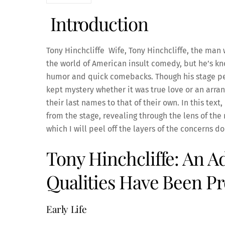
Introduction
Tony Hinchcliffe Wife, Tony Hinchcliffe, the man 
the world of American insult comedy, but he’s k
humor and quick comebacks. Though his stage per
kept mystery whether it was true love or an arra
their last names to that of their own. In this text,
from the stage, revealing through the lens of the
which I will peel off the layers of the concerns do
Tony Hinchcliffe: An 
Qualities Have Been 
Early Life