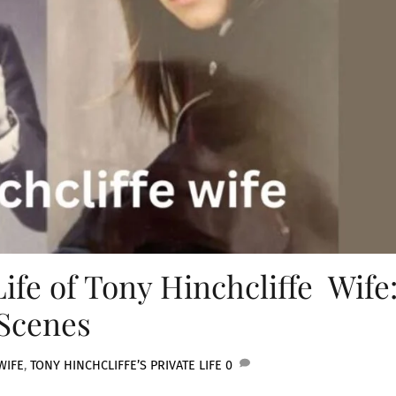
ife of Tony Hinchcliffe Wife
Scenes
WIFE
,
TONY HINCHCLIFFE’S PRIVATE LIFE
0