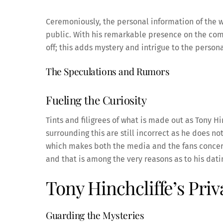
Ceremoniously, the personal information of the wi
public. With his remarkable presence on the come
off; this adds mystery and intrigue to the persona
The Speculations and Rumors
Fueling the Curiosity
Tints and filigrees of what is made out as Tony Hi
surrounding this are still incorrect as he does no
which makes both the media and the fans concern
and that is among the very reasons as to his dati
Tony Hinchcliffe’s Pri
Guarding the Mysteries