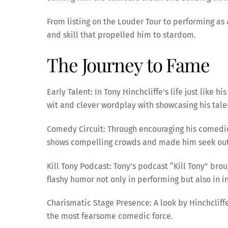
From listing on the Louder Tour to performing as
and skill that propelled him to stardom.
The Journey to Fame
Early Talent: In Tony Hinchcliffe’s life just like
wit and clever wordplay with showcasing his talen
Comedy Circuit: Through encouraging his comedic
shows compelling crowds and made him seek out n
Kill Tony Podcast: Tony’s podcast “Kill Tony” bro
flashy humor not only in performing but also in 
Charismatic Stage Presence: A look by Hinchcliffe
the most fearsome comedic force.