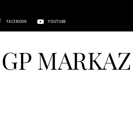
FACEBOOK
YOUTUBE
GP MARKAZ