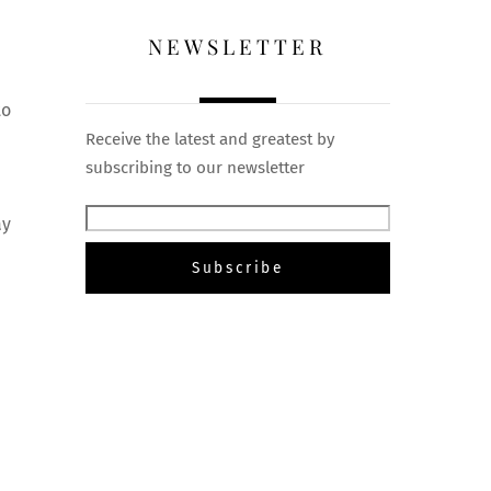
NEWSLETTER
to
Receive the latest and greatest by
subscribing to our newsletter
ay