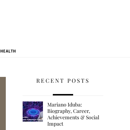
HEALTH
RECENT POSTS
Mariano Iduba:
Biography, Career,
Achievements & Social
Impact