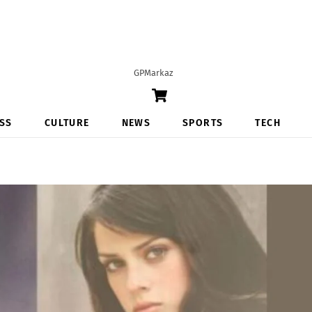
GPMarkaz
Cart
SS
CULTURE
NEWS
SPORTS
TECH