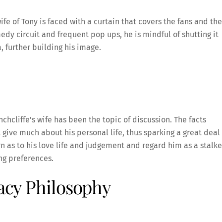
fe of Tony is faced with a curtain that covers the fans and the
dy circuit and frequent pop ups, he is mindful of shutting it
, further building his image.
nchcliffe’s wife has been the topic of discussion. The facts
t give much about his personal life, thus sparking a great deal
 as to his love life and judgement and regard him as a stalke
ng preferences.
vacy Philosophy