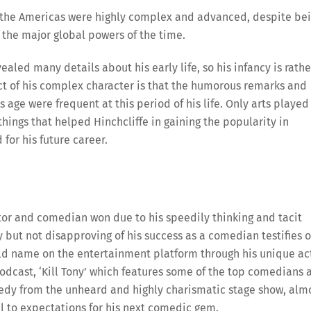
n the Americas were highly complex and advanced, despite be
 the major global powers of the time.
vealed many details about his early life, so his infancy is rathe
ct of his complex character is that the humorous remarks and
age were frequent at this period of his life. Only arts played
ings that helped Hinchcliffe in gaining the popularity in
for his future career.
ctor and comedian won due to his speedily thinking and tacit
 but not disapproving of his success as a comedian testifies o
ld name on the entertainment platform through his unique ac
dcast, ‘Kill Tony’ which features some of the top comedians 
medy from the unheard and highly charismatic stage show, alm
l to expectations for his next comedic gem.