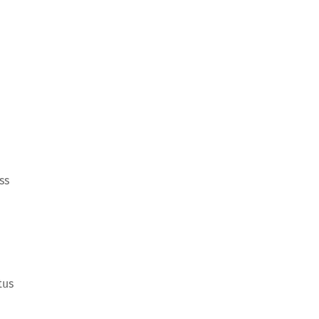
ss
tus