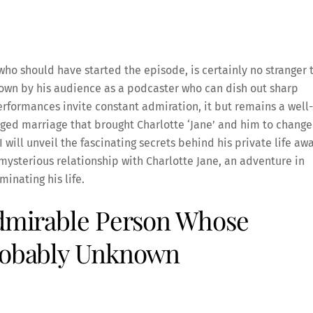
who should have started the episode, is certainly no stranger 
nown by his audience as a podcaster who can dish out sharp
formances invite constant admiration, it but remains a well-
nged marriage that brought Charlotte ‘Jane’ and him to change
 I will unveil the fascinating secrets behind his private life aw
 mysterious relationship with Charlotte Jane, an adventure in
minating his life.
Admirable Person Whose
Probably Unknown