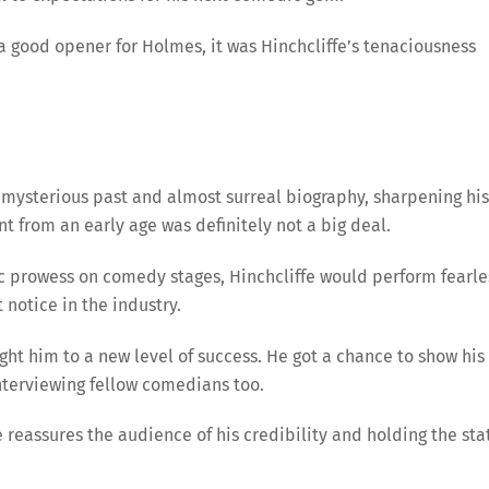
 a good opener for Holmes, it was Hinchcliffe’s tenaciousness
 his mysterious past and almost surreal biography, sharpening his
t from an early age was definitely not a big deal.
 prowess on comedy stages, Hinchcliffe would perform fearle
otice in the industry.
ught him to a new level of success. He got a chance to show his
interviewing fellow comedians too.
 reassures the audience of his credibility and holding the sta