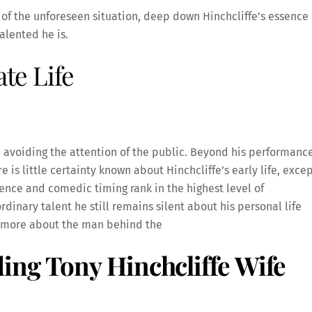
f the unforeseen situation, deep down Hinchcliffe’s essence 
alented he is.
ate Life
r, avoiding the attention of the public. Beyond his performanc
re is little certainty known about Hinchcliffe’s early life, exce
udience and comedic timing rank in the highest level of
dinary talent he still remains silent about his personal life
w more about the man behind the
ing Tony Hinchcliffe Wife