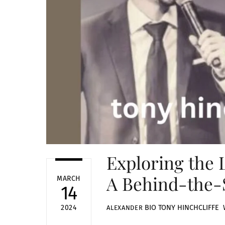
Exploring the L
A Behind-the-
MARCH
14
BIO
TONY HINCHCLIFFE 
2024
ALEXANDER