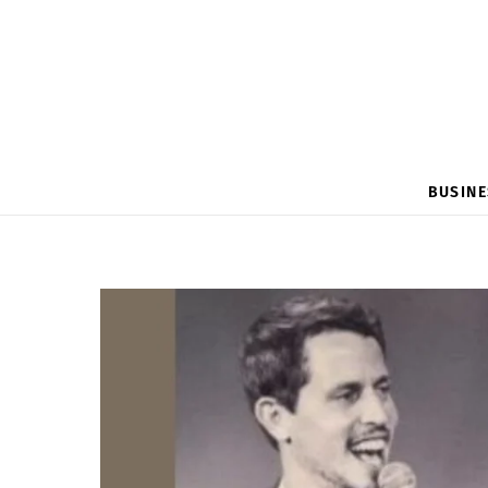
BUSINE