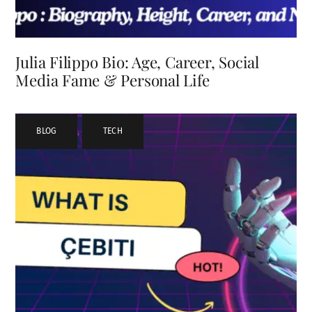
Julia Filippo Bio: Age, Career, Social
Media Fame & Personal Life
BLOG
,
TECH