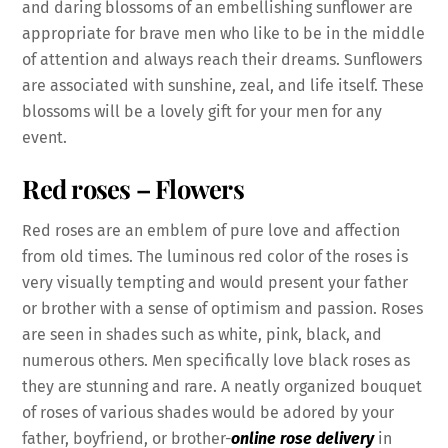
and daring blossoms of an embellishing sunflower are
appropriate for brave men who like to be in the middle
of attention and always reach their dreams. Sunflowers
are associated with sunshine, zeal, and life itself. These
blossoms will be a lovely gift for your men for any
event.
Red roses
– Flowers
Red roses are an emblem of pure love and affection
from old times. The luminous red color of the roses is
very visually tempting and would present your father
or brother with a sense of optimism and passion. Roses
are seen in shades such as white, pink, black, and
numerous others. Men specifically love black roses as
they are stunning and rare. A neatly organized bouquet
of roses of various shades would be adored by your
father, boyfriend, or brother-
online rose delivery
in