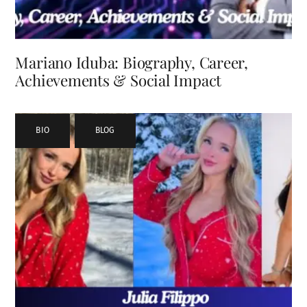
Mariano Iduba: Biography, Career,
Achievements & Social Impact
BIO
,
BLOG