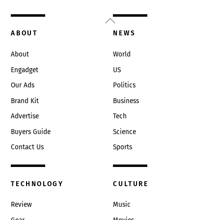
Back
To
ABOUT
NEWS
Top
About
World
Engadget
US
Our Ads
Politics
Brand Kit
Business
Advertise
Tech
Buyers Guide
Science
Contact Us
Sports
TECHNOLOGY
CULTURE
Review
Music