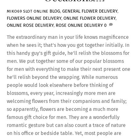
BLOG
,
GENERAL
FLOWER DELIVERY
,
MIKO69 SLOT ONLINE
FLOWERS ONLINE DELIVERY
,
ONLINE FLOWER DELIVERY
,
ONLINE ROSE DELIVERY
,
ROSE ONLINE DELIVERY
0
The extraordinary man in your life knows magnificence
when he sees it; that’s how you got together initially. In
this handy guy’s gift guide, he’ll relish the blossoms for
men. We put together some of our popular blossoms
for men with everything to make their next present one
he’ll relish beyond the wrapping. While numerous
people would look elsewhere before thinking of
blossoms, every year, increasingly more men are
welcoming flowers from their companions and family;
so apparently, flowers are becoming a much more
famous gift choice for men. They are a wonderfully
romantic gesture but can also count a trace of nature
on his office or bedside table. Yet, most people are