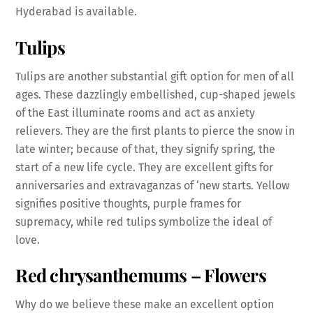
Hyderabad is available.
Tulips
Tulips are another substantial gift option for men of all
ages. These dazzlingly embellished, cup-shaped jewels
of the East illuminate rooms and act as anxiety
relievers. They are the first plants to pierce the snow in
late winter; because of that, they signify spring, the
start of a new life cycle. They are excellent gifts for
anniversaries and extravaganzas of ‘new starts. Yellow
signifies positive thoughts, purple frames for
supremacy, while red tulips symbolize the ideal of
love.
Red chrysanthemums
– Flowers
Why do we believe these make an excellent option