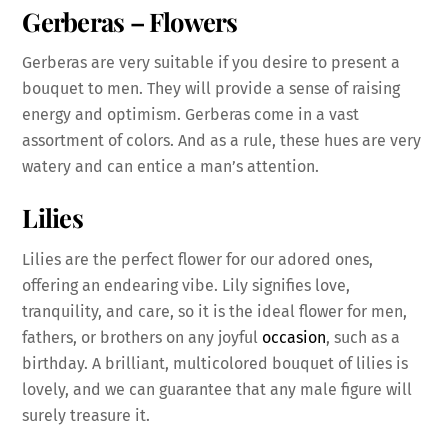
Gerberas
– Flowers
Gerberas are very suitable if you desire to present a
bouquet to men. They will provide a sense of raising
energy and optimism. Gerberas come in a vast
assortment of colors. And as a rule, these hues are very
watery and can entice a man’s attention.
Lilies
Lilies are the perfect flower for our adored ones,
offering an endearing vibe. Lily signifies love,
tranquility, and care, so it is the ideal flower for men,
fathers, or brothers on any joyful
occasion
, such as a
birthday. A brilliant, multicolored bouquet of lilies is
lovely, and we can guarantee that any male figure will
surely treasure it.