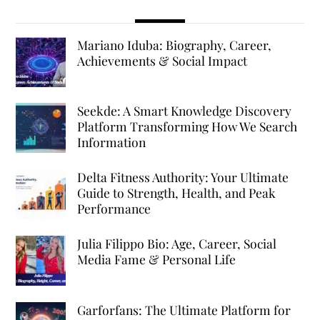
Mariano Iduba: Biography, Career,
Achievements & Social Impact
Seekde: A Smart Knowledge Discovery
Platform Transforming How We Search
Information
Delta Fitness Authority: Your Ultimate
Guide to Strength, Health, and Peak
Performance
Julia Filippo Bio: Age, Career, Social
Media Fame & Personal Life
Garforfans: The Ultimate Platform for