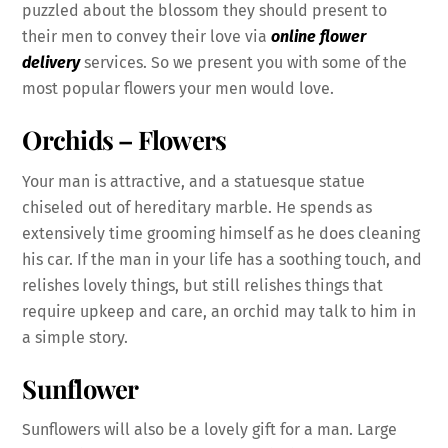
puzzled about the blossom they should present to
their men to convey their love via
online flower
delivery
services. So we present you with some of the
most popular flowers your men would love.
Orchids – Flowers
Your man is attractive, and a statuesque statue
chiseled out of hereditary marble. He spends as
extensively time grooming himself as he does cleaning
his car. If the man in your life has a soothing touch, and
relishes lovely things, but still relishes things that
require upkeep and care, an orchid may talk to him in
a simple story.
Sunflower
Sunflowers will also be a lovely gift for a man.
Large