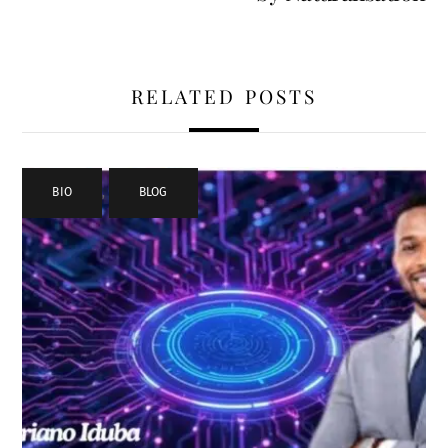
RELATED POSTS
BIO
,
BLOG