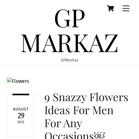
GP
Cart
Skip
Men
to
content
MARKAZ
GPMarkaz
9 Snazzy Flowers
Ideas For Men
AUGUST
29
For Any
2022
Occasions￼