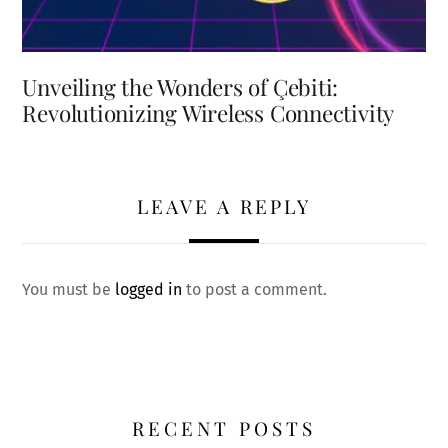
Unveiling the Wonders of Çebiti:
Revolutionizing Wireless Connectivity
LEAVE A REPLY
You must be
logged in
to post a comment.
RECENT POSTS