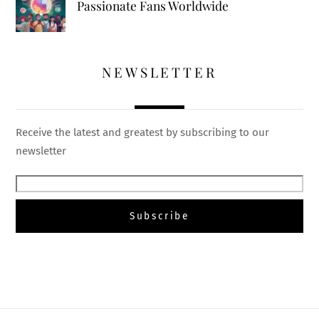
Passionate Fans Worldwide
NEWSLETTER
Receive the latest and greatest by subscribing to our
newsletter