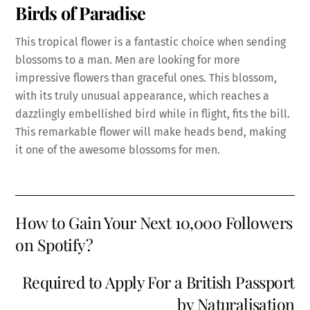
Birds of Paradise
This tropical flower is a fantastic choice when sending
blossoms to a man. Men are looking for more
impressive flowers than graceful ones. This blossom,
with its truly unusual appearance, which reaches a
dazzlingly embellished bird while in flight, fits the bill.
This remarkable flower will make heads bend, making
it one of the awesome blossoms for men.
How to Gain Your Next 10,000 Followers
on Spotify?
Required to Apply For a British Passport
by Naturalisation