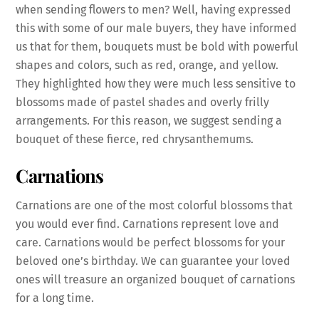
when sending flowers to men? Well, having expressed
this with some of our male buyers, they have informed
us that for them, bouquets must be bold with powerful
shapes and colors, such as red, orange, and yellow.
They highlighted how they were much less sensitive to
blossoms made of pastel shades and overly frilly
arrangements. For this reason, we suggest sending a
bouquet of these fierce, red chrysanthemums.
Carnations
Carnations are one of the most colorful blossoms that
you would ever find. Carnations represent love and
care. Carnations would be perfect blossoms for your
beloved one’s birthday. We can guarantee your loved
ones will treasure an organized bouquet of carnations
for a long time.