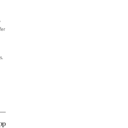
y
fer
s.
pp