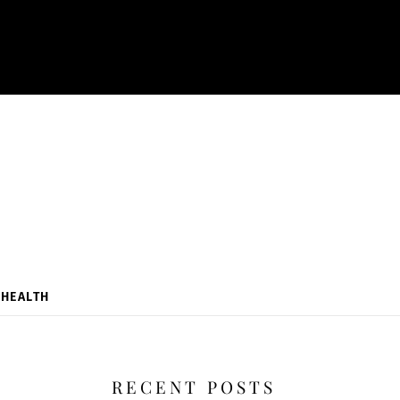
HEALTH
RECENT POSTS