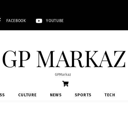
FACEBOOK
YOUTUBE
GP MARKAZ
GPMarkaz
Cart
SS
CULTURE
NEWS
SPORTS
TECH