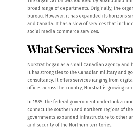
The organization was founded by abandoned milit
broad range of departments. Originally, the org
bureau. However, it has expanded its horizons si
and Canada. It has a slew of services that include
social media commerce services.
What Services Norstra
Norstrat began as a small Canadian agency and ha
It has strong ties to the Canadian military and 
consultancy. It offers services ranging from digit
offices across the country, Nurstrat is growing ra
In 1885, the federal government undertook a mon
connect the southern and northern regions of the 
governments expanded infrastructure to other a
and security of the Northern territories.