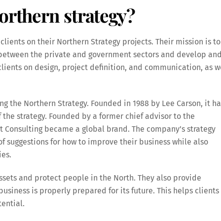
orthern strategy?
lients on their Northern Strategy projects. Their mission is to
 between the private and government sectors and develop an
clients on design, project definition, and communication, as w
g the Northern Strategy. Founded in 1988 by Lee Carson, it ha
 the strategy. Founded by a former chief advisor to the
t Consulting became a global brand. The company’s strategy
of suggestions for how to improve their business while also
ies.
ssets and protect people in the North. They also provide
business is properly prepared for its future. This helps clients
tential.