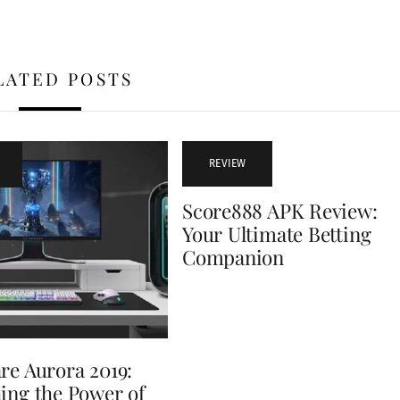
LATED POSTS
REVIEW
Score888 APK Review:
Your Ultimate Betting
Companion
re Aurora 2019:
ing the Power of