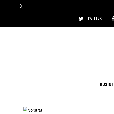
Skip
to
content
TWITTER
BUSINE