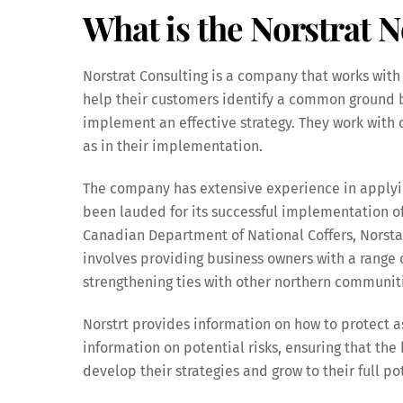
What is the Norstrat N
Norstrat Consulting is a company that works with c
help their customers identify a common ground
implement an effective strategy. They work with 
as in their implementation.
The company has extensive experience in applyin
been lauded for its successful implementation of
Canadian Department of National Coffers, Norsta
involves providing business owners with a range 
strengthening ties with other northern communit
Norstrt provides information on how to protect a
information on potential risks, ensuring that the 
develop their strategies and grow to their full po