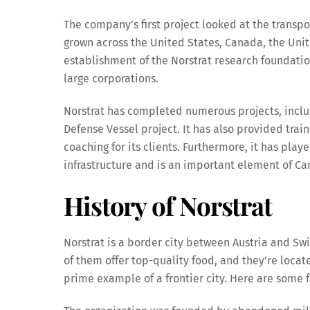
The company’s first project looked at the trans
grown across the United States, Canada, the Unite
establishment of the Norstrat research foundati
large corporations.
Norstrat has completed numerous projects, includ
Defense Vessel project. It has also provided tra
coaching for its clients. Furthermore, it has pla
infrastructure and is an important element of Ca
History of Norstrat
Norstrat is a border city between Austria and Swi
of them offer top-quality food, and they’re locate
prime example of a frontier city. Here are some f