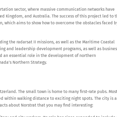
portation sector, where massive communication networks have
d Kingdom, and Australia. The success of this project led to 
on, which aims to show how to overcome the obstacles faced b
ing the radarsat II missions, as well as the Maritime Coastal
ining and leadership development programs, as well as busines
yed an essential role in the development of northern
nada’s Northern Strategy.
tzerland. The small town is home to many first-rate pubs. Mos
d within walking distance to exciting night spots. The city is a
acts about Norstrat that you may find interesting: