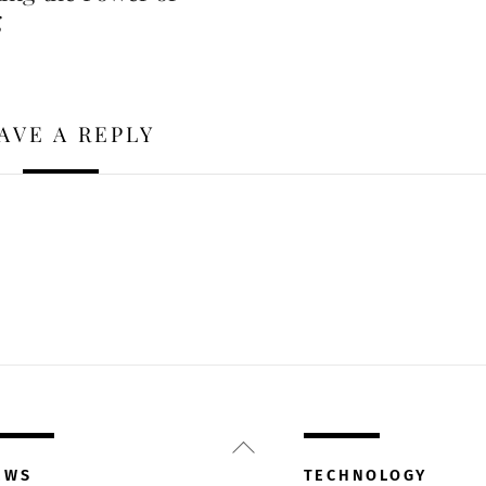
g
AVE A REPLY
Back
To
EWS
TECHNOLOGY