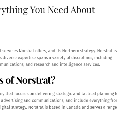
rything You Need About
t services Norstrat offers, and its Northern strategy. Norstrat is
 diverse expertise spans a variety of disciplines, including
unications, and research and intelligence services.
s of Norstrat?
 that focuses on delivering strategic and tactical planning f
nal advertising and communications, and include everything fr
gital strategy. Norstrat is based in Canada and serves a range