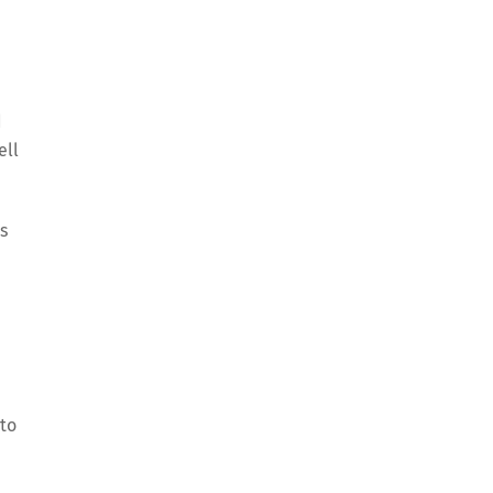
d
ell
s
 to