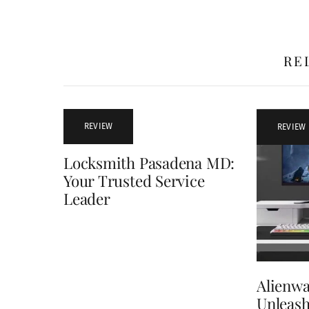
RE
REVIEW
REVIEW
Locksmith Pasadena MD:
Your Trusted Service
Leader
Alienwa
Unleash