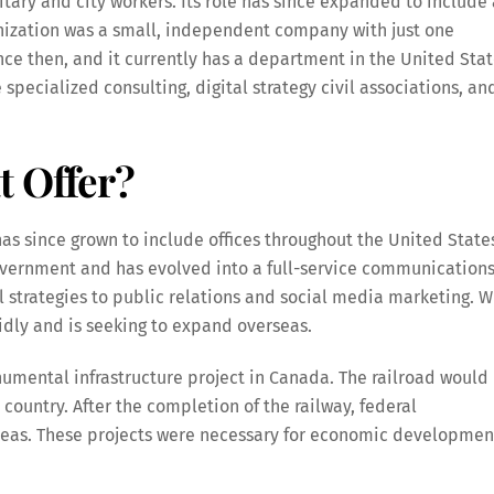
ary and city workers. Its role has since expanded to include 
anization was a small, independent company with just one
nce then, and it currently has a department in the United Sta
 specialized consulting, digital strategy civil associations, an
t Offer?
s since grown to include offices throughout the United State
government and has evolved into a full-service communication
al strategies to public relations and social media marketing. W
pidly and is seeking to expand overseas.
umental infrastructure project in Canada. The railroad would
country. After the completion of the railway, federal
reas. These projects were necessary for economic developmen