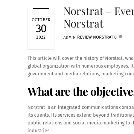
Norstrat – Eve
Norstrat
OCTOBER
30
REVIEW
NORSTRAT
0
2022
ADMIN
This article will cover the history of Norstrat, wha
global organization with numerous employees. Its
government and media relations, marketing comm
What are the objective
Norstrat is an integrated communications company
its clients. Its services extend beyond traditio
public relations and social media marketing to di
industries.