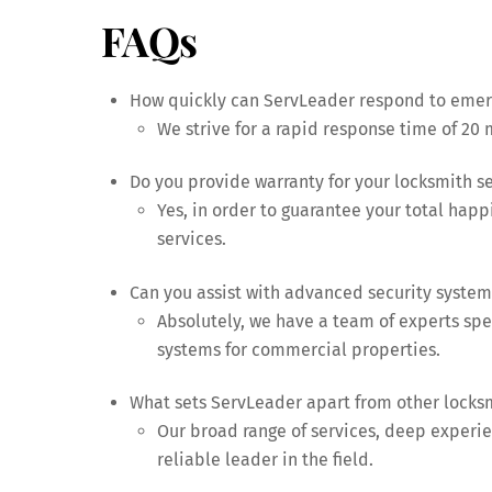
FAQs
How quickly can ServLeader respond to emerg
We strive for a rapid response time of 20 m
Do you provide warranty for your locksmith s
Yes, in order to guarantee your total happ
services.
Can you assist with advanced security system 
Absolutely, we have a team of experts sp
systems for commercial properties.
What sets ServLeader apart from other locks
Our broad range of services, deep experien
reliable leader in the field.