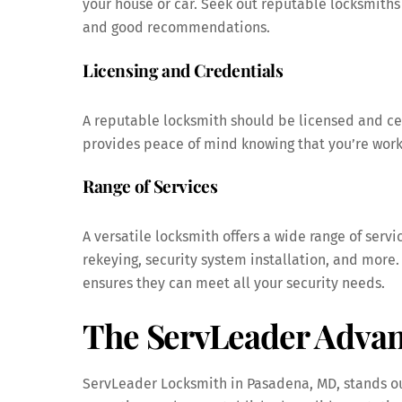
your house or car. Seek out reputable locksmiths 
and good recommendations.
Licensing and Credentials
A reputable locksmith should be licensed and cer
provides peace of mind knowing that you’re worki
Range of Services
A versatile locksmith offers a wide range of servi
rekeying, security system installation, and more
ensures they can meet all your security needs.
The ServLeader Advan
ServLeader Locksmith in Pasadena, MD, stands out