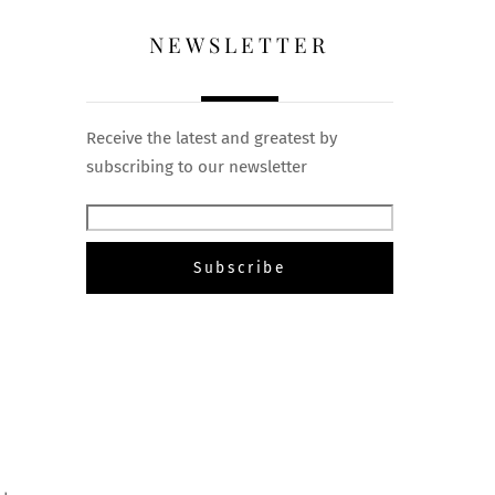
NEWSLETTER
Receive the latest and greatest by
subscribing to our newsletter