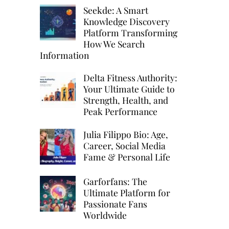
Seekde: A Smart
Knowledge Discovery
e
Platform Transforming
How We Search
Information
Delta Fitness Authority:
Your Ultimate Guide to
Strength, Health, and
Peak Performance
Julia Filippo Bio: Age,
Career, Social Media
Fame & Personal Life
Garforfans: The
Ultimate Platform for
Passionate Fans
Worldwide