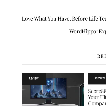
Love What You Have, Before Life Te
WordHippo: Exp
RE
REVIEW
REVIEW
Score8
Your Ul
Compa