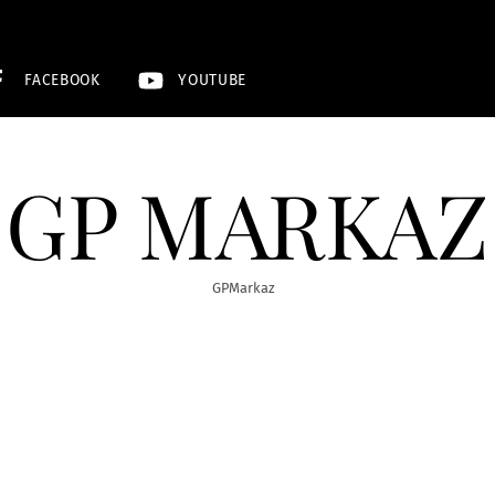
FACEBOOK
YOUTUBE
GP MARKAZ
GPMarkaz