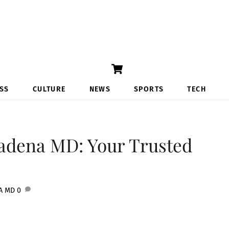
Cart
SS
CULTURE
NEWS
SPORTS
TECH
adena MD: Your Trusted
A MD
0