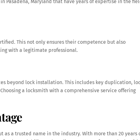
in Pasadena, Maryland that have years of expertise in the fie
tified. This not only ensures their competence but also
ng with a legitimate professional.
ces beyond lock installation. This includes key duplication, lo
. Choosing a locksmith with a comprehensive service offering
tage
 as a trusted name in the industry. With more than 20 years 