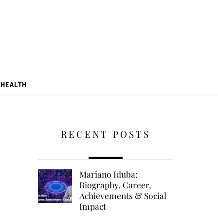
HEALTH
RECENT POSTS
Mariano Iduba:
Biography, Career,
Achievements & Social
Impact