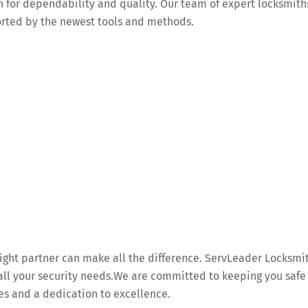
n for dependability and quality. Our team of expert locksmith
orted by the newest tools and methods.
 right partner can make all the difference. ServLeader Locksmi
r all your security needs.We are committed to keeping you safe
es and a dedication to excellence.