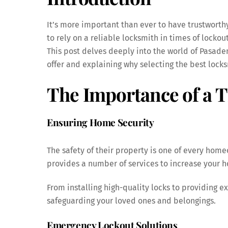
It’s more important than ever to have trustworth
to rely on a reliable locksmith in times of lockou
This post delves deeply into the world of Pasaden
offer and explaining why selecting the best lock
The Importance of a 
Ensuring Home Security
The safety of their property is one of every hom
provides a number of services to increase your h
From installing high-quality locks to providing ex
safeguarding your loved ones and belongings.
Emergency Lockout Solutions