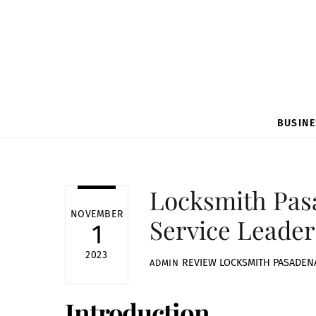
BUSINE
Locksmith Pas
NOVEMBER
Service Leader
1
2023
REVIEW
LOCKSMITH PASADEN
ADMIN
Introduction