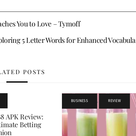
aches You to Love – Tymoff
loring 5 Letter Words for Enhanced Vocabula
LATED POSTS
BUSINESS
,
REVIEW
88 APK Review:
timate Betting
nion