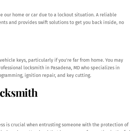
e our home or car due to a lockout situation. A reliable
ts and provides swift solutions to get you back inside, no
 vehicle keys, particularly if you’re far from home. You may
professional locksmith in Pasadena, MD who specializes in
gramming, ignition repair, and key cutting.
ocksmith
ess is crucial when entrusting someone with the protection of