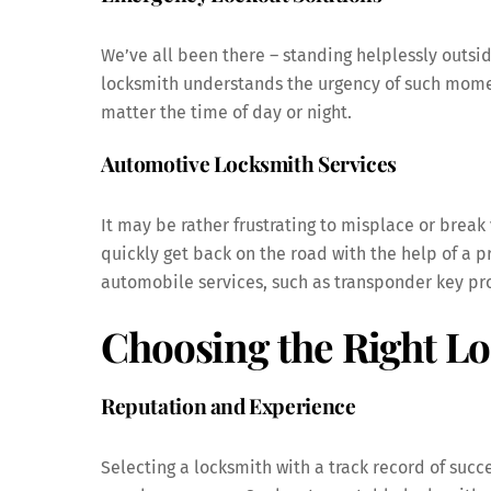
We’ve all been there – standing helplessly outsid
locksmith understands the urgency of such momen
matter the time of day or night.
Automotive Locksmith Services
It may be rather frustrating to misplace or break
quickly get back on the road with the help of a 
automobile services, such as transponder key pro
Choosing the Right L
Reputation and Experience
Selecting a locksmith with a track record of succ