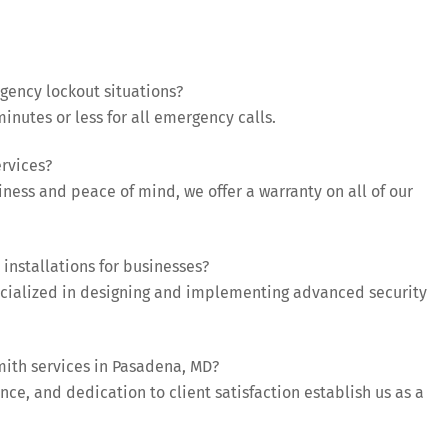
ency lockout situations?
inutes or less for all emergency calls.
ervices?
iness and peace of mind, we offer a warranty on all of our
installations for businesses?
ecialized in designing and implementing advanced security
mith services in Pasadena, MD?
ce, and dedication to client satisfaction establish us as a