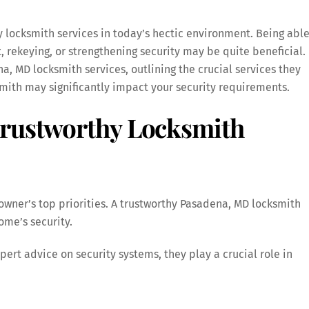
y locksmith services in today’s hectic environment. Being abl
t, rekeying, or strengthening security may be quite beneficial.
a, MD locksmith services, outlining the crucial services they
smith may significantly impact your security requirements.
Trustworthy Locksmith
eowner’s top priorities. A trustworthy Pasadena, MD locksmith
ome’s security.
pert advice on security systems, they play a crucial role in