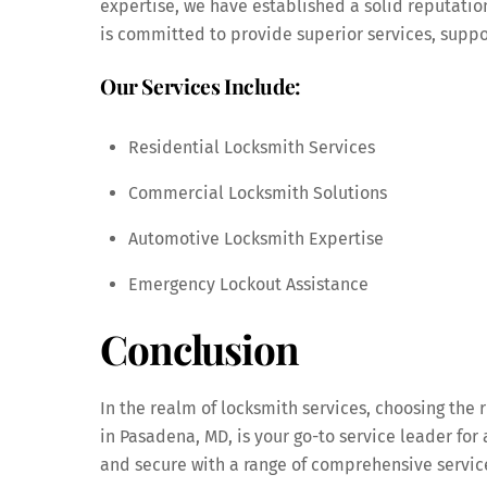
expertise, we have established a solid reputatio
is committed to provide superior services, supp
Our Services Include:
Residential Locksmith Services
Commercial Locksmith Solutions
Automotive Locksmith Expertise
Emergency Lockout Assistance
Conclusion
In the realm of locksmith services, choosing the
in Pasadena, MD, is your go-to service leader fo
and secure with a range of comprehensive servic