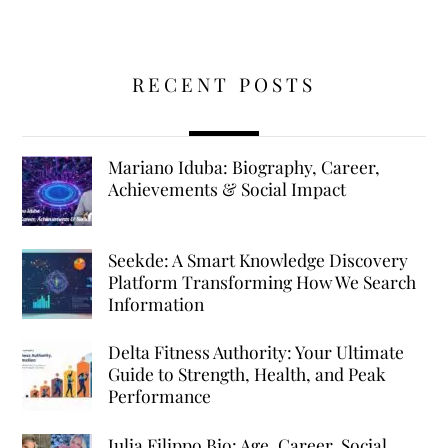
RECENT POSTS
Mariano Iduba: Biography, Career,
Achievements & Social Impact
Seekde: A Smart Knowledge Discovery
Platform Transforming How We Search
Information
Delta Fitness Authority: Your Ultimate
Guide to Strength, Health, and Peak
Performance
Julia Filippo Bio: Age, Career, Social