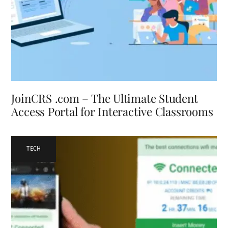
JoinCRS .com – The Ultimate Student
Access Portal for Interactive Classrooms
TECH