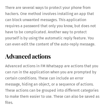
There are several ways to protect your phone from
hackers. One method involves installing an app that
can block unwanted messages. This application
requires a password that only you know, but does not
have to be complicated. Another way to protect
yourself is by using the automatic reply feature. You
can even edit the content of the auto-reply message.
Advanced actions
Advanced actions in FM Whatsapp are actions that you
can run in the application when you are prompted by
certain conditions. These can include an error
message, hiding an object, or a sequence of actions.
These actions can be grouped into different categories
to make them easier to use. These can also be saved as
files.