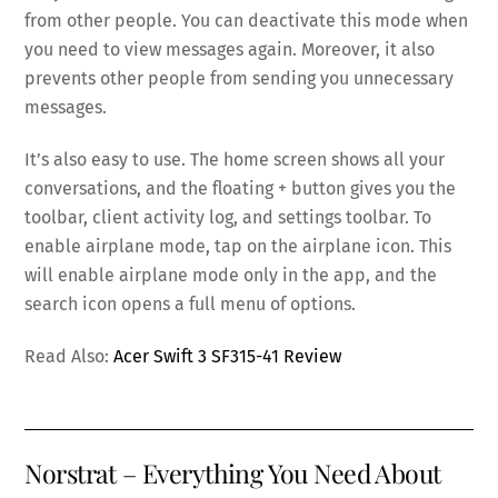
from other people. You can deactivate this mode when
you need to view messages again. Moreover, it also
prevents other people from sending you unnecessary
messages.
It’s also easy to use. The home screen shows all your
conversations, and the floating + button gives you the
toolbar, client activity log, and settings toolbar. To
enable airplane mode, tap on the airplane icon. This
will enable airplane mode only in the app, and the
search icon opens a full menu of options.
Read Also:
Acer Swift 3 SF315-41 Review
Norstrat – Everything You Need About