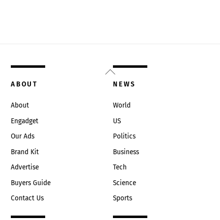
Back
To
ABOUT
NEWS
Top
About
World
Engadget
US
Our Ads
Politics
Brand Kit
Business
Advertise
Tech
Buyers Guide
Science
Contact Us
Sports