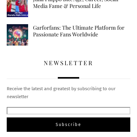
Media Fame & Personal Life
Garforfans: The Ultimate Platform for
Passionate Fans Worldwide
NEWSLETTER
Receive the latest and greatest by subscribing to our
newsletter