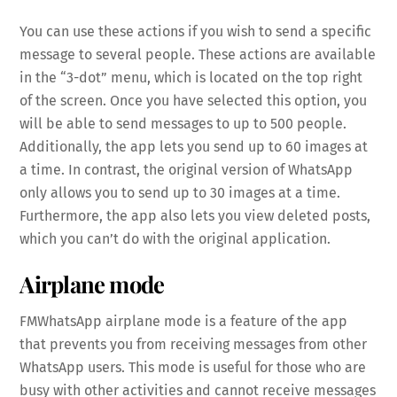
You can use these actions if you wish to send a specific
message to several people. These actions are available
in the “3-dot” menu, which is located on the top right
of the screen. Once you have selected this option, you
will be able to send messages to up to 500 people.
Additionally, the app lets you send up to 60 images at
a time. In contrast, the original version of WhatsApp
only allows you to send up to 30 images at a time.
Furthermore, the app also lets you view deleted posts,
which you can’t do with the original application.
Airplane mode
FMWhatsApp airplane mode is a feature of the app
that prevents you from receiving messages from other
WhatsApp users. This mode is useful for those who are
busy with other activities and cannot receive messages