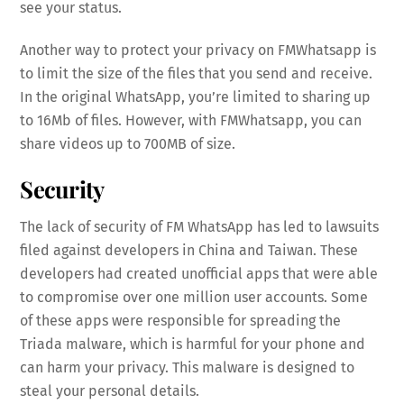
see your status.
Another way to protect your privacy on FMWhatsapp is
to limit the size of the files that you send and receive.
In the original WhatsApp, you’re limited to sharing up
to 16Mb of files. However, with FMWhatsapp, you can
share videos up to 700MB of size.
Security
The lack of security of FM WhatsApp has led to lawsuits
filed against developers in China and Taiwan. These
developers had created unofficial apps that were able
to compromise over one million user accounts. Some
of these apps were responsible for spreading the
Triada malware, which is harmful for your phone and
can harm your privacy. This malware is designed to
steal your personal details.