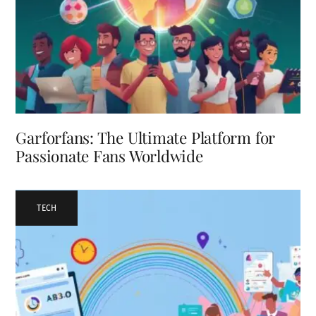
Garforfans: The Ultimate Platform for
Passionate Fans Worldwide
TECH