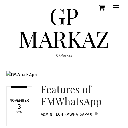
GP
Cart
Skip
Men
to
content
MARKAZ
GPMarkaz
Features of
FMWhatsApp
NOVEMBER
3
2022
TECH
FMWHATSAPP
0
ADMIN