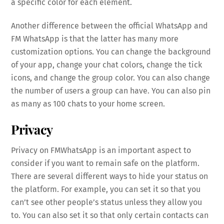
a specific color for each element.
Another difference between the official WhatsApp and
FM WhatsApp is that the latter has many more
customization options. You can change the background
of your app, change your chat colors, change the tick
icons, and change the group color. You can also change
the number of users a group can have. You can also pin
as many as 100 chats to your home screen.
Privacy
Privacy on FMWhatsApp is an important aspect to
consider if you want to remain safe on the platform.
There are several different ways to hide your status on
the platform. For example, you can set it so that you
can’t see other people’s status unless they allow you
to. You can also set it so that only certain contacts can