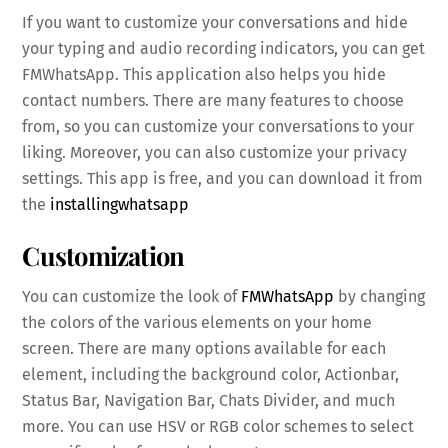
If you want to customize your conversations and hide
your typing and audio recording indicators, you can get
FMWhatsApp. This application also helps you hide
contact numbers. There are many features to choose
from, so you can customize your conversations to your
liking. Moreover, you can also customize your privacy
settings. This app is free, and you can download it from
the
installingwhatsapp
Customization
You can customize the look of
FMWhatsApp
by changing
the colors of the various elements on your home
screen. There are many options available for each
element, including the background color, Actionbar,
Status Bar, Navigation Bar, Chats Divider, and much
more. You can use HSV or RGB color schemes to select