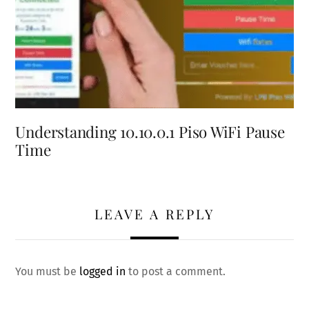
Understanding 10.10.0.1 Piso WiFi Pause
Time
LEAVE A REPLY
You must be
logged in
to post a comment.