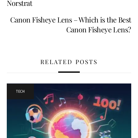
Norstrat
Canon Fisheye Lens – Which is the Best
Canon Fisheye Lens?
RELATED POSTS
TECH