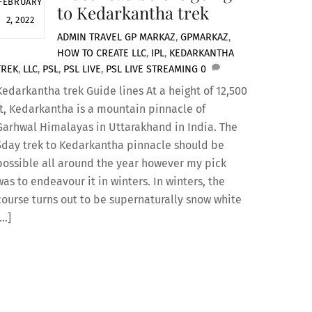
FEBRUARY
to Kedarkantha trek
2, 2022
ADMIN
TRAVEL
GP MARKAZ
,
GPMARKAZ
,
HOW TO CREATE LLC
,
IPL
,
KEDARKANTHA
TREK
,
LLC
,
PSL
,
PSL LIVE
,
PSL LIVE STREAMING
0
Kedarkantha trek Guide lines At a height of 12,500
ft, Kedarkantha is a mountain pinnacle of
Garhwal Himalayas in Uttarakhand in India. The
5day trek to Kedarkantha pinnacle should be
possible all around the year however my pick
was to endeavour it in winters. In winters, the
course turns out to be supernaturally snow white
[…]