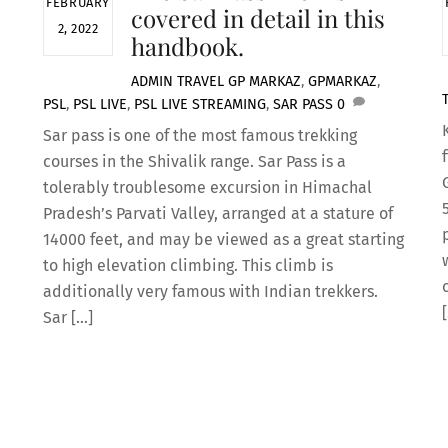
FEBRUARY
covered in detail in this
2, 2022
handbook.
ADMIN
TRAVEL
GP MARKAZ
,
GPMARKAZ
,
PSL
,
PSL LIVE
,
PSL LIVE STREAMING
,
SAR PASS
0
Sar pass is one of the most famous trekking
courses in the Shivalik range. Sar Pass is a
tolerably troublesome excursion in Himachal
Pradesh’s Parvati Valley, arranged at a stature of
14000 feet, and may be viewed as a great starting
to high elevation climbing. This climb is
additionally very famous with Indian trekkers.
Sar […]