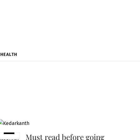
HEALTH
Must read before going