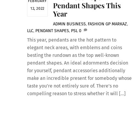
FEBRUARY
Pendant Shapes This
12, 2022
Year
ADMIN
BUSINESS
,
FASHION
GP MARKAZ
,
LLC
,
PENDANT SHAPES
,
PSL
0
This year, pendants are the hot pattern to
elegant neck areas, with emblems and coins
besting the rundown as the top well-known
pendant shapes. An ideal adornments decision
for yourself, pendant accessories additionally
make an incredible present for somebody whose
taste you’re not entirely sure of. There’s no
compelling reason to stress whether it will […]