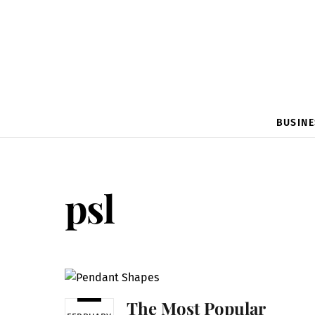
BUSINE
psl
The Most Popular