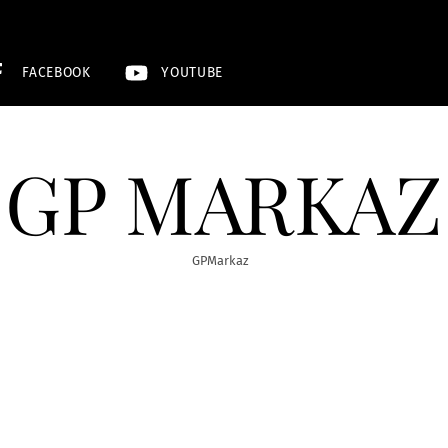
FACEBOOK
YOUTUBE
GP MARKAZ
GPMarkaz