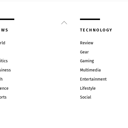
Back
To
EWS
TECHNOLOGY
Top
rld
Review
Gear
itics
Gaming
siness
Multimedia
ch
Entertainment
ience
Lifestyle
orts
Social