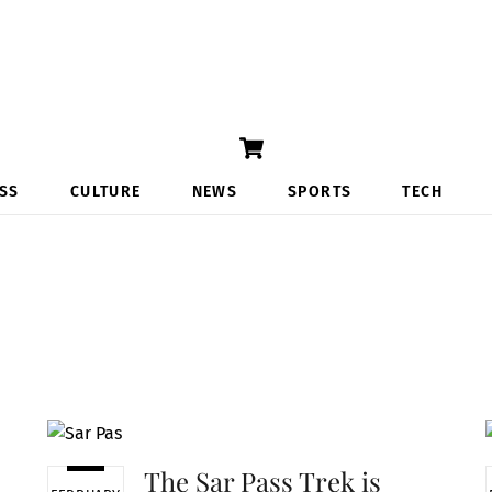
Cart
SS
CULTURE
NEWS
SPORTS
TECH
The Sar Pass Trek is