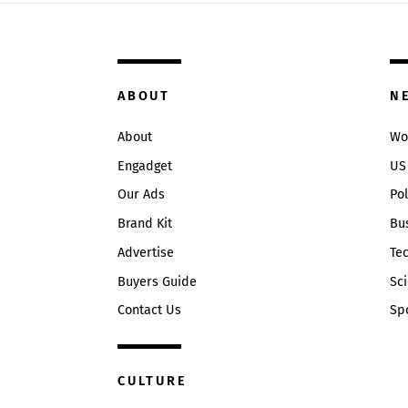
ABOUT
N
About
Wo
Engadget
US
Our Ads
Pol
Brand Kit
Bu
Advertise
Te
Buyers Guide
Sc
Contact Us
Sp
CULTURE