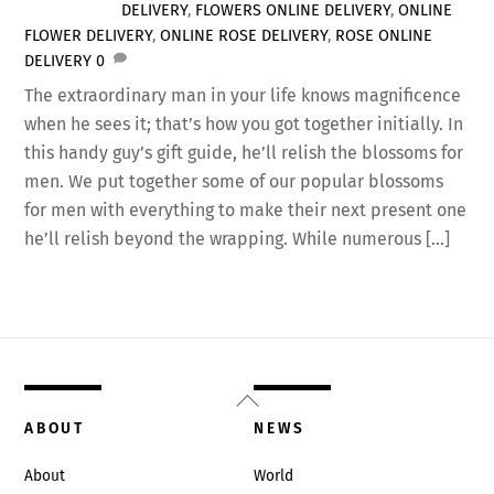
DELIVERY
,
FLOWERS ONLINE DELIVERY
,
ONLINE
FLOWER DELIVERY
,
ONLINE ROSE DELIVERY
,
ROSE ONLINE
DELIVERY
0
The extraordinary man in your life knows magnificence
when he sees it; that’s how you got together initially. In
this handy guy’s gift guide, he’ll relish the blossoms for
men. We put together some of our popular blossoms
for men with everything to make their next present one
he’ll relish beyond the wrapping. While numerous […]
Back
To
ABOUT
NEWS
Top
About
World