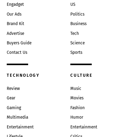
Engadget
US
Our Ads
Politics
Brand Kit
Business
Advertise
Tech
Buyers Guide
Science
Contact Us
Sports
TECHNOLOGY
CULTURE
Review
Music
Gear
Movies
Gaming
Fashion
Multimedia
Humor
Entertainment
Entertainment
Lifestyle
Critics