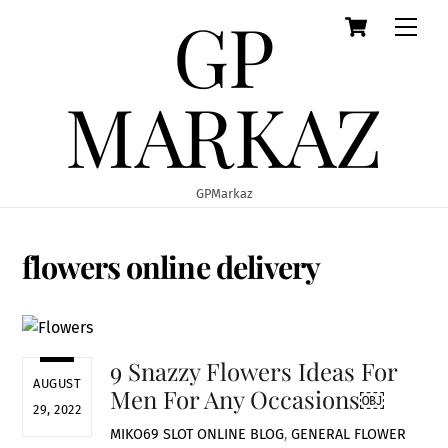
GP
Cart
Skip
Men
to
content
MARKAZ
GPMarkaz
flowers online delivery
9 Snazzy Flowers Ideas For
AUGUST
Men For Any Occasions￼
29, 2022
MIKO69 SLOT ONLINE
BLOG
,
GENERAL
FLOWER