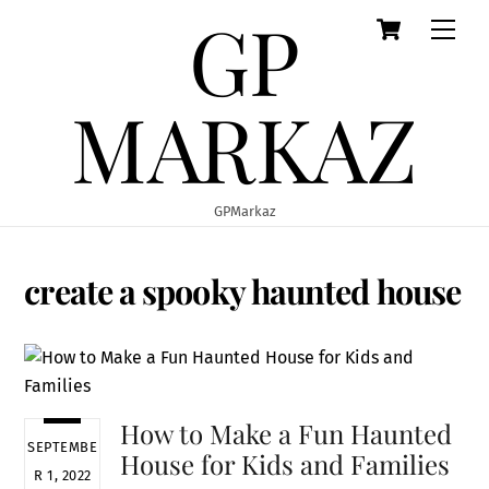
GP
Cart
Skip
Men
to
content
MARKAZ
GPMarkaz
create a spooky haunted house
How to Make a Fun Haunted
SEPTEMBE
House for Kids and Families
R 1, 2022