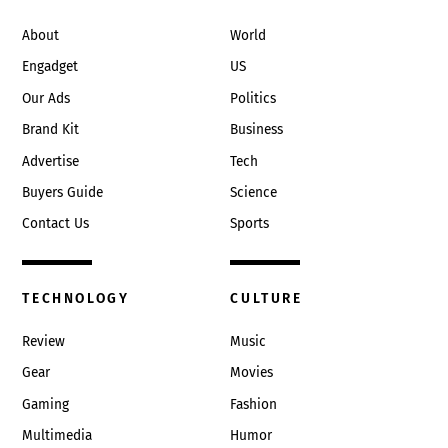
Top
About
World
Engadget
US
Our Ads
Politics
Brand Kit
Business
Advertise
Tech
Buyers Guide
Science
Contact Us
Sports
TECHNOLOGY
CULTURE
Review
Music
Gear
Movies
Gaming
Fashion
Multimedia
Humor