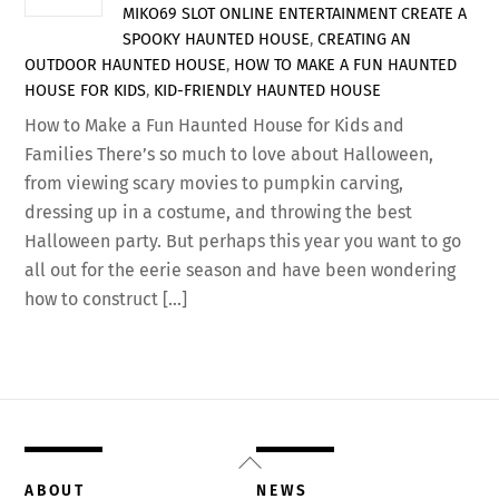
MIKO69 SLOT ONLINE
ENTERTAINMENT
CREATE A
SPOOKY HAUNTED HOUSE
,
CREATING AN
OUTDOOR HAUNTED HOUSE
,
HOW TO MAKE A FUN HAUNTED
HOUSE FOR KIDS
,
KID-FRIENDLY HAUNTED HOUSE
How to Make a Fun Haunted House for Kids and
Families There’s so much to love about Halloween,
from viewing scary movies to pumpkin carving,
dressing up in a costume, and throwing the best
Halloween party. But perhaps this year you want to go
all out for the eerie season and have been wondering
how to construct […]
Back
To
ABOUT
NEWS