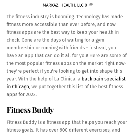
MARKAZ
,
HEALTH
,
LLC
0
The fitness industry is booming. Technology has made
fitness more accessible than ever before, and now
fitness apps are the best way to keep your health in
check. Gone are the days of waiting for a gym
membership or running with friends – instead, you
have an app that can do it all for you! Here are some of
the most popular fitness apps on the market right now-
they’re perfect if you’re looking to get into shape this
year. With the help of La Clinica, a
back pain specialist
in Chicago
, we put together this list of the best fitness
apps for 2022.
Fitness Buddy
Fitness Buddy is a fitness app that helps you reach your
fitness goals. It has over 600 different exercises, and