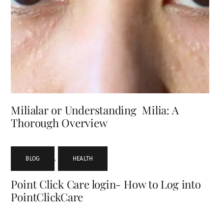
Milialar or Understanding Milia: A
Thorough Overview
BLOG
,
HEALTH
Point Click Care login- How to Log into
PointClickCare