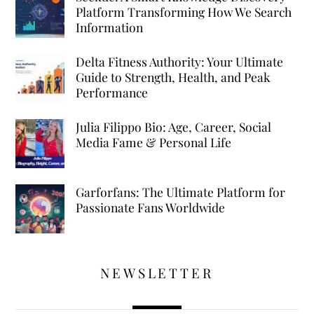
Platform Transforming How We Search
Information
Delta Fitness Authority: Your Ultimate
Guide to Strength, Health, and Peak
Performance
Julia Filippo Bio: Age, Career, Social
Media Fame & Personal Life
Garforfans: The Ultimate Platform for
Passionate Fans Worldwide
NEWSLETTER