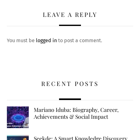
LEAVE A REPLY
You must be
logged in
to post a comment.
RECENT POSTS
Mariano Iduba: Biography, Career,
Achievements & Social Impact
Seekde: A Smart Knowledge Discovery