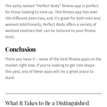
The aptly named “Perfect Body” fitness app is perfect
for those looking to tone up. This fitness app has over
100 different exercises, and it’s great for both men and
women! Additionally, Perfect Body offers a variety of
workout routines that can be tailored to your fitness
level.
Conclusion
There you have it – some of the best fitness apps on the
market right now. If you’re looking to get into shape
this year, any of these apps will be a great place to
start!
What It Takes to Be a Distinguished