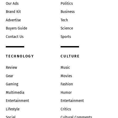
Our Ads
Politics
Brand Kit
Business
Advertise
Tech
Buyers Guide
Science
Contact Us
Sports
TECHNOLOGY
CULTURE
Review
Music
Gear
Movies
Gaming
Fashion
Multimedia
Humor
Entertainment
Entertainment
Lifestyle
Critics
Social
Cultural Comments