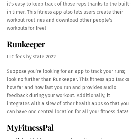
it’s easy to keep track of those reps thanks to the built-
in timer. This fitness app also lets users create their
workout routines and download other people’s
workouts for free!
Runkeeper
LLC fees by state 2022
Suppose you’re looking for an app to track your runs;
look no further than Runkeeper. This fitness app tracks
how far and how fast you run and provides audio
feedback during your workout. Additionally, it
integrates with a slew of other health apps so that you
can have one central location for all your fitness data!
MyFitnessPal