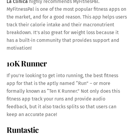
La Clinica
highly recommends MyFitnesPal.
MyFitnessPal is one of the most popular fitness apps on
the market, and for a good reason. This app helps users
track their calorie intake and their macronutrient
breakdown. It’s also great for weight loss because it
has a built-in community that provides support and
motivation!
10K Runner
If you’re looking to get into running, the best fitness
app for that is the aptly named “Run” – or more
formally known as “Ten K Runner.” Not only does this
fitness app track your runs and provide audio
feedback, but it also tracks splits so that users can
keep an accurate pace!
Runtastic