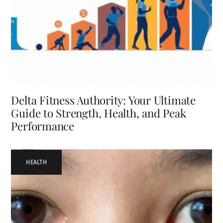
Delta Fitness Authority: Your Ultimate
Guide to Strength, Health, and Peak
Performance
HEALTH