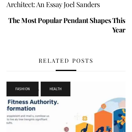
Architect: An Essay Joel Sanders
The Most Popular Pendant Shapes This
Year
RELATED POSTS
FASHION
,
HEALTH