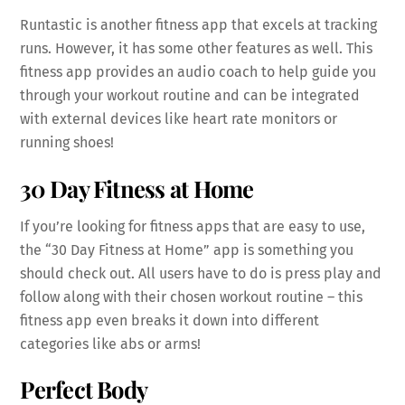
Runtastic is another fitness app that excels at tracking
runs. However, it has some other features as well. This
fitness app provides an audio coach to help guide you
through your workout routine and can be integrated
with external devices like heart rate monitors or
running shoes!
30 Day Fitness at Home
If you’re looking for fitness apps that are easy to use,
the “30 Day Fitness at Home” app is something you
should check out. All users have to do is press play and
follow along with their chosen workout routine – this
fitness app even breaks it down into different
categories like abs or arms!
Perfect Body