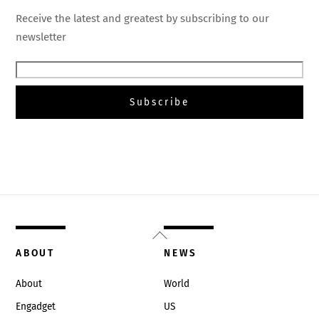
Receive the latest and greatest by subscribing to our
newsletter
Back
To
ABOUT
NEWS
Top
About
World
Engadget
US