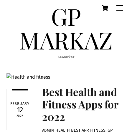
GP
Cart
Skip
Men
to
content
MARKAZ
GPMarkaz
Best Health and
Fitness Apps for
FEBRUARY
12
2022
2022
HEALTH
BEST APP
,
FITNESS
,
GP
ADMIN