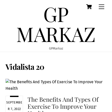
GP
Cart
Skip
Men
to
content
MARKAZ
GPMarkaz
Vidalista 20
The Benefits And Types Of
SEPTEMBE
Exercise To Improve Your
R 7, 2022