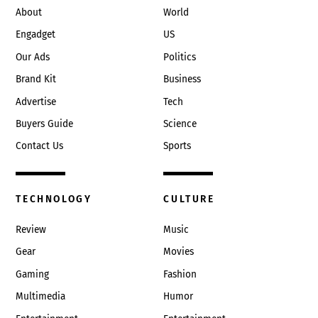
About
World
Engadget
US
Our Ads
Politics
Brand Kit
Business
Advertise
Tech
Buyers Guide
Science
Contact Us
Sports
TECHNOLOGY
CULTURE
Review
Music
Gear
Movies
Gaming
Fashion
Multimedia
Humor