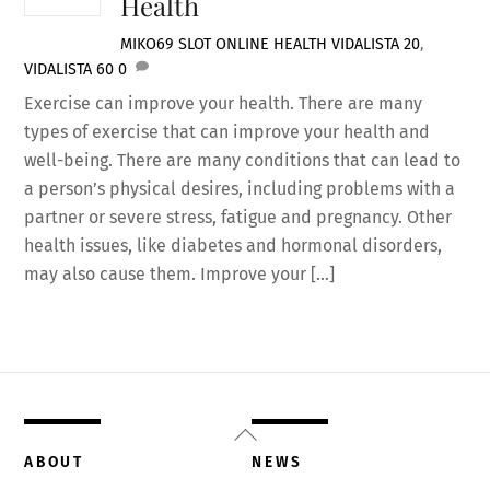
Health
MIKO69 SLOT ONLINE
HEALTH
VIDALISTA 20
,
VIDALISTA 60
0
Exercise can improve your health. There are many
types of exercise that can improve your health and
well-being. There are many conditions that can lead to
a person’s physical desires, including problems with a
partner or severe stress, fatigue and pregnancy. Other
health issues, like diabetes and hormonal disorders,
may also cause them. Improve your […]
Back
To
ABOUT
NEWS
Top