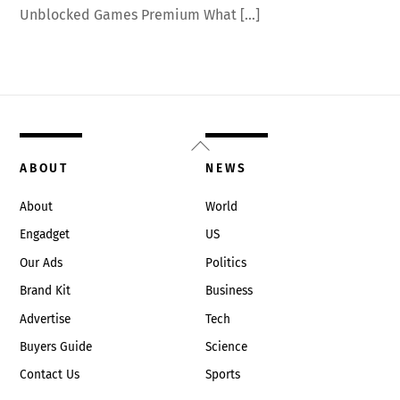
Unblocked Games Premium What […]
Back
To
ABOUT
NEWS
Top
About
World
Engadget
US
Our Ads
Politics
Brand Kit
Business
Advertise
Tech
Buyers Guide
Science
Contact Us
Sports