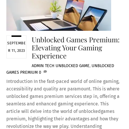
Unblocked Games Premium:
SEPTEMBE
Elevating Your Gaming
R 11, 2023
Experience
ADMIN
TECH
UNBLOCKED GAME
,
UNBLOCKED
GAMES PREMIUM
0
Introduction In the fast-paced world of online gaming,
accessibility and quality are paramount. This is where
unblocked games premium services step in, offering a
seamless and enhanced gaming experience. This
article will delve into the world of unblockedgames
premium, highlighting their advantages and how they
revolutionize the way we play. Understanding