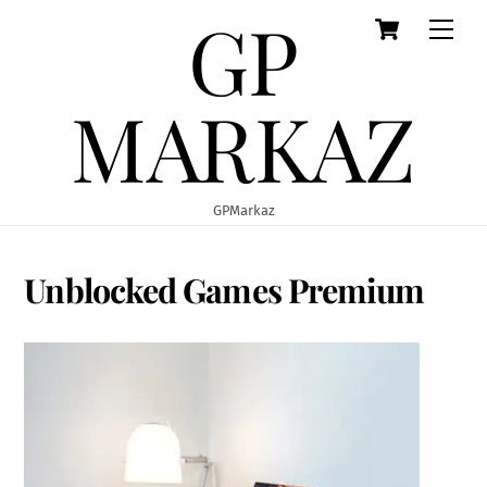
GP
Cart
Skip
Men
to
content
MARKAZ
GPMarkaz
Unblocked Games Premium