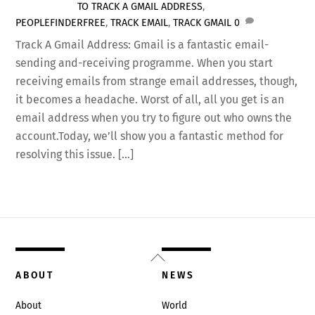
TO TRACK A GMAIL ADDRESS
,
PEOPLEFINDERFREE
,
TRACK EMAIL
,
TRACK GMAIL
0
Track A Gmail Address: Gmail is a fantastic email-
sending and-receiving programme. When you start
receiving emails from strange email addresses, though,
it becomes a headache. Worst of all, all you get is an
email address when you try to figure out who owns the
account.Today, we’ll show you a fantastic method for
resolving this issue. […]
Back
To
ABOUT
NEWS
Top
About
World