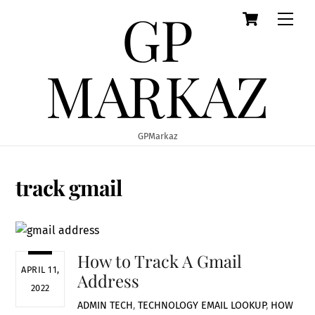
GP
Cart
Skip
Men
to
content
MARKAZ
GPMarkaz
track gmail
How to Track A Gmail
APRIL 11,
Address
2022
ADMIN
TECH
,
TECHNOLOGY
EMAIL LOOKUP
,
HOW