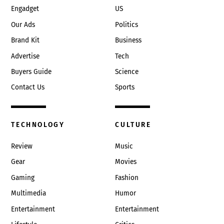
Engadget
US
Our Ads
Politics
Brand Kit
Business
Advertise
Tech
Buyers Guide
Science
Contact Us
Sports
TECHNOLOGY
CULTURE
Review
Music
Gear
Movies
Gaming
Fashion
Multimedia
Humor
Entertainment
Entertainment