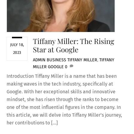
Tiffany Miller: The Rising
JULY 18,
Star at Google
2023
ADMIN
BUSINESS
TIFFANY MILLER
,
TIFFANY
MILLER GOOGLE
0
Introduction Tiffany Miller is a name that has been
making waves in the tech industry, specifically at
Google. With her exceptional skills and innovative
mindset, she has risen through the ranks to become
one of the most influential figures in the company. In
this article, we will delve into Tiffany Miller’s journey,
her contributions to […]