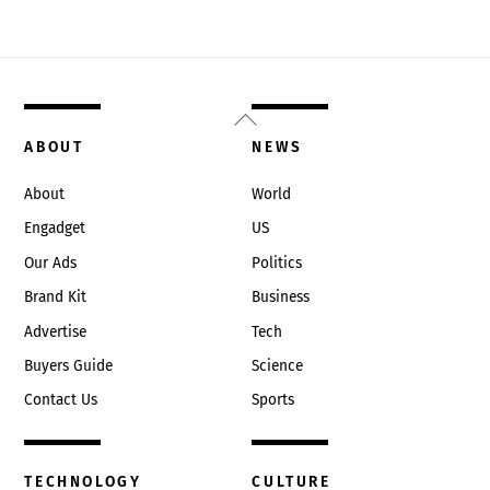
Back
To
ABOUT
NEWS
Top
About
World
Engadget
US
Our Ads
Politics
Brand Kit
Business
Advertise
Tech
Buyers Guide
Science
Contact Us
Sports
TECHNOLOGY
CULTURE