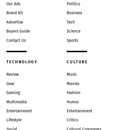
Our Ads
Politics
Brand Kit
Business
Advertise
Tech
Buyers Guide
Science
Contact Us
Sports
TECHNOLOGY
CULTURE
Review
Music
Gear
Movies
Gaming
Fashion
Multimedia
Humor
Entertainment
Entertainment
Lifestyle
Critics
Social
Cultural Comments