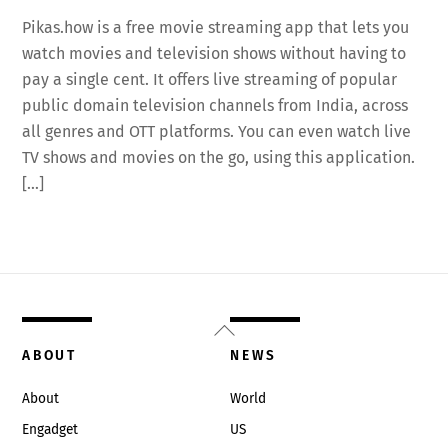
Pikas.how is a free movie streaming app that lets you
watch movies and television shows without having to
pay a single cent. It offers live streaming of popular
public domain television channels from India, across
all genres and OTT platforms. You can even watch live
TV shows and movies on the go, using this application.
[…]
Back
To
ABOUT
NEWS
Top
About
World
Engadget
US