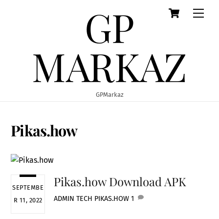
GP
Cart
Skip
Men
to
content
MARKAZ
GPMarkaz
Pikas.how
Pikas.how Download APK
SEPTEMBE
ADMIN
TECH
PIKAS.HOW
1
R 11, 2022