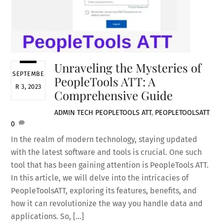
Unraveling the Mysteries of
SEPTEMBE
PeopleTools ATT: A
R 3, 2023
Comprehensive Guide
ADMIN
TECH
PEOPLETOOLS ATT
,
PEOPLETOOLSATT
0
In the realm of modern technology, staying updated
with the latest software and tools is crucial. One such
tool that has been gaining attention is PeopleTools ATT.
In this article, we will delve into the intricacies of
PeopleToolsATT, exploring its features, benefits, and
how it can revolutionize the way you handle data and
applications. So, […]