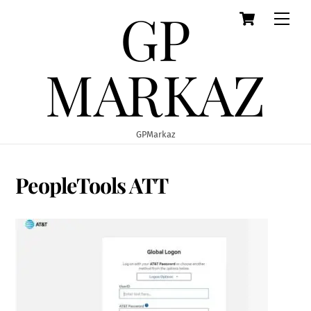
GP
Cart
Skip
Men
to
content
MARKAZ
GPMarkaz
PeopleTools ATT