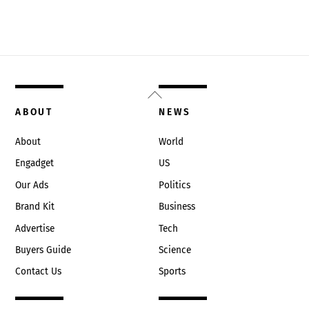
Back
To
ABOUT
NEWS
Top
About
World
Engadget
US
Our Ads
Politics
Brand Kit
Business
Advertise
Tech
Buyers Guide
Science
Contact Us
Sports