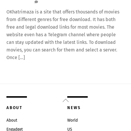
OKhatrimaza is a site that offers thousands of movies
from different genres for free download. It has both
free and legal download links for most movies. The
website even has a Telegram channel where people
can stay updated with the latest links. To download
movies, you can search for them and select a server.
Once […]
Back
To
ABOUT
NEWS
Top
About
World
Engadget
US