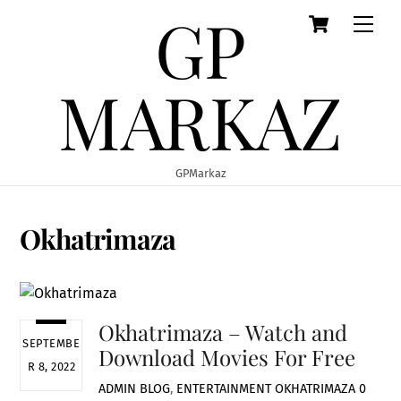
GP
Cart
Skip
Men
to
content
MARKAZ
GPMarkaz
Okhatrimaza
Okhatrimaza – Watch and
SEPTEMBE
Download Movies For Free
R 8, 2022
ADMIN
BLOG
,
ENTERTAINMENT
OKHATRIMAZA
0