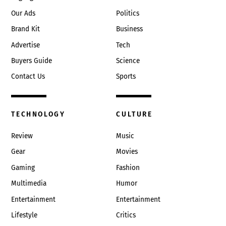
Our Ads
Politics
Brand Kit
Business
Advertise
Tech
Buyers Guide
Science
Contact Us
Sports
TECHNOLOGY
CULTURE
Review
Music
Gear
Movies
Gaming
Fashion
Multimedia
Humor
Entertainment
Entertainment
Lifestyle
Critics