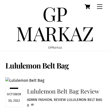
GP
Cart
Skip
Men
to
content
MARKAZ
GPMarkaz
Lululemon Belt Bag
Lululemon Belt Bag Review
OCTOBER
ADMIN
FASHION
,
REVIEW
LULULEMON BELT BAG
30, 2022
0