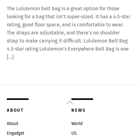
The Lululemon belt bag is a great option for those
looking for a bag that isn’t super-sized. It has a 4.5-star
rating, good floor space, and is comfortable to wear.
The straps are adjustable, and there’s no shoulder
strap to make carrying it difficult. Lululemon Belt Bag
4.5-star rating Lululemon’s Everywhere Belt Bag is one
[…]
Back
To
ABOUT
NEWS
Top
About
World
Engadget
US