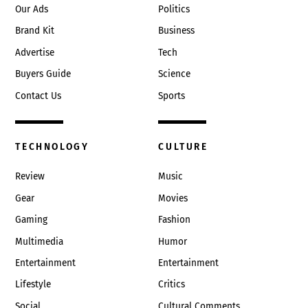
Our Ads
Politics
Brand Kit
Business
Advertise
Tech
Buyers Guide
Science
Contact Us
Sports
TECHNOLOGY
CULTURE
Review
Music
Gear
Movies
Gaming
Fashion
Multimedia
Humor
Entertainment
Entertainment
Lifestyle
Critics
Social
Cultural Comments