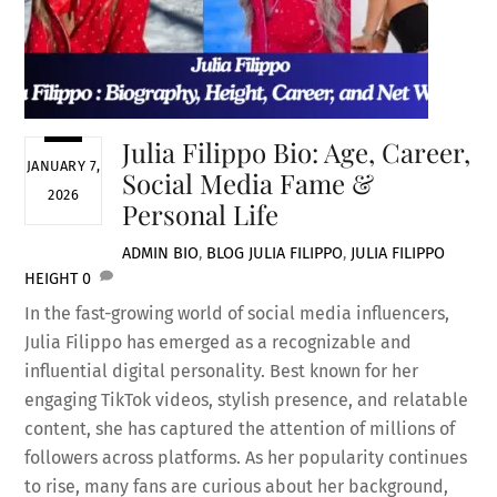
Julia Filippo Bio: Age, Career,
JANUARY 7,
Social Media Fame &
2026
Personal Life
ADMIN
BIO
,
BLOG
JULIA FILIPPO
,
JULIA FILIPPO
HEIGHT
0
In the fast-growing world of social media influencers,
Julia Filippo has emerged as a recognizable and
influential digital personality. Best known for her
engaging TikTok videos, stylish presence, and relatable
content, she has captured the attention of millions of
followers across platforms. As her popularity continues
to rise, many fans are curious about her background,