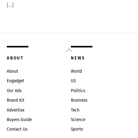
[…]
Back
To
ABOUT
NEWS
Top
About
World
Engadget
US
Our Ads
Politics
Brand Kit
Business
Advertise
Tech
Buyers Guide
Science
Contact Us
Sports