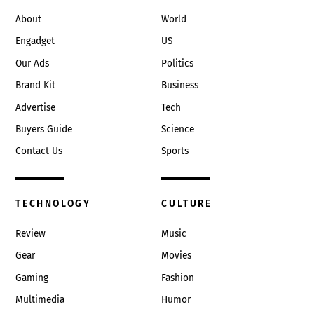
Top
About
World
Engadget
US
Our Ads
Politics
Brand Kit
Business
Advertise
Tech
Buyers Guide
Science
Contact Us
Sports
TECHNOLOGY
CULTURE
Review
Music
Gear
Movies
Gaming
Fashion
Multimedia
Humor