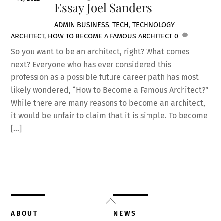
Essay Joel Sanders
ADMIN
BUSINESS
,
TECH
,
TECHNOLOGY
ARCHITECT
,
HOW TO BECOME A FAMOUS ARCHITECT
0
So you want to be an architect, right? What comes
next? Everyone who has ever considered this
profession as a possible future career path has most
likely wondered, “How to Become a Famous Architect?”
While there are many reasons to become an architect,
it would be unfair to claim that it is simple. To become
[…]
Back
To
ABOUT
NEWS