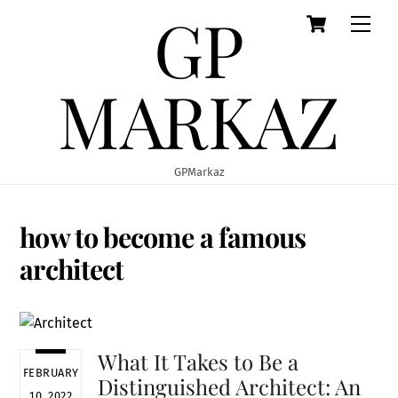
GP
Cart
Skip
Men
to
content
MARKAZ
GPMarkaz
how to become a famous
architect
What It Takes to Be a
FEBRUARY
Distinguished Architect: An
10, 2022