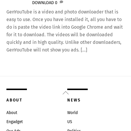
DOWNLOAD
0
GenYouTube is a video and photo downloader that is
easy to use. Once you have installed it, all you have to
do is paste the video link into Google Chrome and wait
for it to download. The videos will be downloaded
quickly and in high quality. Unlike other downloaders,
GenYouTube will not show you ads. […]
Back
To
ABOUT
NEWS
Top
About
World
Engadget
US