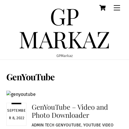
GP
Cart
Skip
Men
to
content
MARKAZ
GPMarkaz
GenYouTube
GenYouTube – Video and
SEPTEMBE
Photo Downloader
R 8, 2022
ADMIN
TECH
GENYOUTUBE
,
YOUTUBE VIDEO