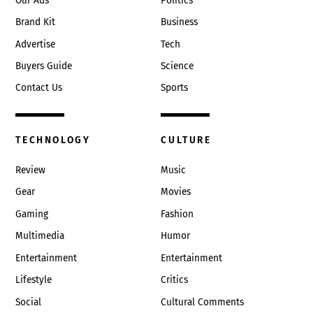
Our Ads
Politics
Brand Kit
Business
Advertise
Tech
Buyers Guide
Science
Contact Us
Sports
TECHNOLOGY
CULTURE
Review
Music
Gear
Movies
Gaming
Fashion
Multimedia
Humor
Entertainment
Entertainment
Lifestyle
Critics
Social
Cultural Comments