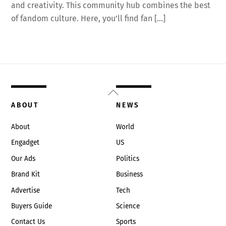
and creativity. This community hub combines the best
of fandom culture. Here, you’ll find fan […]
Back
To
ABOUT
NEWS
Top
About
World
Engadget
US
Our Ads
Politics
Brand Kit
Business
Advertise
Tech
Buyers Guide
Science
Contact Us
Sports