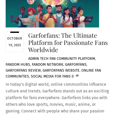
Garforfans: The Ultimate
OCTOBER
Platform for Passionate Fans
19, 2025
Worldwide
ADMIN
TECH
FAN COMMUNITY PLATFORM
,
FANDOM HUBS
,
FANDOM NETWORK
,
GARFORFANS
,
GARFORFANS REVIEW
,
GARFORFANS WEBSITE
,
ONLINE FAN
COMMUNITIES
,
SOCIAL MEDIA FOR FANS
0
In today’s digital world, online communities influence
culture and trends. Garforfans stands out as an exciting
platform for fans everywhere. Garforfans links you with
others who love sports, movies, music, anime, or
gaming. Connect with people who share your passion