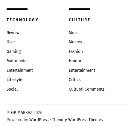
TECHNOLOGY
CULTURE
Review
Music
Gear
Movies
Gaming
Fashion
Multimedia
Humor
Entertainment
Entertainment
Lifestyle
Critics
Social
Cultural Comments
©
GP MARKAZ
2026
Powered by
WordPress
•
Themify WordPress Themes