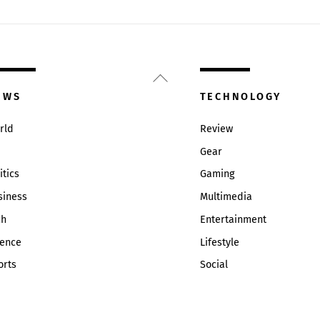
Back
To
EWS
TECHNOLOGY
Top
rld
Review
Gear
itics
Gaming
siness
Multimedia
ch
Entertainment
ience
Lifestyle
orts
Social