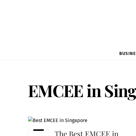
BUSINE
EMCEE in Sing
The Best EMCEE in