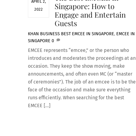
APRIL 2,
Singapore: How to
2022
Engage and Entertain
Guests
KHAN
BUSINESS
BEST EMCEE IN SINGAPORE
,
EMCEE IN
SINGAPORE
0
EMCEE represents “emcee,” or the person who
introduces and moderates the proceedings at an
occasion. They keep the show moving, make
announcements, and often even MC (or “master
of ceremonies”). The job of an emcee is to be the
face of the occasion and make sure everything
runs efficiently. When searching for the best
EMCEE […]