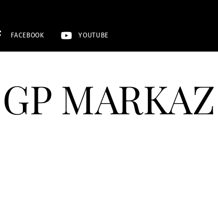
FACEBOOK
YOUTUBE
GP MARKAZ