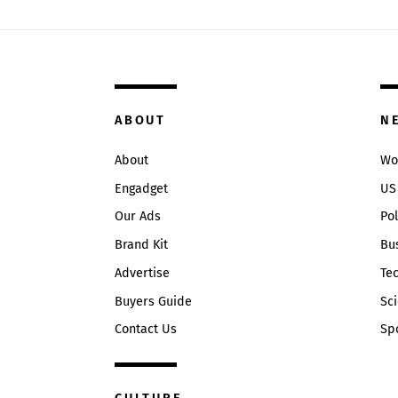
ABOUT
N
About
Wo
Engadget
US
Our Ads
Pol
Brand Kit
Bu
Advertise
Te
Buyers Guide
Sc
Contact Us
Sp