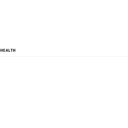
HEALTH