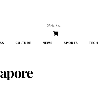
GPMarkaz
Cart
SS
CULTURE
NEWS
SPORTS
TECH
apore