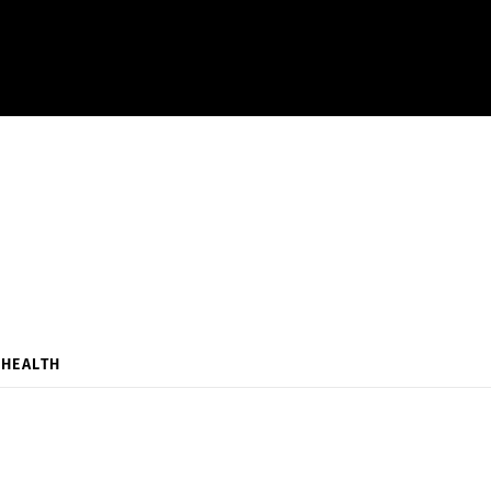
HEALTH