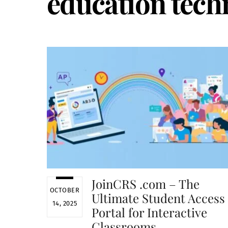
education tech
JoinCRS .com – The
OCTOBER
Ultimate Student Access
14, 2025
Portal for Interactive
Classrooms