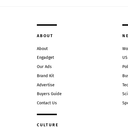
ABOUT
N
About
Wo
Engadget
US
Our Ads
Pol
Brand Kit
Bu
Advertise
Te
Buyers Guide
Sc
Contact Us
Sp
CULTURE