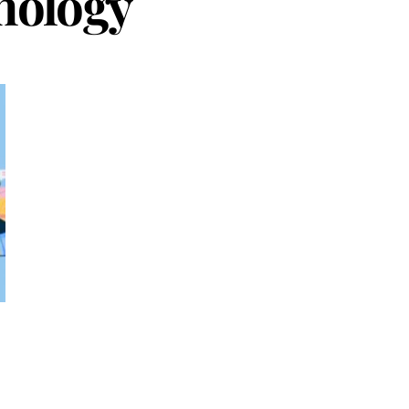
nology