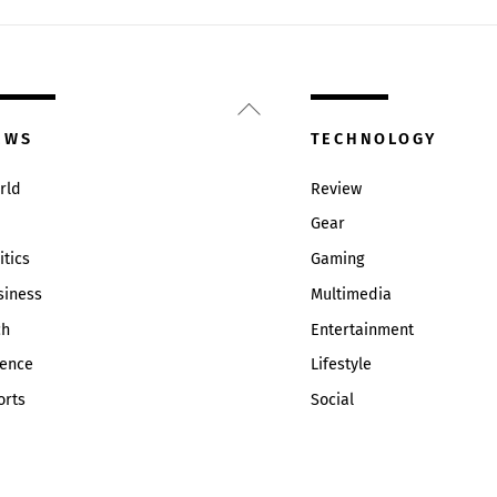
Back
To
EWS
TECHNOLOGY
Top
rld
Review
Gear
itics
Gaming
siness
Multimedia
ch
Entertainment
ience
Lifestyle
orts
Social