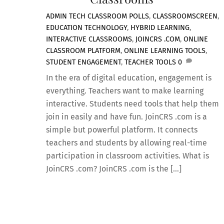
ADMIN
TECH
CLASSROOM POLLS
,
CLASSROOMSCREEN
,
EDUCATION TECHNOLOGY
,
HYBRID LEARNING
,
INTERACTIVE CLASSROOMS
,
JOINCRS .COM
,
ONLINE
CLASSROOM PLATFORM
,
ONLINE LEARNING TOOLS
,
STUDENT ENGAGEMENT
,
TEACHER TOOLS
0
In the era of digital education, engagement is
everything. Teachers want to make learning
interactive. Students need tools that help them
join in easily and have fun. JoinCRS .com is a
simple but powerful platform. It connects
teachers and students by allowing real-time
participation in classroom activities. What is
JoinCRS .com? JoinCRS .com is the […]