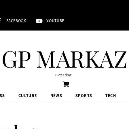
FACEBOOK
YOUTUBE
GP MARKAZ
GPMarkaz
Cart
SS
CULTURE
NEWS
SPORTS
TECH