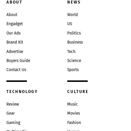
To
ABOUT
NEWS
Top
About
World
Engadget
US
Our Ads
Politics
Brand Kit
Business
Advertise
Tech
Buyers Guide
Science
Contact Us
Sports
TECHNOLOGY
CULTURE
Review
Music
Gear
Movies
Gaming
Fashion