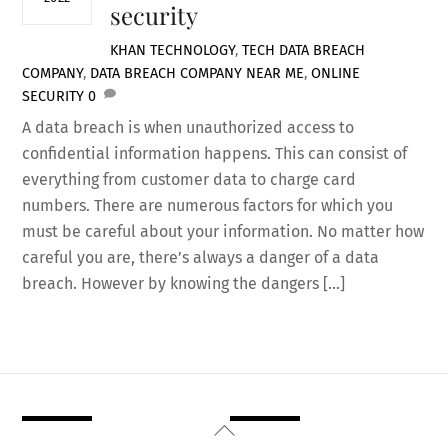
security
KHAN
TECHNOLOGY
,
TECH
DATA BREACH
COMPANY
,
DATA BREACH COMPANY NEAR ME
,
ONLINE
SECURITY
0
A data breach is when unauthorized access to
confidential information happens. This can consist of
everything from customer data to charge card
numbers. There are numerous factors for which you
must be careful about your information. No matter how
careful you are, there’s always a danger of a data
breach. However by knowing the dangers […]
Back