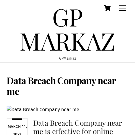
GP
Cart
Skip
Men
to
content
MARKAZ
GPMarkaz
Data Breach Company near
me
Data Breach Company near
MARCH 11,
me is effective for online
2022