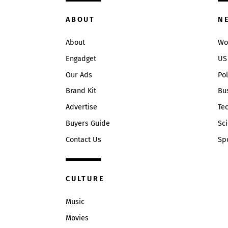
ABOUT
N
About
Wo
Engadget
US
Our Ads
Pol
Brand Kit
Bu
Advertise
Te
Buyers Guide
Sc
Contact Us
Sp
CULTURE
Music
Movies