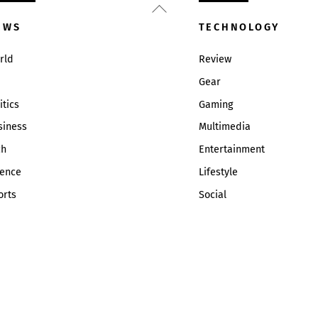
Back
To
EWS
TECHNOLOGY
Top
rld
Review
Gear
itics
Gaming
siness
Multimedia
ch
Entertainment
ience
Lifestyle
orts
Social