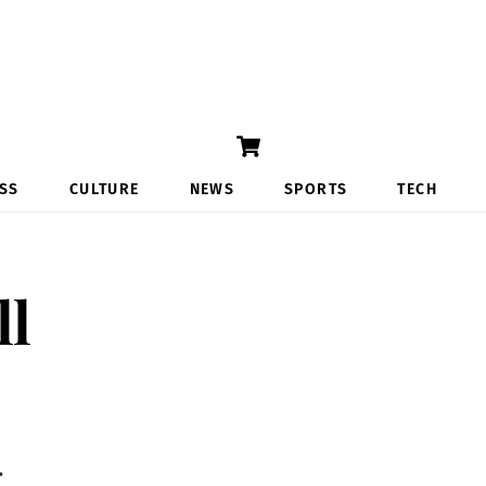
Cart
SS
CULTURE
NEWS
SPORTS
TECH
ll
r