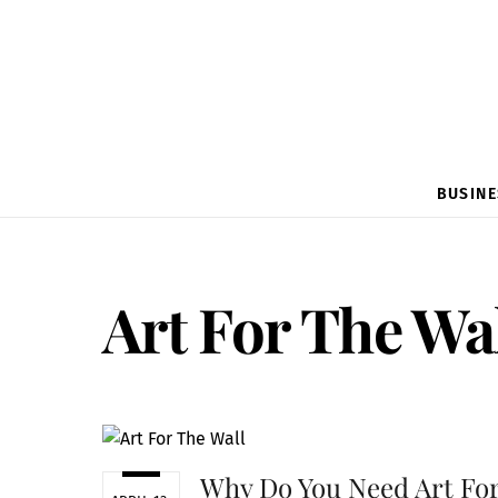
BUSINE
Art For The Wa
Why Do You Need Art Fo