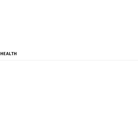
HEALTH