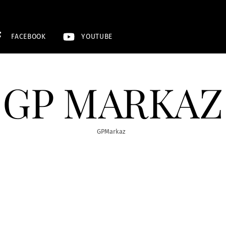
FACEBOOK
YOUTUBE
GP MARKAZ
GPMarkaz