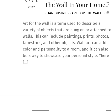
APRIL 13,
The Wall In Your Home!?
2022
KHAN
BUSINESS
ART FOR THE WALL
0
Art for the wall is a term used to describe a
variety of objects that are hung on or attached t
walls. This can include paintings, prints, photos,
tapestries, and other objects. Wall art can add
color and personality to a room, and it can also
be a way to showcase your personal style. There
[…]