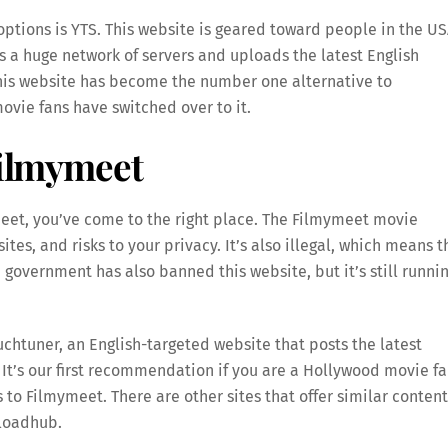
ptions is YTS. This website is geared toward people in the US
as a huge network of servers and uploads the latest English
this website has become the number one alternative to
vie fans have switched over to it.
Filmymeet
ymeet, you’ve come to the right place. The Filmymeet movie
tes, and risks to your privacy. It’s also illegal, which means t
government has also banned this website, but it’s still runni
chtuner, an English-targeted website that posts the latest
It’s our first recommendation if you are a Hollywood movie fa
 to Filmymeet. There are other sites that offer similar content
nloadhub.