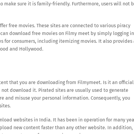
 make sure it is family-friendly. Furthermore, users will not 
ffer free movies. These sites are connected to various piracy
ou can download free movies on Filmy meet by simply logging i
es for consumers, including itemizing movies. It also provides 
ywood and Hollywood.
tent that you are downloading from Filmymeet. Is it an official
ld not download it. Pirated sites are usually used to generate
re and misuse your personal information. Consequently, you
ites.
load websites in India. It has been in operation for many yea
upload new content faster than any other website. In addition,