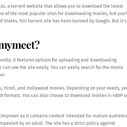
lz, a torrent website that allows you to download the latest
e of the most popular sites for downloading movies, but you’l
ed States, this torrent site has been banned by Google. But it’s
.
ilmymeet?
iendly. It features options for uploading and downloading
can use the site easily. You can easily search for the movie
er.
gu, Hindi, and Hollywood movies. Depending on your needs, yo
B formats. You can also choose to download movies in 480P o
Filmymeet as it contains content intended for mature audienc
ompanied by an adult. The site has a strict policy against