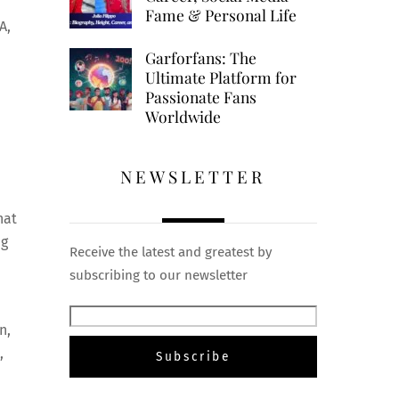
Fame & Personal Life
A,
Garforfans: The
Ultimate Platform for
Passionate Fans
Worldwide
NEWSLETTER
hat
ng
Receive the latest and greatest by
subscribing to our newsletter
n,
,