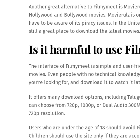
Another great alternative to Filmymeet is Movieru
Hollywood and Bollywood movies. Movierulz is on
have to be aware of its piracy issues. In the Unit
still a great place to download the latest movies
Is it harmful to use F
The interface of Filmymeet is simple and user-fr
movies. Even people with no technical knowledge 
you’re looking for, and download it to watch it lat
It offers many download options, including Telu
can choose from 720p, 1080p, or Dual Audio 300M
720p resolution.
Users who are under the age of 18 should avoid 
Children should use the site only if they are acc