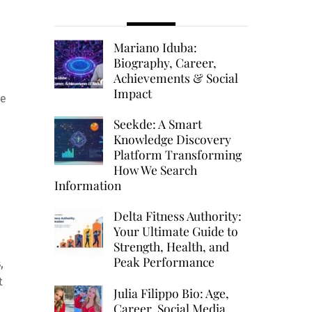
Mariano Iduba:
Biography, Career,
Achievements & Social
Impact
me
Seekde: A Smart
Knowledge Discovery
Platform Transforming
How We Search
Information
Delta Fitness Authority:
Your Ultimate Guide to
Strength, Health, and
Peak Performance
,
t
Julia Filippo Bio: Age,
Career, Social Media