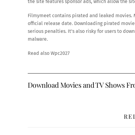
the site features sponsor ads, which allow the si
Filmymeet contains pirated and leaked movies. M
official release date. Downloading pirated movies 
serious penalties. It’s also risky for users to do
malware.
Read also Wpc2027
Download Movies and TV Shows Fro
RE