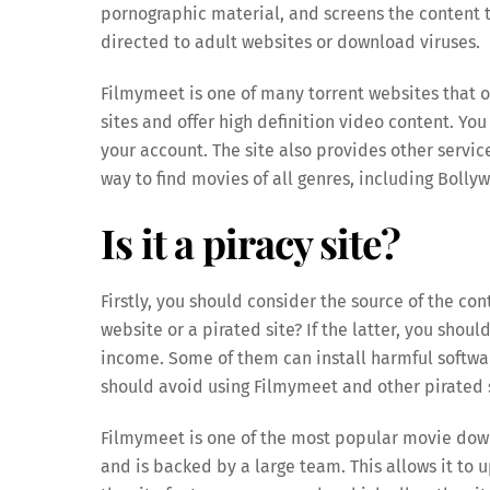
pornographic material, and screens the content to
directed to adult websites or download viruses.
Filmymeet is one of many torrent websites that o
sites and offer high definition video content. Y
your account. The site also provides other servic
way to find movies of all genres, including Boll
Is it a piracy site?
Firstly, you should consider the source of the con
website or a pirated site? If the latter, you shou
income. Some of them can install harmful softwa
should avoid using Filmymeet and other pirated s
Filmymeet is one of the most popular movie down
and is backed by a large team. This allows it to 