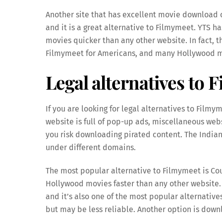
Another site that has excellent movie download o
and it is a great alternative to Filmymeet. YTS h
movies quicker than any other website. In fact, 
Filmymeet for Americans, and many Hollywood mo
Legal alternatives to 
If you are looking for legal alternatives to Film
website is full of pop-up ads, miscellaneous websi
you risk downloading pirated content. The Indian 
under different domains.
The most popular alternative to Filmymeet is Cou
Hollywood movies faster than any other website. 
and it’s also one of the most popular alternatives
but may be less reliable. Another option is dow