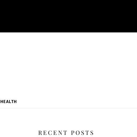
HEALTH
RECENT POSTS