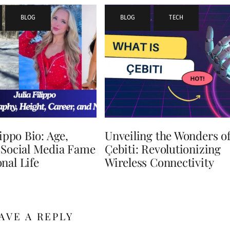
,
BLOG
BLOG
,
TECH
lippo Bio: Age,
Unveiling the Wonders o
 Social Media Fame
Çebiti: Revolutionizing
nal Life
Wireless Connectivity
AVE A REPLY