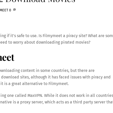
YMEET
0
ng if it’s safe to use. Is Filmymeet a piracy site? What are so
y need to worry about downloading pirated movies?
meet
ownloading content in some countries, but there are
 download sites, although it has faced issues with piracy and
t is a great alternative to Filmymeet.
ding one called MaxVPN. While it does not work in all countries
ative is a proxy server, which acts as a third party server tha