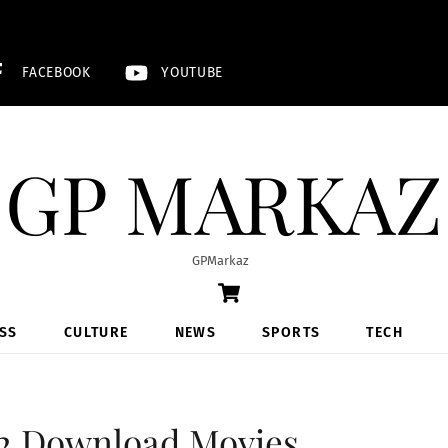
FACEBOOK
YOUTUBE
GP MARKAZ
GPMarkaz
Cart
SS
CULTURE
NEWS
SPORTS
TECH
2 Download Movies