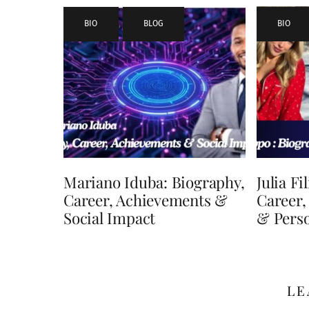
BIO
,
BLOG
BIO
Mariano Iduba: Biography,
Julia Fi
Career, Achievements &
Career,
Social Impact
& Perso
LE