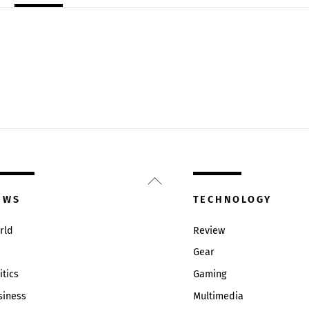
Back
To
EWS
TECHNOLOGY
Top
rld
Review
Gear
itics
Gaming
siness
Multimedia