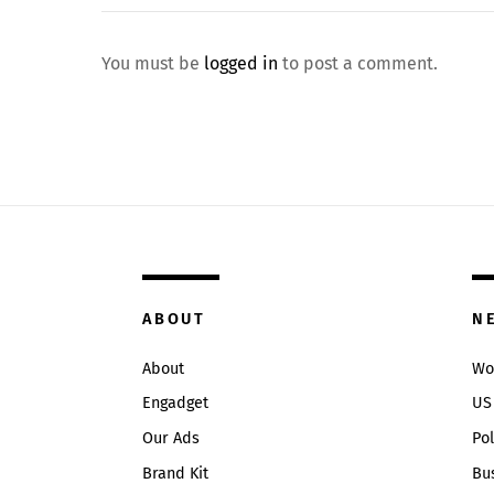
You must be
logged in
to post a comment.
ABOUT
N
About
Wo
Engadget
US
Our Ads
Pol
Brand Kit
Bu