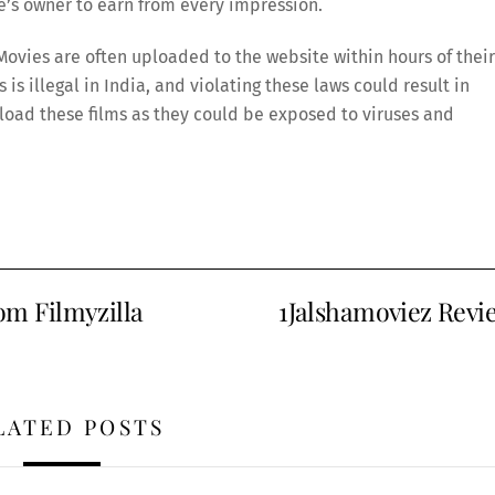
te’s owner to earn from every impression.
ovies are often uploaded to the website within hours of their
is illegal in India, and violating these laws could result in
wnload these films as they could be exposed to viruses and
m Filmyzilla
1Jalshamoviez Revi
LATED POSTS