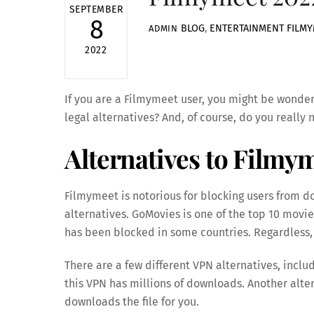
SEPTEMBER
8
BLOG
,
ENTERTAINMENT
FILM
ADMIN
2022
If you are a Filmymeet user, you might be wonderi
legal alternatives? And, of course, do you reall
Alternatives to Filmy
Filmymeet is notorious for blocking users from d
alternatives. GoMovies is one of the top 10 movie
has been blocked in some countries. Regardless, i
There are a few different VPN alternatives, inclu
this VPN has millions of downloads. Another altern
downloads the file for you.