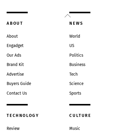
Back
To
ABOUT
NEWS
Top
About
World
Engadget
US
Our Ads
Politics
Brand Kit
Business
Advertise
Tech
Buyers Guide
Science
Contact Us
Sports
TECHNOLOGY
CULTURE
Review
Music