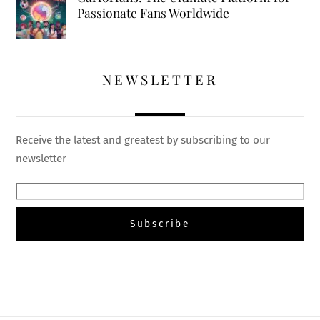
Passionate Fans Worldwide
NEWSLETTER
Receive the latest and greatest by subscribing to our
newsletter