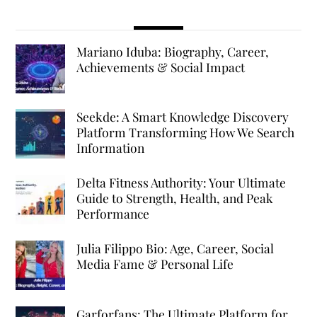
Mariano Iduba: Biography, Career,
Achievements & Social Impact
Seekde: A Smart Knowledge Discovery
Platform Transforming How We Search
Information
Delta Fitness Authority: Your Ultimate
Guide to Strength, Health, and Peak
Performance
Julia Filippo Bio: Age, Career, Social
Media Fame & Personal Life
Garforfans: The Ultimate Platform for