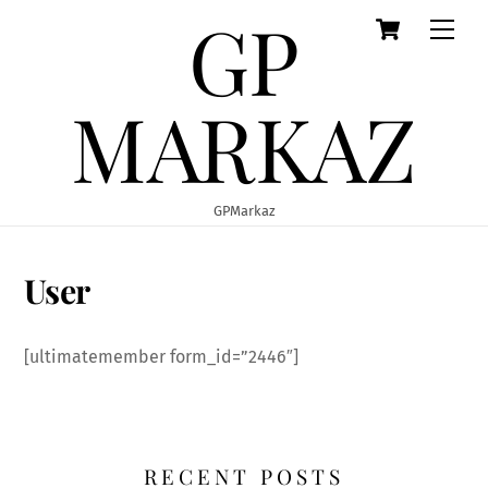
GP
Cart
Skip
Men
to
content
MARKAZ
GPMarkaz
User
[ultimatemember form_id=”2446″]
RECENT POSTS