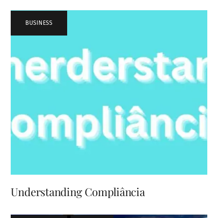
BUSINESS
Understanding Compliância