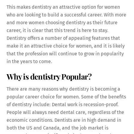
This makes dentistry an attractive option for women
who are looking to build a successful career. With more
and more women choosing dentistry as their future
career, it is clear that this trend is here to stay.
Dentistry offers a number of appealing features that
make it an attractive choice for women, and it is likely
that the profession will continue to grow in popularity
in the years to come.
Why is dentistry Popular?
There are many reasons why dentistry is becoming a
popular career choice for women. Some of the benefits
of dentistry include: Dental work is recession-proof.
People will always need dental care, regardless of the
economic conditions. Dentists are in high demand in
both the US and Canada, and the job market is