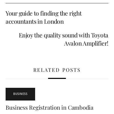
Your guide to finding the right
accountants in London
Enjoy the quality sound with Toyota
Avalon Amplifier!
RELATED POSTS
BUSINESS
Business Registration in Cambodia