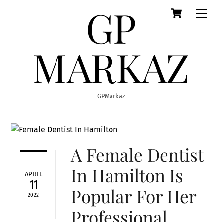
GP
Cart
Skip
Men
to
content
MARKAZ
GPMarkaz
A Female Dentist
In Hamilton Is
APRIL
11
Popular For Her
2022
Professional