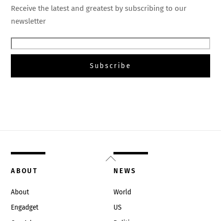
Receive the latest and greatest by subscribing to our
newsletter
Back
To
ABOUT
NEWS
Top
About
World
Engadget
US