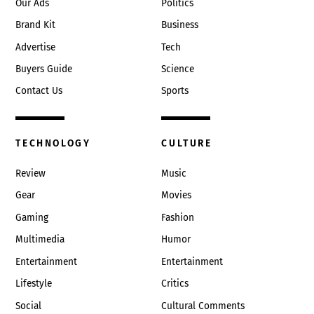
Our Ads
Politics
Brand Kit
Business
Advertise
Tech
Buyers Guide
Science
Contact Us
Sports
TECHNOLOGY
CULTURE
Review
Music
Gear
Movies
Gaming
Fashion
Multimedia
Humor
Entertainment
Entertainment
Lifestyle
Critics
Social
Cultural Comments