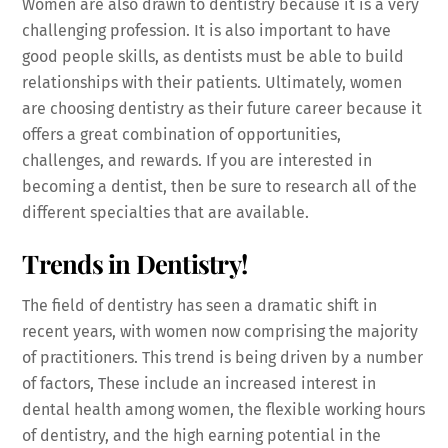
Women are also drawn to dentistry because it is a very
challenging profession. It is also important to have
good people skills, as dentists must be able to build
relationships with their patients. Ultimately, women
are choosing dentistry as their future career because it
offers a great combination of opportunities,
challenges, and rewards. If you are interested in
becoming a dentist, then be sure to research all of the
different specialties that are available.
Trends in Dentistry!
The field of dentistry has seen a dramatic shift in
recent years, with women now comprising the majority
of practitioners. This trend is being driven by a number
of factors, These include an increased interest in
dental health among women, the flexible working hours
of dentistry, and the high earning potential in the