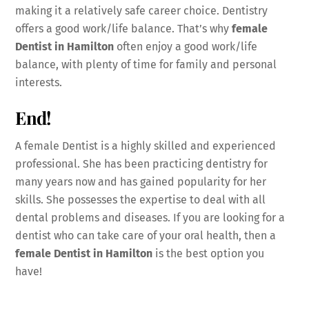
making it a relatively safe career choice. Dentistry
offers a good work/life balance. That’s why
female
Dentist in Hamilton
often enjoy a good work/life
balance, with plenty of time for family and personal
interests.
End!
A female Dentist is a highly skilled and experienced
professional. She has been practicing dentistry for
many years now and has gained popularity for her
skills. She possesses the expertise to deal with all
dental problems and diseases. If you are looking for a
dentist who can take care of your oral health, then a
female Dentist in Hamilton
is the best option you
have!