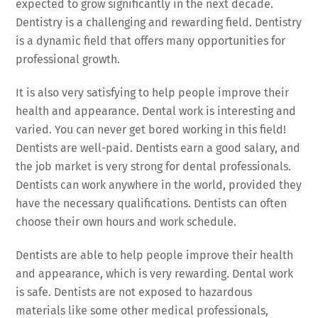
expected to grow significantly in the next decade.
Dentistry is a challenging and rewarding field. Dentistry
is a dynamic field that offers many opportunities for
professional growth.
It is also very satisfying to help people improve their
health and appearance. Dental work is interesting and
varied. You can never get bored working in this field!
Dentists are well-paid. Dentists earn a good salary, and
the job market is very strong for dental professionals.
Dentists can work anywhere in the world, provided they
have the necessary qualifications. Dentists can often
choose their own hours and work schedule.
Dentists are able to help people improve their health
and appearance, which is very rewarding. Dental work
is safe. Dentists are not exposed to hazardous
materials like some other medical professionals,