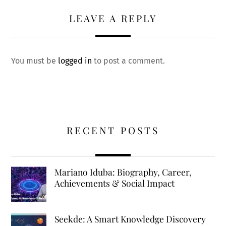
LEAVE A REPLY
You must be
logged in
to post a comment.
RECENT POSTS
Mariano Iduba: Biography, Career,
Achievements & Social Impact
Seekde: A Smart Knowledge Discovery