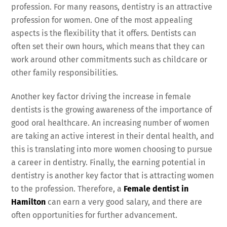
profession. For many reasons, dentistry is an attractive
profession for women. One of the most appealing
aspects is the flexibility that it offers. Dentists can
often set their own hours, which means that they can
work around other commitments such as childcare or
other family responsibilities.
Another key factor driving the increase in female
dentists
is the growing awareness of the importance of
good oral healthcare. An increasing number of women
are taking an active interest in their dental health, and
this is translating into more women choosing to pursue
a career in dentistry. Finally, the earning potential in
dentistry is another key factor that is attracting women
to the profession. Therefore, a
Female dentist in
Hamilton
can earn a very good salary, and there are
often opportunities for further advancement.