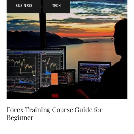
BUSINESS
,
TECH
Forex Training Course Guide for
Beginner