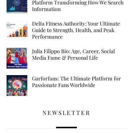
Platform Transforming How We Search
Information
Delta Fitness Authority: Your Ultimate
Guide to Strength, Health, and Peak
Performance
Julia Filippo Bio: Age, Career, Social
Media Fame & Personal Life
Garforfans: The Ultimate Platform for
Passionate Fans Worldwide
NEWSLETTER