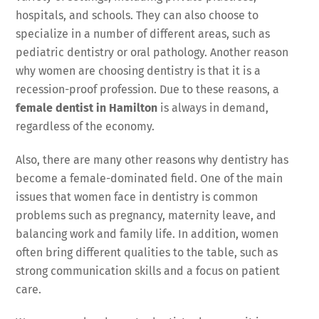
hospitals, and schools. They can also choose to
specialize in a number of different areas, such as
pediatric dentistry or oral pathology. Another reason
why women are choosing dentistry is that it is a
recession-proof profession. Due to these reasons, a
female dentist in Hamilton
is always in demand,
regardless of the economy.
Also, there are many other reasons why dentistry has
become a female-dominated field. One of the main
issues that women face in dentistry is common
problems such as pregnancy, maternity leave, and
balancing work and family life. In addition, women
often bring different qualities to the table, such as
strong communication skills and a focus on patient
care.