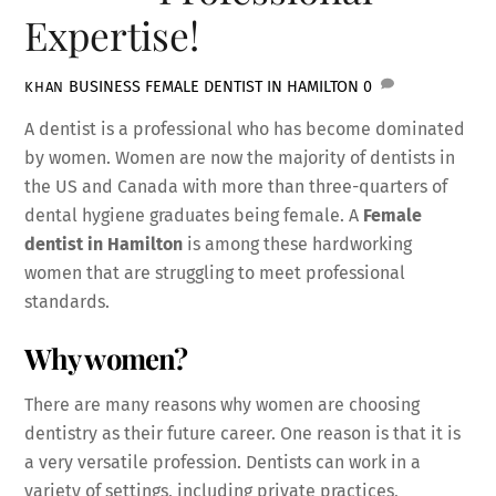
Expertise!
BUSINESS
FEMALE DENTIST IN HAMILTON
0
KHAN
A dentist is a professional who has become dominated
by women. Women are now the majority of dentists in
the US and Canada with more than three-quarters of
dental hygiene graduates being female. A
Female
dentist in Hamilton
is among these hardworking
women that are struggling to meet professional
standards.
Why women?
There are many reasons why women are choosing
dentistry as their future career. One reason is that it is
a very versatile profession. Dentists can work in a
variety of settings, including private practices,